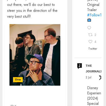
out there, we’ll do our best to
Original
Trailer
steer you in the direction of the
#FollowThe
very best stuff!
2
4
Twitter
ᴛʜᴇ
ᴊᴏᴜʀɴᴀʟɪx
2 Jul
Una
Disney
Experience
BLUR ANNOUNCE BRAND
(2024)
NEW ALBUM
Special