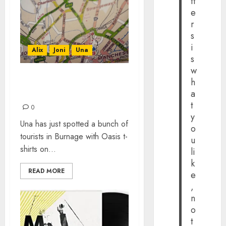
tt
e
r
s
i
Alix
Joni
Una
s
w
h
MANCHESTER PLAYLIST
a
BY THE JOURNALIX
t
0
y
Una has just spotted a bunch of
o
tourists in Burnage with Oasis t-
u
shirts on...
li
k
READ MORE
e
,
n
o
t