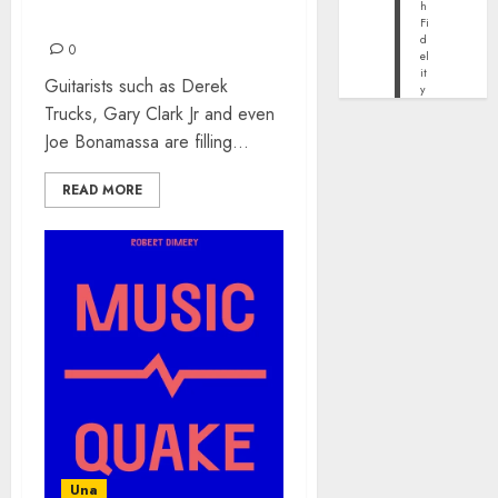
h
HAVE TO HEAR IN 2023
Fi
d
0
el
it
Guitarists such as Derek
y
Trucks, Gary Clark Jr and even
Joe Bonamassa are filling...
READ MORE
Una