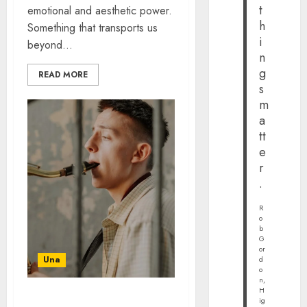
t
emotional and aesthetic power.
h
Something that transports us
i
beyond...
n
g
READ MORE
s
m
a
tt
e
r
.
R
o
b
G
or
Una
d
o
n,
H
ig
MODERN BLUES YOU