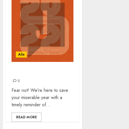
Alix
TOP 30 SONGS OF 2022
0
Fear not! We’re here to save
your miserable year with a
timely reminder of...
READ MORE