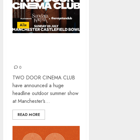
Alix
TWO DOOR CINEMA CLUB
AT MCR CASTLEFIELD
BOWL
0
TWO DOOR CINEMA CLUB
have announced a huge
headline outdoor summer show
at Manchester’s...
READ MORE