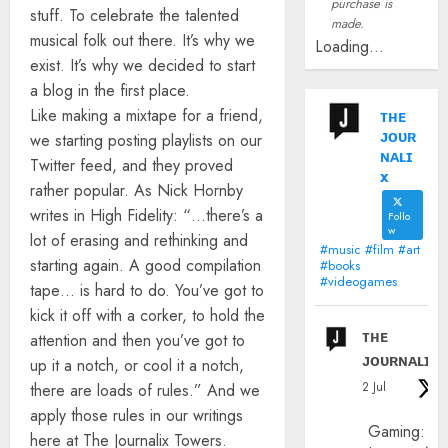
purchase is
stuff. To celebrate the talented
made.
musical folk out there. It’s why we
Loading...
exist. It’s why we decided to start
a blog in the first place.
Like making a mixtape for a friend,
ᴛʜᴇ
ᴊᴏᴜʀ
we starting posting playlists on our
ɴᴀʟɪ
Twitter feed, and they proved
x
rather popular. As Nick Hornby
writes in High Fidelity: “…there’s a
Follo
w
lot of erasing and rethinking and
#music #film #art
starting again. A good compilation
#books
#videogames
tape… is hard to do. You’ve got to
kick it off with a corker, to hold the
ᴛʜᴇ
attention and then you’ve got to
ᴊᴏᴜʀɴᴀʟɪx
up it a notch, or cool it a notch,
2 Jul
there are loads of rules.” And we
apply those rules in our writings
Gaming:
here at The Journalix Towers.