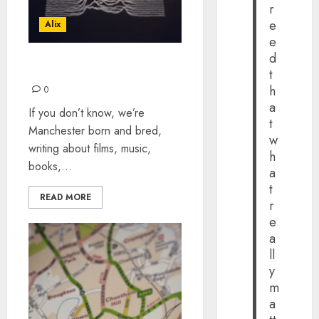
r
e
Alix
e
d
ARTY MUSIC PLAYLIST
t
h
0
a
If you don’t know, we’re
t
Manchester born and bred,
w
writing about films, music,
h
books,...
a
t
READ MORE
r
e
a
ll
y
m
a