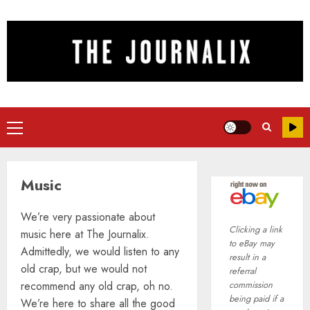
Skip
to
content
Primary
Menu
Music
We’re very passionate about
Clicking a link
music here at The Journalix.
to eBay may
Admittedly, we would listen to any
result in a
old crap, but we would not
referral
recommend any old crap, oh no.
commission
being paid if a
We’re here to share all the good