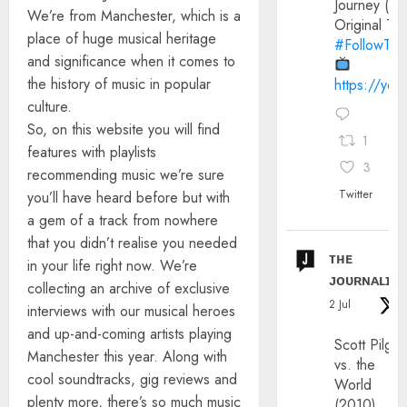
Journey (20
We’re from Manchester, which is a
Original Trai
place of huge musical heritage
#FollowThe
and significance when it comes to
the history of music in popular
https://yo
culture.
So, on this website you will find
1
features with playlists
3
recommending music we’re sure
Twitter
you’ll have heard before but with
a gem of a track from nowhere
that you didn’t realise you needed
ᴛʜᴇ
in your life right now. We’re
ᴊᴏᴜʀɴᴀʟɪx
collecting an archive of exclusive
2 Jul
interviews with our musical heroes
and up-and-coming artists playing
Scott Pilgri
Manchester this year. Along with
vs. the
cool soundtracks, gig reviews and
World
plenty more, there’s so much music
(2010)