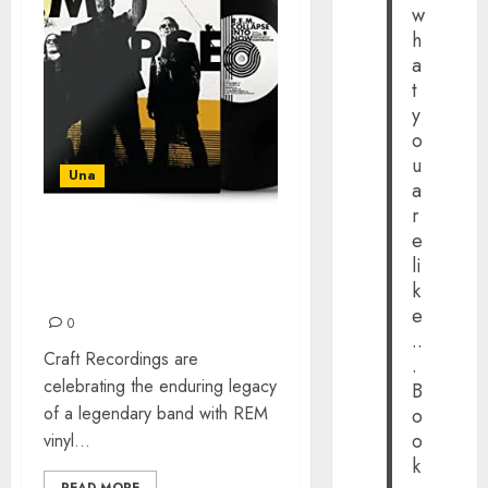
w
h
a
t
y
o
u
Una
a
r
e
REM VINYL REISSUES –
li
LONG OUT-OF-PRINT
k
ALBUMS
e
0
..
Craft Recordings are
.
celebrating the enduring legacy
B
of a legendary band with REM
o
o
vinyl...
k
READ MORE