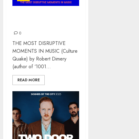
MUSICQUAKE BY ROBERT
DIMERY – BOOK REVIEW
0
THE MOST DISRUPTIVE
MOMENTS IN MUSIC (Culture
Quake) by Robert Dimery
(author of ‘1001...
READ MORE