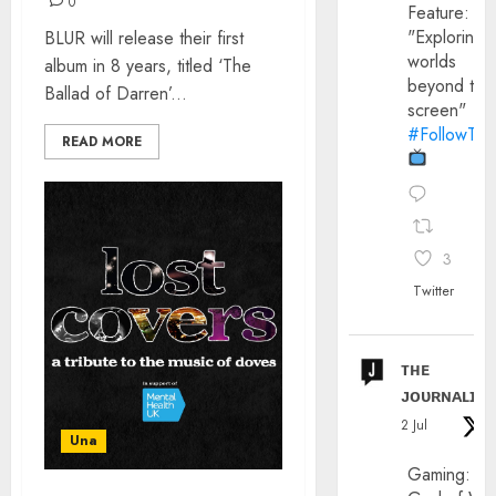
0
Feature:
"Exploring
BLUR will release their first
worlds
album in 8 years, titled ‘The
beyond the
Ballad of Darren’...
screen"
#FollowThe
READ MORE
3
Twitter
ᴛʜᴇ
ᴊᴏᴜʀɴᴀʟɪx
2 Jul
Una
Gaming: