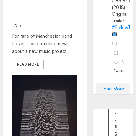
God of Wa
LOST COVERS – A
(2018)
TRIBUTE TO THE MUSIC
Original
OF DOVES
Trailer
0
#FollowThe
For fans of Manchester band
Doves, some exciting news
about a new music project...
1
3
READ MORE
Twitter
Load More
..
.I
a
g