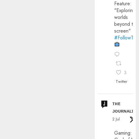
Feature:
"Exploring
worlds
beyond the
screen"
#FollowThe
3
Twitter
ᴛʜᴇ
ᴊᴏᴜʀɴᴀʟɪx
2 Jul
Gaming: