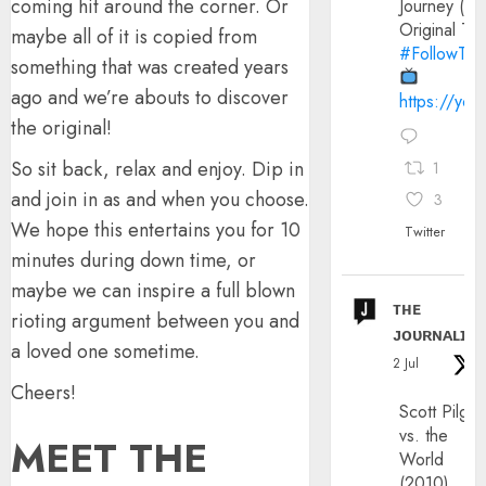
coming hit around the corner. Or
Journey (20
Original Trai
maybe all of it is copied from
#FollowThe
something that was created years
ago and we’re abouts to discover
https://yo
the original!
So sit back, relax and enjoy. Dip in
1
and join in as and when you choose.
3
We hope this entertains you for 10
Twitter
minutes during down time, or
maybe we can inspire a full blown
ᴛʜᴇ
rioting argument between you and
ᴊᴏᴜʀɴᴀʟɪx
a loved one sometime.
2 Jul
Cheers!
Scott Pilgri
vs. the
MEET THE
World
(2010)