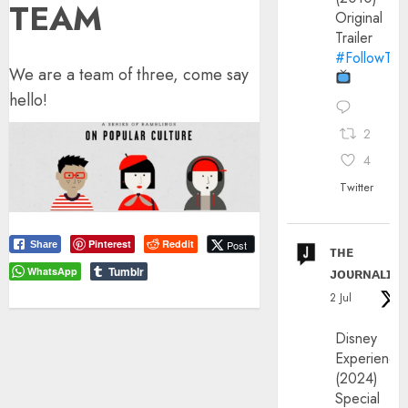
TEAM
Original
Trailer
#FollowThe
We are a team of three, come say
hello!
2
4
Twitter
Pinterest
Reddit
Post
Share
ᴛʜᴇ
ᴊᴏᴜʀɴᴀʟɪx
Tumblr
WhatsApp
2 Jul
Disney
Experience
(2024)
Special