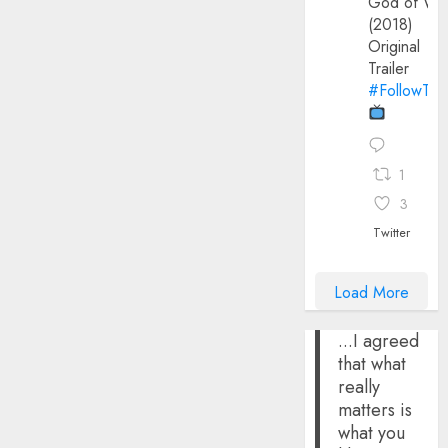
God of Wa
(2018)
Original
Trailer
#FollowThe
1
3
Twitter
Load More
...I agreed
that what
really
matters is
what you