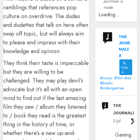
purchase is
ramblings that references pop
made.
Loading...
culture on overdrive. The dudes
and dudettes that talk on here often
sway off topic, but will always aim
ᴛʜᴇ
to please and impress with their
ᴊᴏᴜʀ
ɴᴀʟɪ
knowledge and opinion.
x
They think their taste is impeccable
Follo
but they are willing to be
w
#music #film #art
challenged. They may play devil’s
#books
#videogames
advocate but it’s all with an open
mind to find out if the last amazing
ᴛʜᴇ
film they saw / album they listened
ᴊᴏᴜʀɴᴀʟɪx
to / book they read is the greatest
2 Jul
thing in the history of time, or
whether there’s a new up-and-
Gaming: