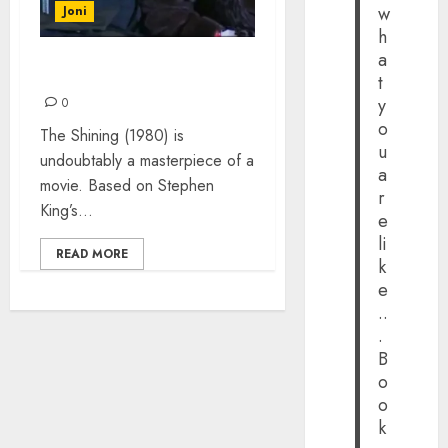
w
Joni
h
a
HERE’S JOHNNY!
t
y
0
o
The Shining (1980) is
u
undoubtably a masterpiece of a
a
movie. Based on Stephen
r
King’s...
e
li
READ MORE
k
e
..
.
B
o
o
k