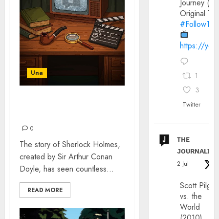
Journey (20
Original Trai
#FollowThe
https://yo
Una
1
3
A BRIEF HISTORY OF
Twitter
SHERLOCK HOLMES
0
ᴛʜᴇ
The story of Sherlock Holmes,
ᴊᴏᴜʀɴᴀʟɪx
created by Sir Arthur Conan
2 Jul
Doyle, has seen countless...
Scott Pilgri
READ MORE
vs. the
World
(2010)