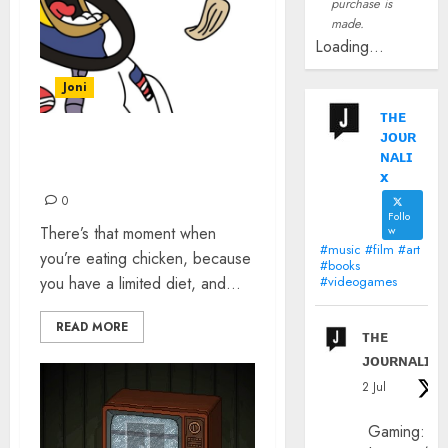
purchase is
made.
Loading...
Joni
ᴛʜᴇ
ᴊᴏᴜʀ
I THINK I MAY HAVE
ɴᴀʟɪ
MISUNDERSTOOD
x
0
Follo
There’s that moment when
w
#music #film #art
you’re eating chicken, because
#books
you have a limited diet, and...
#videogames
READ MORE
ᴛʜᴇ
ᴊᴏᴜʀɴᴀʟɪx
2 Jul
Gaming: