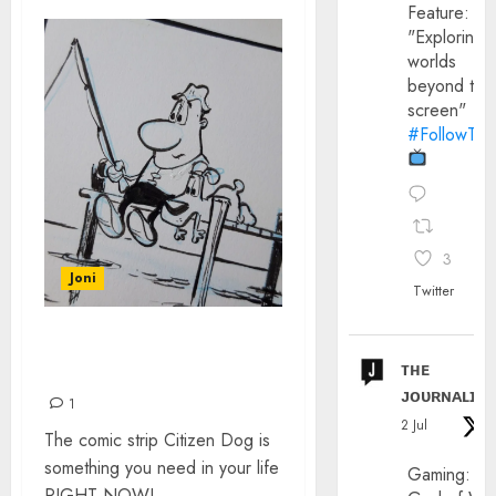
Feature:
"Exploring
worlds
beyond the
screen"
#FollowThe
3
Joni
Twitter
CITIZEN DOG BY MARK
ᴛʜᴇ
O’HARE
ᴊᴏᴜʀɴᴀʟɪx
1
2 Jul
The comic strip Citizen Dog is
something you need in your life
Gaming:
RIGHT NOW!...