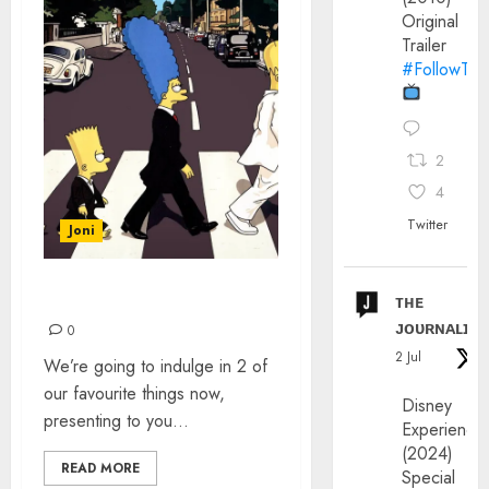
Original
Trailer
#FollowThe
2
4
Twitter
Joni
ᴛʜᴇ
THE SIMPSONS’ BEATLES
ᴊᴏᴜʀɴᴀʟɪx
0
2 Jul
We’re going to indulge in 2 of
our favourite things now,
Disney
presenting to you...
Experience
(2024)
READ MORE
Special