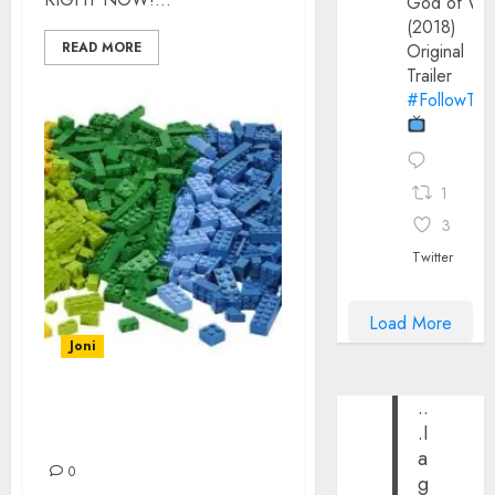
God of Wa
(2018)
READ MORE
Original
Trailer
#FollowThe
1
3
Twitter
Load More
Joni
..
THE COOLEST LEGO
.I
SETS EVER
a
0
g