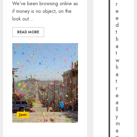
We’ve been browsing online as
r
e
if money is no object, on the
e
look out...
d
t
READ MORE
h
a
t
w
h
a
t
r
e
a
ll
Joni
y
m
a
THE BEST