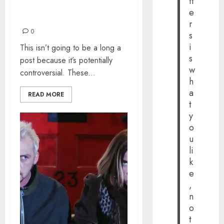
tt
ADVERTISEMENTS OF
e
ALL-TIME
r
0
s
i
This isn’t going to be a long a
s
post because it’s potentially
w
controversial. These...
h
a
READ MORE
t
y
o
u
li
k
e
,
n
o
t