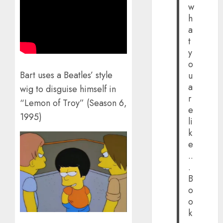
w
h
a
t
y
o
Bart uses a Beatles’ style
u
a
wig to disguise himself in
r
“Lemon of Troy” (Season 6,
e
1995)
li
k
e
..
.
B
o
o
k