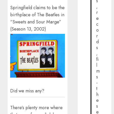
s
,
Springfield claims to be the
r
birthplace of The Beatles in
e
“Sweets and Sour Marge”
c
(Season 13, 2002)
o
r
d
s
,
fi
l
m
s
-
t
Did we miss any?
h
e
s
There’s plenty more where
e