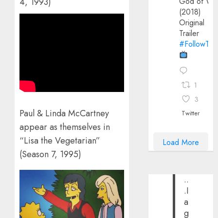
God of Wa
4, 1993)
(2018)
Original
Trailer
#FollowThe
1
3
Paul & Linda McCartney
Twitter
appear as themselves in
“Lisa the Vegetarian”
Load More
(Season 7, 1995)
..
.I
a
g