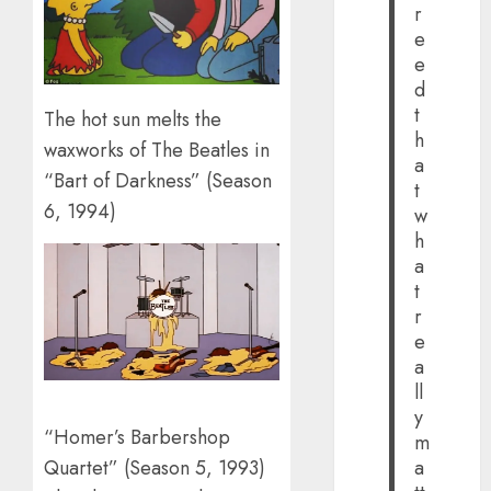
r
e
e
d
t
The hot sun melts the
h
waxworks of The Beatles in
a
“Bart of Darkness” (Season
t
6, 1994)
w
h
a
t
r
e
a
ll
y
“Homer’s Barbershop
m
Quartet” (Season 5, 1993)
a