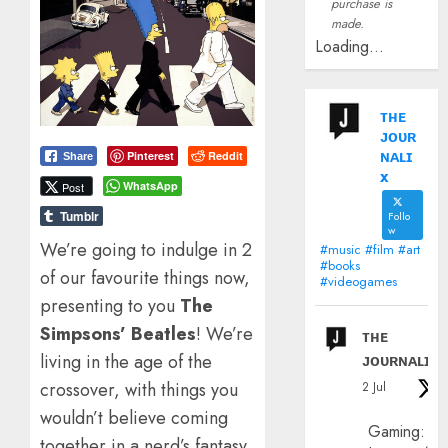
purchase is
made.
Loading...
ᴛʜᴇ
ᴊᴏᴜʀ
ɴᴀʟɪ
Pinterest
Reddit
Share
x
WhatsApp
Post
Tumblr
Follo
w
We’re going to indulge in 2
#music #film #art
#books
of our favourite things now,
#videogames
presenting to you
The
Simpsons’ Beatles
! We’re
ᴛʜᴇ
ᴊᴏᴜʀɴᴀʟɪx
living in the age of the
crossover, with things you
2 Jul
wouldn’t believe coming
Gaming:
together in a nerd’s fantasy