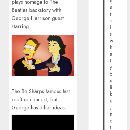
tt
plays homage to The
e
Beatles backstory with
r
George Harrison guest
s
starring
i
s
w
h
a
t
y
o
u
li
The Be Sharps famous last
k
rooftop concert, but
e
,
George has other ideas…
n
o
t