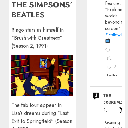
THE SIMPSONS’
Feature:
"Exploring
BEATLES
worlds
beyond the
screen"
Ringo stars as himself in
#FollowThe
“Brush with Greatness”
(Season 2, 1991)
3
Twitter
ᴛʜᴇ
ᴊᴏᴜʀɴᴀʟɪx
The fab four appear in
2 Jul
Lisa’s dreams during “Last
Exit to Springfield” (Season
Gaming: