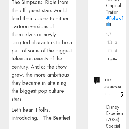
The Simpsons. Right from
Original
the off, guest stars would
Trailer
lend their voices to either
#FollowThe
cartoon versions of
themselves or newly
scripted characters to be a
2
part of some of the biggest
4
television events of the
Twitter
century. And as the show
grew, the more ambitious
ᴛʜᴇ
they became in attaining
ᴊᴏᴜʀɴᴀʟɪx
the biggest pop culture
2 Jul
stars.
Disney
Let’s hear it folks,
Experience
introducing… The Beatles!
(2024)
Special