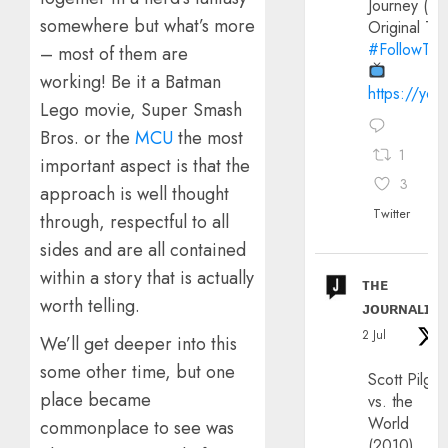
Journey (20
somewhere but what’s more
Original Trai
#FollowThe
– most of them are
working! Be it a Batman
https://yo
Lego movie, Super Smash
Bros. or the
MCU
the most
1
important aspect is that the
3
approach is well thought
Twitter
through, respectful to all
sides and are all contained
within a story that is actually
ᴛʜᴇ
worth telling.
ᴊᴏᴜʀɴᴀʟɪx
2 Jul
We’ll get deeper into this
some other time, but one
Scott Pilgri
place became
vs. the
World
commonplace to see was
(2010)