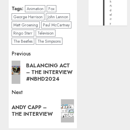
h
Fi
Tags:
Animation
Fox
d
el
George Harrison
John Lennon
it
y
Matt Groening
Paul McCartney
Ringo Starr
Television
The Beatles
The Simpsons
Post
Previous
navigation
Previous
BALANCING ACT
– THE INTERVIEW
post:
#NBHD2024
Next
Next
ANDY CAPP –
post:
THE INTERVIEW