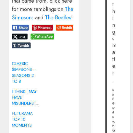
that came from, click here
t
for more ramblings on
The
h
Simpsons
and
The Beatles
!
i
n
Pinterest
Reddit
Share
g
WhatsApp
Post
s
m
Tumblr
a
tt
CLASSIC
e
SIMPSONS –
r
SEASONS 2
.
TO 8
R
I THINK I MAY
o
HAVE
b
MISUNDERSTOOD
G
or
d
FUTURAMA:
o
TOP 10
n,
MOMENTS
H
ig