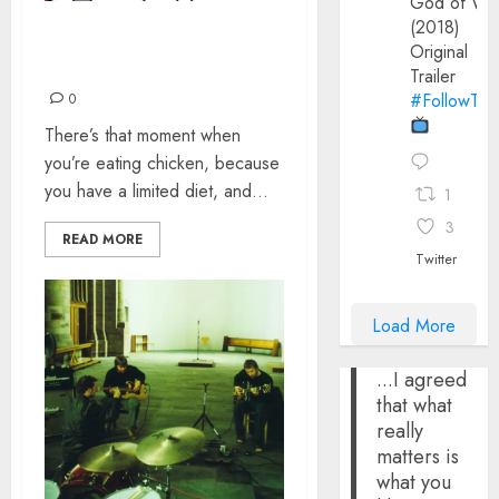
God of Wa
(2018)
I THINK I MAY HAVE
Original
MISUNDERSTOOD
Trailer
#FollowThe
0
There’s that moment when
you’re eating chicken, because
you have a limited diet, and...
1
3
READ MORE
Twitter
Load More
...I agreed
that what
really
matters is
what you