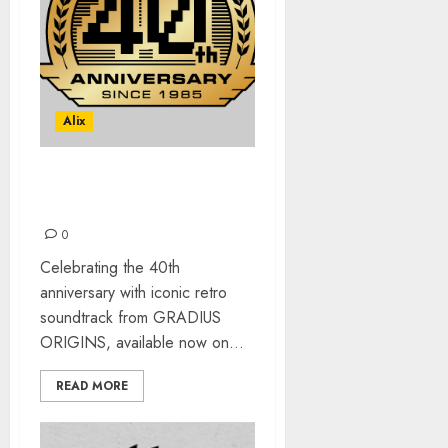
Alix
GRADIUS ORIGINS
SOUNDTRACK OUT NOW
0
Celebrating the 40th
anniversary with iconic retro
soundtrack from GRADIUS
ORIGINS, available now on...
READ MORE