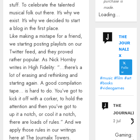
purchase is
stuff. To celebrate the talented
made.
musical folk out there. It’s why we
Loading...
exist. It’s why we decided to start
a blog in the first place.
Like making a mixtape for a friend,
ᴛʜᴇ
ᴊᴏᴜʀ
we starting posting playlists on our
ɴᴀʟɪ
Twitter feed, and they proved
x
rather popular. As Nick Hornby
writes in High Fidelity: “…there’s a
Follo
w
lot of erasing and rethinking and
#music #film #art
starting again. A good compilation
#books
#videogames
tape… is hard to do. You’ve got to
kick it off with a corker, to hold the
ᴛʜᴇ
attention and then you’ve got to
ᴊᴏᴜʀɴᴀʟɪx
up it a notch, or cool it a notch,
2 Jul
there are loads of rules.” And we
apply those rules in our writings
Gaming:
here at The Journalix Towers.