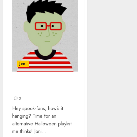
Joni
AN ALTERNATIVE
HALLOWEEN
0
Hey spook-fans, how’s it
hanging? Time for an
alternative Halloween playlist
me thinks! Joni...