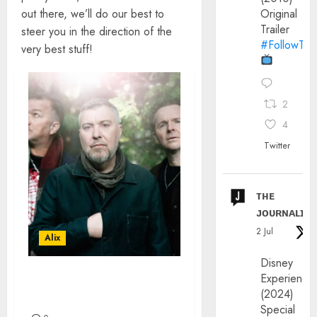
out there, we’ll do our best to
Original
Trailer
steer you in the direction of the
#FollowThe
very best stuff!
2
4
Twitter
ᴛʜᴇ
ᴊᴏᴜʀɴᴀʟɪx
2 Jul
Alix
Disney
Experience
THE DOVES INTERVIEW –
(2024)
ANDY WILLIAMS
Special