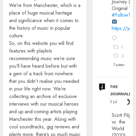
Journey (20
We’re from Manchester, which is a
Original Trai
place of huge musical heritage
#FollowThe
and significance when it comes to
the history of music in popular
https://yo
culture.
So, on this website you will find
1
features with playlists
3
recommending music we’re sure
Twitter
you’ll have heard before but with
a gem of a track from nowhere
that you didn’t realise you needed
ᴛʜᴇ
in your life right now. We’re
ᴊᴏᴜʀɴᴀʟɪx
collecting an archive of exclusive
2 Jul
interviews with our musical heroes
and up-and-coming artists playing
Scott Pilgri
Manchester this year. Along with
vs. the
cool soundtracks, gig reviews and
World
plenty more, there’s so much music
(2010)