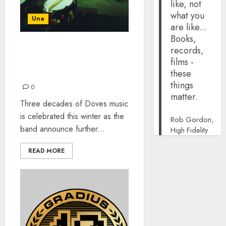
like, not
what you
Una
are like...
Books,
records,
SO, HERE WE ARE: BEST
films -
OF VINYL & WINTER
these
DOVES TOUR
things
0
matter.
Three decades of Doves music
is celebrated this winter as the
Rob Gordon,
band announce further...
High Fidelity
READ MORE