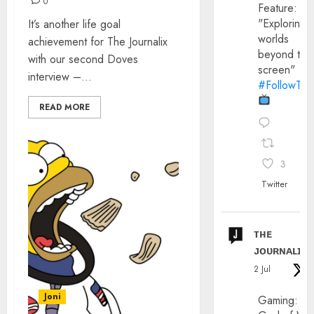
0
Feature:
"Exploring
It’s another life goal
worlds
achievement for The Journalix
beyond the
with our second Doves
screen"
interview –...
#FollowThe
READ MORE
3
Twitter
ᴛʜᴇ
ᴊᴏᴜʀɴᴀʟɪx
2 Jul
Joni
Gaming: