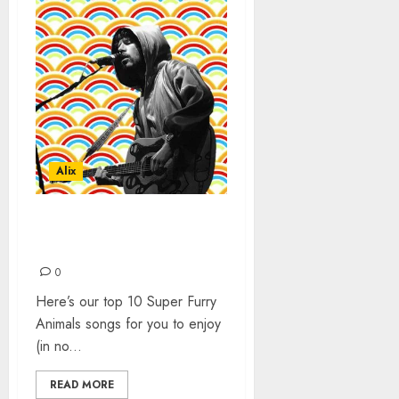
Alix
SUPER FURRY ANIMALS –
TOP 10 SONGS
0
Here’s our top 10 Super Furry
Animals songs for you to enjoy
(in no...
READ MORE