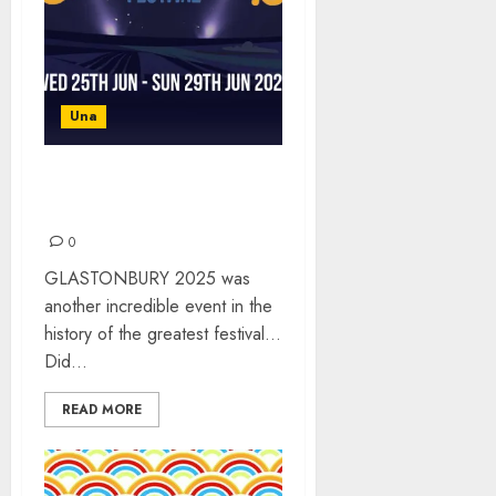
Una
GLASTONBURY 2025 –
WHAT A WEEKEND!
0
GLASTONBURY 2025 was
another incredible event in the
history of the greatest festival…
Did...
READ MORE