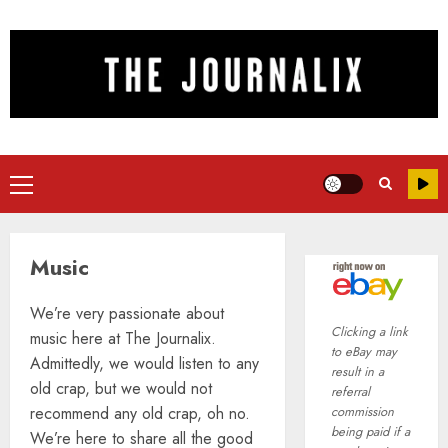
Skip
to
content
Primary
Menu
Music
We’re very passionate about
Clicking a link
music here at The Journalix.
to eBay may
Admittedly, we would listen to any
result in a
old crap, but we would not
referral
recommend any old crap, oh no.
commission
being paid if a
We’re here to share all the good