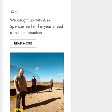
ALEX SPENCER
INTERVIEW
0
We caught up with Alex
Spencer earlier this year ahead
of his first headline...
READ MORE
Alix