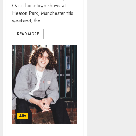
Oasis hometown shows at
Heaton Park, Manchester this
weekend, the...
READ MORE
Alix