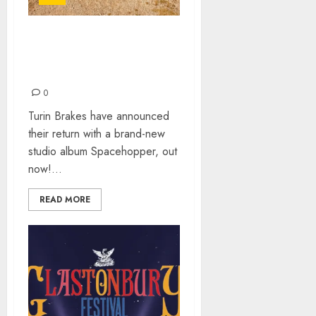
TURIN BRAKES – 10TH
STUDIO ALBUM
“SPACEHOPPER”
0
Turin Brakes have announced
their return with a brand-new
studio album Spacehopper, out
now!...
READ MORE