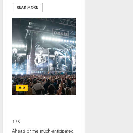
READ MORE
Alix
OASIS LIVE 25 – HEATON
PARK
0
Ahead of the much-anticipated