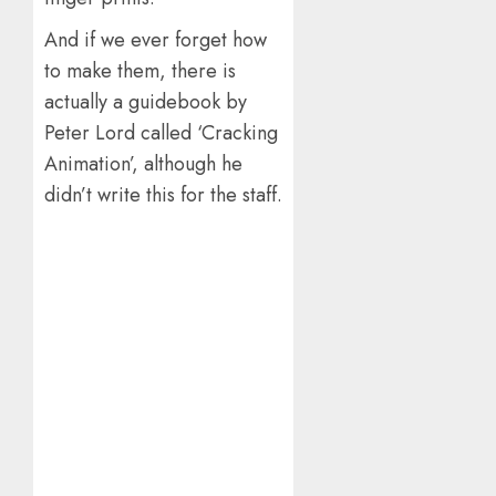
And if we ever forget how
to make them, there is
actually a guidebook by
Peter Lord called ‘Cracking
Animation’, although he
didn’t write this for the staff.