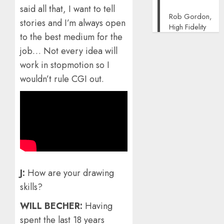
said all that, I want to tell
Rob Gordon,
stories and I’m always open
High Fidelity
to the best medium for the
job… Not every idea will
work in stopmotion so I
wouldn’t rule CGI out.
J:
How are your drawing
skills?
WILL BECHER:
Having
spent the last 18 years