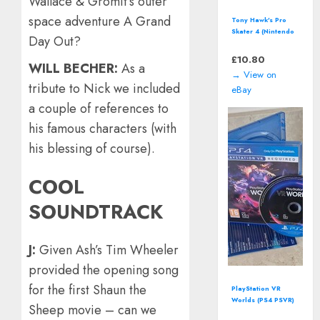
Wallace & Gromit’s outer
space adventure A Grand
Tony Hawk's Pro
Skater 4 (Nintendo
Day Out?
GameCube - 2002)
including manual
£
10.80
WILL BECHER:
As a
→ View on
tribute to Nick we included
eBay
a couple of references to
his famous characters (with
his blessing of course).
COOL
SOUNDTRACK
J:
Given Ash’s Tim Wheeler
provided the opening song
for the first Shaun the
PlayStation VR
Worlds (PS4 PSVR)
Sheep movie – can we
including manual