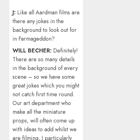
J:
Like all Aardman films are
there any jokes in the
background to look out for
in Farmageddon?
WILL BECHER:
Definitely!
There are so many details
in the background of every
scene – so we have some
great jokes which you might
not catch first time round.
Our art department who
make all the miniature
props, will often come up
with ideas to add whilst we
are filming. I particularly