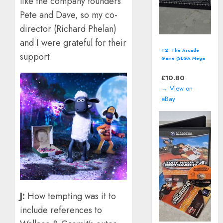
like the company founders
Pete and Dave, so my co-
director (Richard Phelan)
and I were grateful for their
T2: The Arcade
support.
Game (SEGA Mega
Drive - 1992)
*CART ONLY*
£
10.80
→ View on
eBay
J:
How tempting was it to
include references to