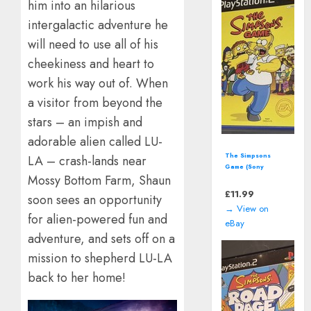
him into an hilarious
intergalactic adventure he
will need to use all of his
cheekiness and heart to
work his way out of. When
a visitor from beyond the
stars – an impish and
adorable alien called LU-
The Simpsons
LA – crash-lands near
Game (Sony
Mossy Bottom Farm, Shaun
PlayStation 2 | PS2)
including manual
£
11.99
soon sees an opportunity
→ View on
for alien-powered fun and
eBay
adventure, and sets off on a
mission to shepherd LU-LA
back to her home!