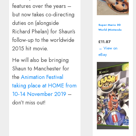
features over the years –
but now takes co-directing
duties on (alongside
Super Mario 3D
Richard Phelan) for Shaun’s
World (Nintendo
Wii U - 2013)
follow-up to the worldwide
*Nintendo Select
£
11.87
Edition*
2015 hit movie.
→ View on
eBay
He will also be bringing
Shaun to Manchester for
the
Animation Festival
taking place at HOME from
10-14 November 2019
–
don’t miss out!