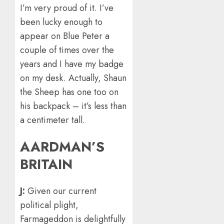
I’m very proud of it. I’ve
been lucky enough to
appear on Blue Peter a
couple of times over the
years and I have my badge
on my desk. Actually, Shaun
the Sheep has one too on
his backpack – it’s less than
a centimeter tall.
AARDMAN’S
BRITAIN
J:
Given our current
political plight,
Farmageddon is delightfully