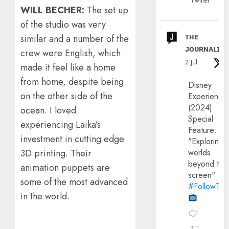
Twitter
WILL BECHER:
The set up
of the studio was very
ᴛʜᴇ
similar and a number of the
ᴊᴏᴜʀɴᴀʟɪx
crew were English, which
2 Jul
made it feel like a home
from home, despite being
Disney
on the other side of the
Experience
(2024)
ocean. I loved
Special
experiencing Laika’s
Feature:
investment in cutting edge
"Exploring
worlds
3D printing. Their
beyond the
animation puppets are
screen"
some of the most advanced
#FollowThe
in the world.