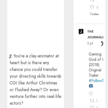
3
Twitter
ᴛʜᴇ
ᴊᴏᴜʀɴᴀʟɪx
2 Jul
Gaming:
J:
You’re a clay-animator at
God of Wa
heart but is there any
(2018)
chance you could transfer
Original
Trailer
your directing skills towards
#FollowThe
CGI like Arthur Christmas
or Flushed Away? Or even
venture further into real-life
1
actors?
3