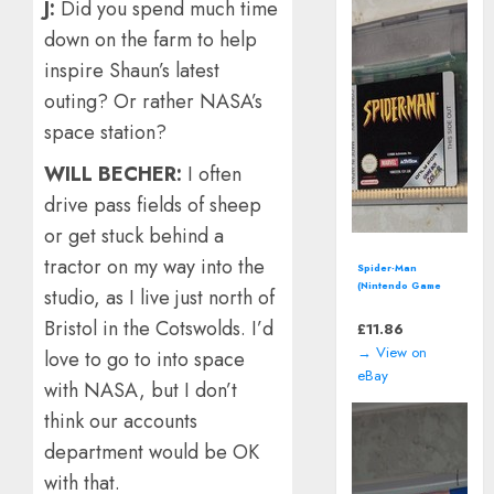
J
:
Did you spend much time
down on the farm to help
inspire Shaun’s latest
outing? Or rather NASA’s
space station?
WILL BECHER:
I often
drive pass fields of sheep
or get stuck behind a
tractor on my way into the
Spider-Man
(Nintendo Game
studio, as I live just north of
Boy Color - 2000)
*CART ONLY*
Bristol in the Cotswolds. I’d
£
11.86
→ View on
love to go to into space
eBay
with NASA, but I don’t
think our accounts
department would be OK
with that.