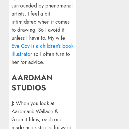
surrounded by phenomenal
artists, I feel a bit
intimidated when it comes
to drawing. So I avoid it
unless I have to. My wife
Eve Coy is a children’s book
illustrator
so I often turn to
her for advice.
AARDMAN
STUDIOS
J:
When you look at
Aardman’s Wallace &
Gromit films, each one
made huge strides forward