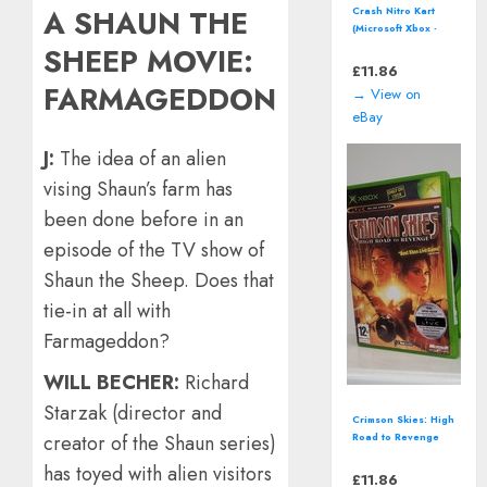
A SHAUN THE
Crash Nitro Kart
(Microsoft Xbox -
2003) boxed
SHEEP MOVIE:
£
11.86
FARMAGEDDON
→ View on
eBay
J:
The idea of an alien
vising Shaun’s farm has
been done before in an
episode of the TV show of
Shaun the Sheep. Does that
tie-in at all with
Farmageddon?
WILL BECHER:
Richard
Starzak (director and
Crimson Skies: High
creator of the Shaun series)
Road to Revenge
(Microsoft Xbox,
has toyed with alien visitors
2003) - European
£
11.86