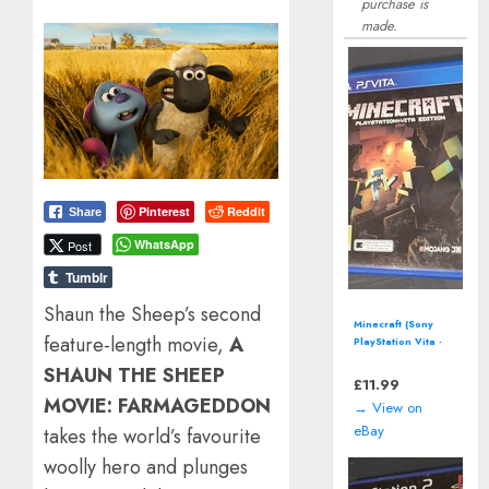
purchase is
made.
Pinterest
Reddit
Share
WhatsApp
Post
Tumblr
Shaun the Sheep’s second
Minecraft (Sony
feature-length movie,
A
PlayStation Vita -
2014) Video Game
SHAUN THE SHEEP
in original box
£
11.99
MOVIE: FARMAGEDDON
→ View on
eBay
takes the world’s favourite
woolly hero and plunges