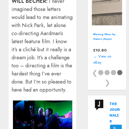
WILL BECHER:
I never
imagined those letters
would lead to me animating
with Nick Park, let alone
co-directing Aardman’s
Blazing Skies by
Namco (Super
latest feature film. I know
Nintendo, SNES)
it’s a cliché but it really is a
*CART ONLY*
£
10.80
→ View on
dream job. It’s a challenge
eBay
too – directing a film is the
❮
hardest thing I’ve ever
❯
done. But I’m so pleased to
have had an opportunity.
ᴛʜᴇ
ᴊᴏᴜʀ
ɴᴀʟɪ
x