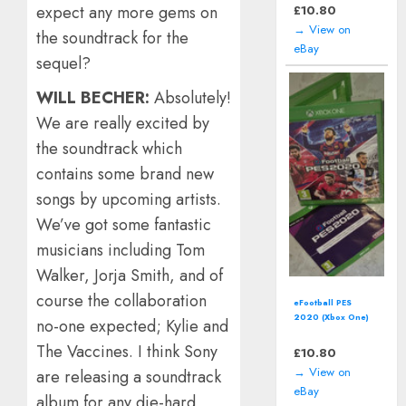
expect any more gems on
£
10.80
→ View on
the soundtrack for the
eBay
sequel?
WILL BECHER:
Absolutely!
We are really excited by
the soundtrack which
contains some brand new
songs by upcoming artists.
We’ve got some fantastic
musicians including Tom
Walker, Jorja Smith, and of
course the collaboration
eFootball PES
2020 (Xbox One)
no-one expected; Kylie and
*Boxed*
The Vaccines. I think Sony
£
10.80
→ View on
are releasing a soundtrack
eBay
album for any die-hard