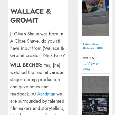
WALLACE &
GROMIT
J:
Given Shaun was born in
A Close Shave, do you still
F-Zero (Super
have input from (Wallace &
Nintendo - SNES,
1992) *CART
Gromit creator) Nick Park?
ONLY*
£
11.86
→ View on
WILL BECHER:
Yes, [he]
eBay
watched the reel at various
stages during production
and gave notes and
feedback. At
Aardman
we
are surrounded by talented
filmmakers and storytellers,