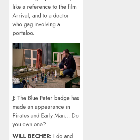
like a reference to the film
Arrival, and to a doctor
who gag involving a
portaloo.
J:
The Blue Peter badge has
made an appearance in
Pirates and Early Man… Do
you own one?
WILL BECHER:
I do and