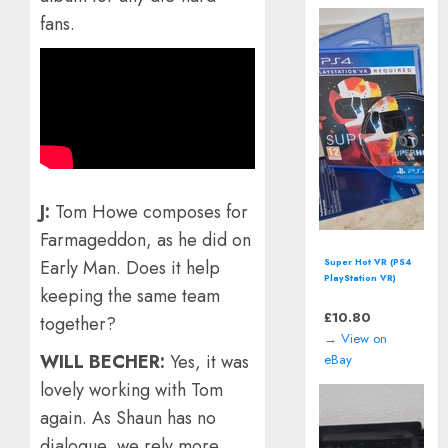
fans.
J:
Tom Howe composes for
Farmageddon, as he did on
Super Hot VR (PS4
Early Man. Does it help
PlayStation VR)
keeping the same team
including manual |
PSVR
£
10.80
together?
→ View on
WILL BECHER:
Yes, it was
eBay
lovely working with Tom
again. As Shaun has no
dialogue, we rely more