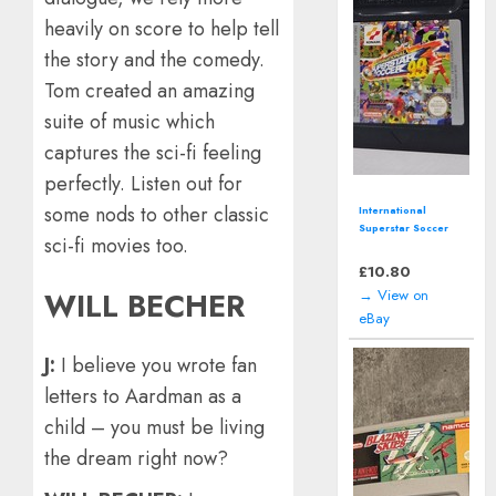
heavily on score to help tell
the story and the comedy.
Tom created an amazing
suite of music which
captures the sci-fi feeling
perfectly. Listen out for
some nods to other classic
International
Superstar Soccer
sci-fi movies too.
99 (Nintendo Game
Boy) *CART ONLY*
£
10.80
→ View on
WILL BECHER
eBay
J:
I believe you wrote fan
letters to Aardman as a
child – you must be living
the dream right now?