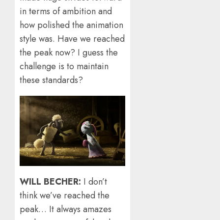
in terms of ambition and
how polished the animation
style was. Have we reached
the peak now? I guess the
challenge is to maintain
these standards?
WILL BECHER:
I don’t
think we’ve reached the
peak… It always amazes