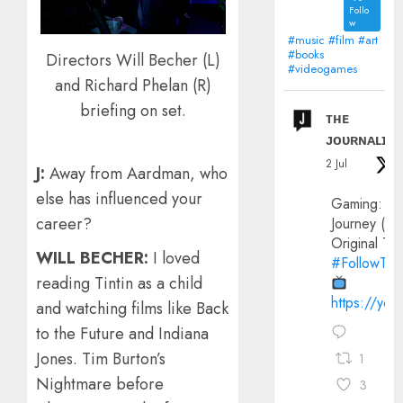
Follo
w
#music #film #art
#books
Directors Will Becher (L)
#videogames
and Richard Phelan (R)
briefing on set.
ᴛʜᴇ
ᴊᴏᴜʀɴᴀʟɪx
2 Jul
J:
Away from Aardman, who
else has influenced your
Gaming:
career?
Journey (20
Original Trai
WILL BECHER:
I loved
#FollowThe
reading Tintin as a child
https://yo
and watching films like Back
to the Future and Indiana
Jones. Tim Burton’s
1
Nightmare before
3