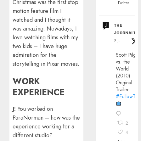
Christmas was the first stop
Twitter
motion feature film I
watched and I thought it
ᴛʜᴇ
was amazing. Nowadays, I
ᴊᴏᴜʀɴᴀʟɪx
love watching films with my
2 Jul
two kids – I have huge
admiration for the
Scott Pilgri
vs. the
storytelling in Pixar movies.
World
(2010)
WORK
Original
EXPERIENCE
Trailer
#FollowThe
J:
You worked on
ParaNorman – how was the
2
experience working for a
4
different studio?