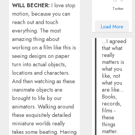
WILL BECHER:
I love stop
Twitter
motion, because you can
reach out and touch
Load More
everything. The most
amazing thing about
...I agreed
working on a film like this is
that what
really
seeing designs on paper
matters is
turn into actual objects,
what you
locations and characters.
like, not
And then watching as these
what you
are like...
inanimate objects are
Books,
brought to life by our
records,
animators. Walking around
films -
these exquisitely detailed
these
miniature worlds really
things
matter.
takes some beating. Having