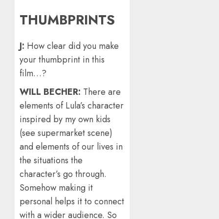
THUMBPRINTS
J:
How clear did you make
your thumbprint in this
film…?
WILL BECHER:
There are
elements of Lula’s character
inspired by my own kids
(see supermarket scene)
and elements of our lives in
the situations the
character’s go through.
Somehow making it
personal helps it to connect
with a wider audience. So