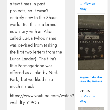
Version
a few times in past
→ View on
eBay
projects, so it wasn’t
entirely new to the Shaun
world. But this is a brand
new story with an Alien
called Lu-La (who’s name
was devised from tasking
the first two letters from the
Lunar Lander). The film’s
title Farmageddon was
offered as a joke by Nick
SingStar Take That
Park, but we liked it so
(Sony PlayStation 3,
much it stuck.
2009) *SEALED*
£
11.86
https://www.youtube.com/watch?
→ View on
eBay
v=shdLy-Y19Qo