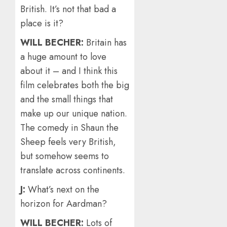
British. It’s not that bad a
place is it?
WILL BECHER:
Britain has
a huge amount to love
about it – and I think this
film celebrates both the big
and the small things that
make up our unique nation.
The comedy in Shaun the
Sheep feels very British,
but somehow seems to
translate across continents.
J:
What’s next on the
horizon for Aardman?
WILL BECHER:
Lots of