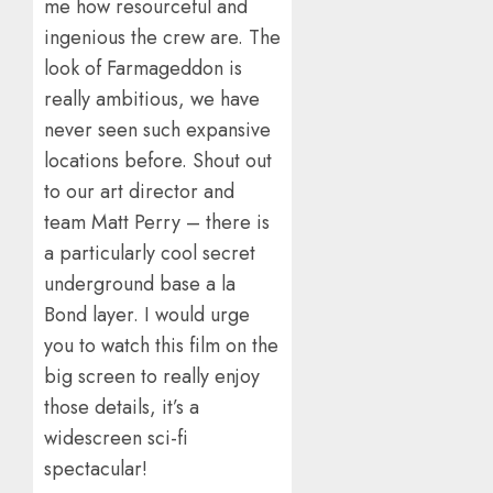
me how resourceful and
ingenious the crew are. The
look of Farmageddon is
really ambitious, we have
never seen such expansive
locations before. Shout out
to our art director and
team Matt Perry – there is
a particularly cool secret
underground base a la
Bond layer. I would urge
you to watch this film on the
big screen to really enjoy
those details, it’s a
widescreen sci-fi
spectacular!