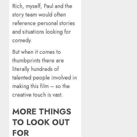
Rich, myself, Paul and the
story team would often
reference personal stories
and situations looking for
comedy.
But when it comes to
thumbprints there are
literally hundreds of
talented people involved in
making this film – so the
creative touch is vast.
MORE THINGS
TO LOOK OUT
FOR