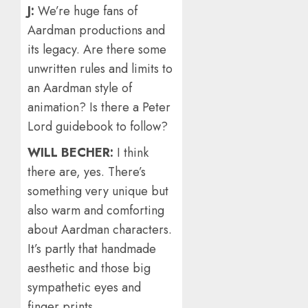
J:
We’re huge fans of
Aardman productions and
its legacy. Are there some
unwritten rules and limits to
an Aardman style of
animation? Is there a Peter
Lord guidebook to follow?
WILL BECHER:
I think
there are, yes. There’s
something very unique but
also warm and comforting
about Aardman characters.
It’s partly that handmade
aesthetic and those big
sympathetic eyes and
finger prints.