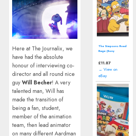
The Simpsons Road
Here at The Journalix, we
Rage (Sony
have had the absolute
PlayStation 2 | PS2)
including manual
£
11.87
honour of interviewing co-
→ View on
director and all round nice
eBay
guy
Will Becher
! A very
talented man, Will has
made the transition of
being a fan, student,
member of the animation
team, then lead animator
on many different Aardman