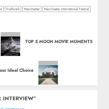
ew
Kraftwerk
Manchester
Manchester International Festival
TOP 5 MOON MOVIE MOMENTS
ur Ideal Choice
 INTERVIEW
”