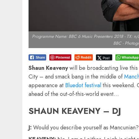
Programme Name: BBC 6 Music Presenters 2018 - TX: n/a -
BBC - Photogr
Pinterest
Reddit
WhatsApp
Post
Share
Shaun Keaveny
will be broadcasting live thi
City – and smack bang in the middle of
Manche
appearance at
Bluedot festival
this weekend. 
ahead of the out-of-this-world event…
SHAUN KEAVENY – DJ
J:
Would you describe yourself as Mancunian?