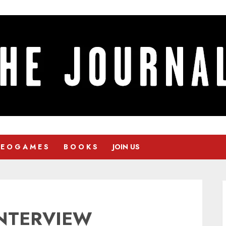
 E O G A M E S
B O O K S
JOIN US
INTERVIEW