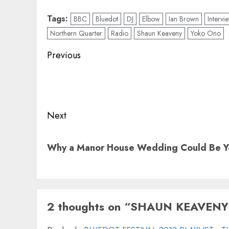
Tags:
BBC
Bluedot
DJ
Elbow
Ian Brown
Intervi
Northern Quarter
Radio
Shaun Keaveny
Yoko Ono
Post
Previous
navigation
Previous
post:
Next
Next
Why a Manor House Wedding Could Be Yo
post:
2 thoughts on “
SHAUN KEAVENY: