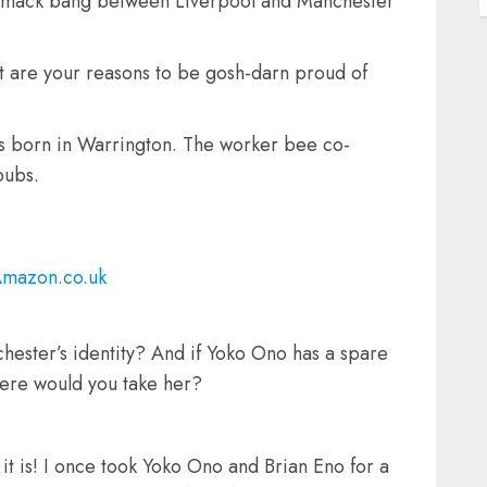
t smack bang between Liverpool and Manchester
 are your reasons to be gosh-darn proud of
was born in Warrington. The worker bee co-
pubs.
Amazon.co.uk
chester’s identity? And if Yoko Ono has a spare
here would you take her?
 it is! I once took Yoko Ono and Brian Eno for a