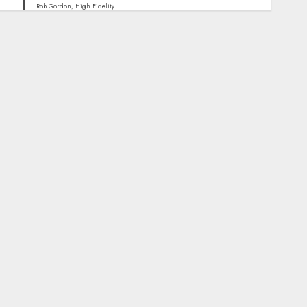
Rob Gordon, High Fidelity