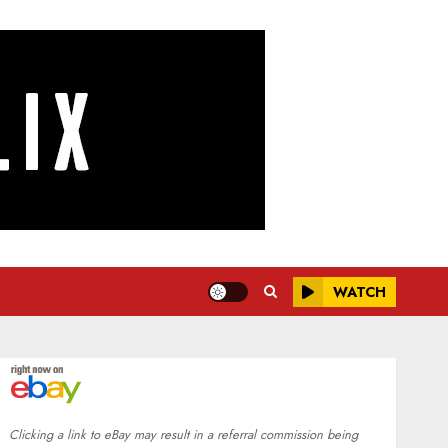
WATCH
Clicking a link to eBay may result in a referral commission being