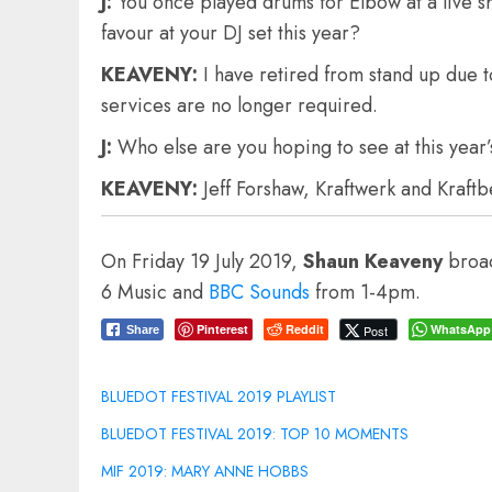
J:
You once played drums for Elbow at a live 
favour at your DJ set this year?
KEAVENY:
I have retired from stand up due 
services are no longer required.
J:
Who else are you hoping to see at this year’s
KEAVENY:
Jeff Forshaw, Kraftwerk and Kraft
On Friday 19 July 2019,
Shaun Keaveny
broad
6 Music and
BBC Sounds
from 1-4pm.
Pinterest
Reddit
WhatsApp
Post
Share
BLUEDOT FESTIVAL 2019 PLAYLIST
BLUEDOT FESTIVAL 2019: TOP 10 MOMENTS
MIF 2019: MARY ANNE HOBBS