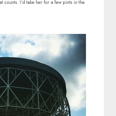
 counts. I’d take her for a few pints in the