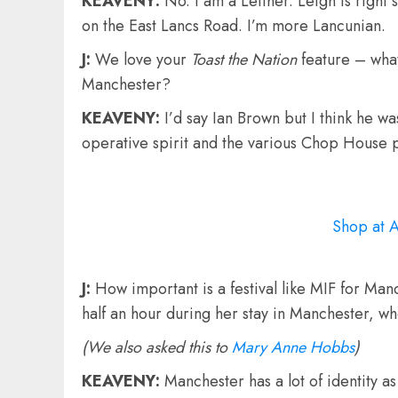
KEAVENY:
No. I am a Leither. Leigh is righ
on the East Lancs Road. I’m more Lancunian.
J:
We love your
Toast the Nation
feature – what
Manchester?
KEAVENY:
I’d say Ian Brown but I think he 
operative spirit and the various Chop House 
Shop at 
J:
How important is a festival like MIF for Man
half an hour during her stay in Manchester, w
(We also asked this to
Mary Anne Hobbs
)
KEAVENY:
Manchester has a lot of identity as