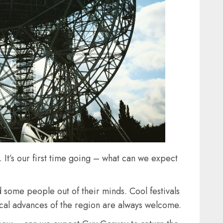
. It’s our first time going – what can we expect
 some people out of their minds. Cool festivals
usical advances of the region are always welcome.