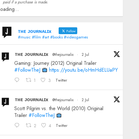
paid if a purchase is made.
oading...
ᴛʜᴇ ᴊᴏᴜʀɴᴀʟɪx
Follow
#music #film #art #books #videogames
ᴛʜᴇ ᴊᴏᴜʀɴᴀʟɪx
@thejournalix
·
2 Jul
Gaming: Journey (2012) Original Trailer
#FollowTheJ
https://youtu.be/oHmHdELUaPY
1
3
Twitter
ᴛʜᴇ ᴊᴏᴜʀɴᴀʟɪx
@thejournalix
·
2 Jul
Scott Pilgrim vs. the World (2010) Original
Trailer
#FollowTheJ
2
4
Twitter