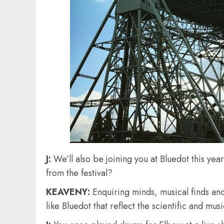
J:
We’ll also be joining you at Bluedot this year
from the festival?
KEAVENY:
Enquiring minds, musical finds and
like Bluedot that reflect the scientific and m