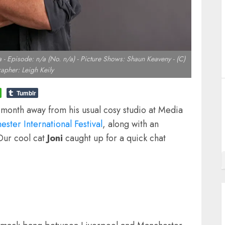
 Episode: n/a (No. n/a) - Picture Shows: Shaun Keaveny - (C)
apher: Leigh Keily
Tumblr
s month away from his usual cosy studio at Media
ster International Festival
, along with an
Our cool cat
Joni
caught up for a quick chat