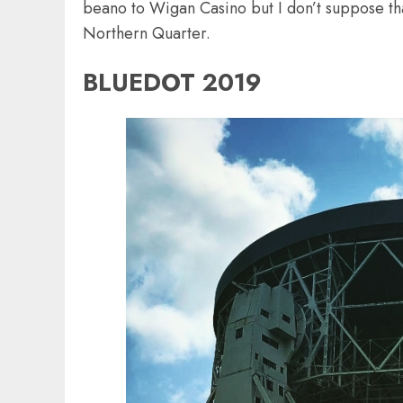
beano to Wigan Casino but I don’t suppose that
Northern Quarter.
BLUEDOT 2019