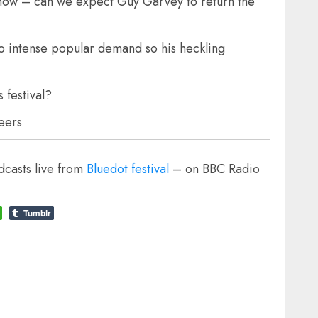
show – can we expect Guy Garvey to return the
to intense popular demand so his heckling
 festival?
beers
casts live from
Bluedot festival
– on BBC Radio
Tumblr