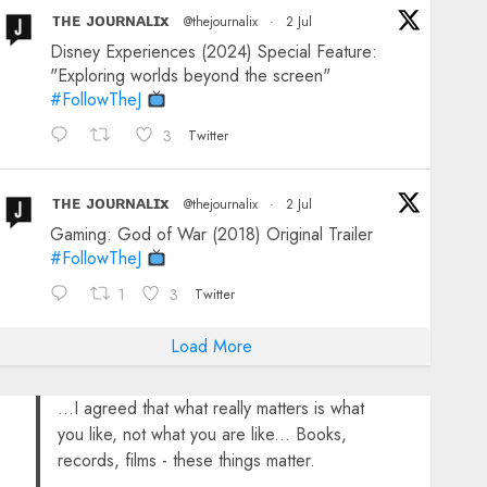
ᴛʜᴇ ᴊᴏᴜʀɴᴀʟɪx
@thejournalix
·
2 Jul
Disney Experiences (2024) Special Feature:
"Exploring worlds beyond the screen"
#FollowTheJ
3
Twitter
ᴛʜᴇ ᴊᴏᴜʀɴᴀʟɪx
@thejournalix
·
2 Jul
Gaming: God of War (2018) Original Trailer
#FollowTheJ
1
3
Twitter
Load More
...I agreed that what really matters is what
you like, not what you are like... Books,
records, films - these things matter.