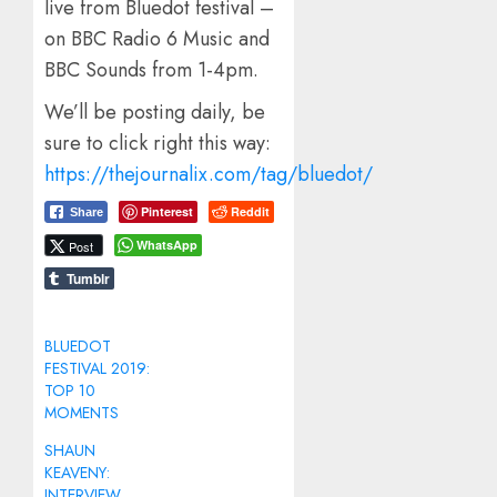
live from Bluedot festival –
on BBC Radio 6 Music and
BBC Sounds from 1-4pm.
We’ll be posting daily, be
sure to click right this way:
https://thejournalix.com/tag/bluedot/
Pinterest
Reddit
Share
WhatsApp
Post
Tumblr
BLUEDOT
FESTIVAL 2019:
TOP 10
MOMENTS
SHAUN
KEAVENY:
INTERVIEW