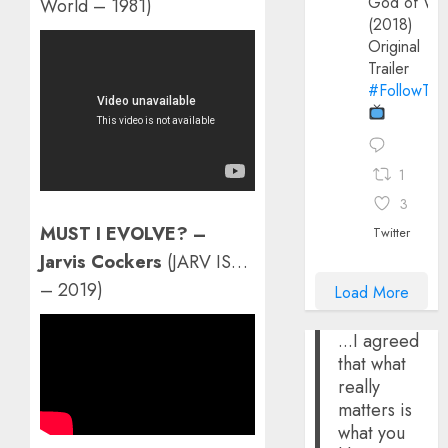
God of Wa
World – 1981)
(2018)
Original
Trailer
#FollowThe
1
3
MUST I EVOLVE? –
Twitter
Jarvis Cockers
(JARV IS…
– 2019)
Load More
...I agreed
that what
really
matters is
what you