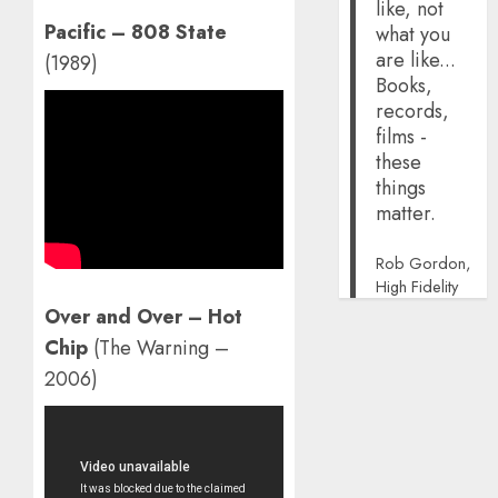
like, not
Pacific – 808 State
what you
are like...
(1989)
Books,
records,
films -
these
things
matter.
Rob Gordon,
High Fidelity
Over and Over – Hot
Chip
(The Warning –
2006)