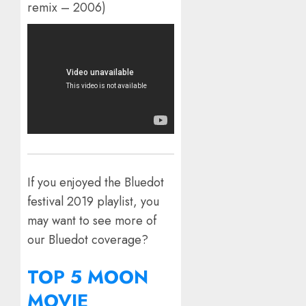
remix – 2006)
If you enjoyed the Bluedot
festival 2019 playlist, you
may want to see more of
our Bluedot coverage?
TOP 5 MOON
MOVIE