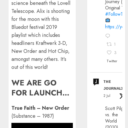
Journey (20
science beneath the Lovell
Original Trai
Telescope. Alix is shooting
#FollowThe
for the moon with this
https://yo
Bluedot festival 2019
playlist which includes
headliners Kraftwerk 3-D,
1
New Order and Hot Chip,
3
amongst many others. It’s
Twitter
out of this world!
WE ARE GO
ᴛʜᴇ
ᴊᴏᴜʀɴᴀʟɪx
FOR LAUNCH…
2 Jul
True Faith – New Order
Scott Pilgri
vs. the
(Substance – 1987)
World
(2010)