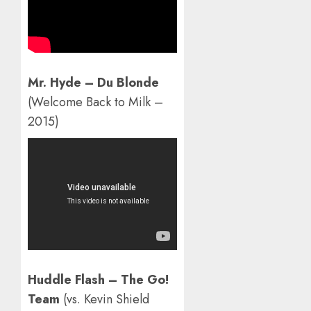
Mr. Hyde – Du Blonde
(Welcome Back to Milk –
2015)
Huddle Flash – The Go!
Team
(vs. Kevin Shield