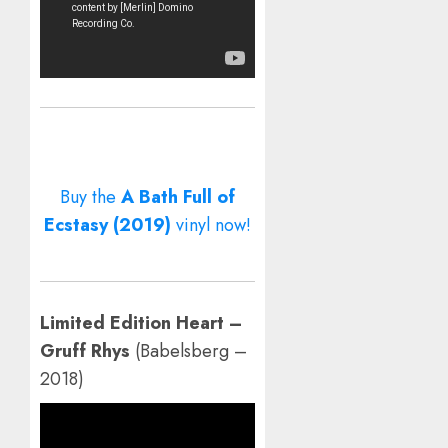
Buy the
A Bath Full of
Ecstasy (2019)
vinyl now!
Limited Edition Heart –
Gruff Rhys
(Babelsberg –
2018)