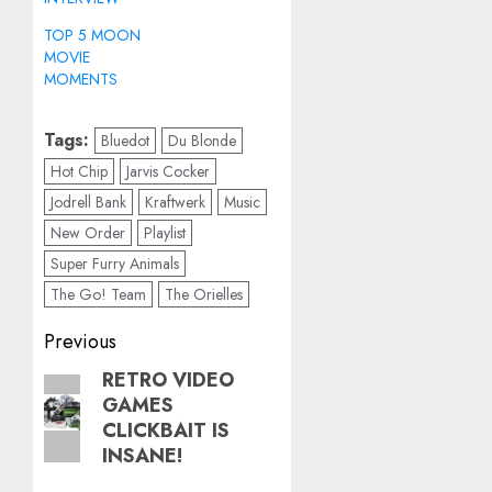
TOP 5 MOON
MOVIE
MOMENTS
Tags:
Bluedot
Du Blonde
Hot Chip
Jarvis Cocker
Jodrell Bank
Kraftwerk
Music
New Order
Playlist
Super Furry Animals
The Go! Team
The Orielles
Post
Previous
navigation
RETRO VIDEO
Previous
GAMES
post:
CLICKBAIT IS
INSANE!