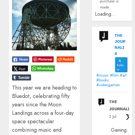
purchase is
made.
Loading...
ᴛʜᴇ
ᴊᴏᴜʀ
ɴᴀʟɪ
x
Pinterest
Reddit
Share
Follo
WhatsApp
Post
w
#music #film #art
Tumblr
#books
#videogames
This year we are heading to
Bluedot, celebrating fifty
ᴛʜᴇ
years since the Moon
ᴊᴏᴜʀɴᴀʟɪx
Landings across a four-day
2 Jul
space spectacular
combining music and
Gaming: