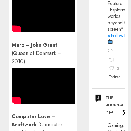
Feature:
"Exploring
worlds
beyond the
screen"
#FollowThe
Marz – John Grant
(Queen of Denmark –
2010)
3
Twitter
ᴛʜᴇ
ᴊᴏᴜʀɴᴀʟɪx
2 Jul
Computer Love –
Kraftwerk
(Computer
Gaming: