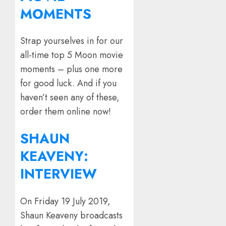
MOMENTS
Strap yourselves in for our
all-time top 5 Moon movie
moments – plus one more
for good luck. And if you
haven’t seen any of these,
order them online now!
SHAUN
KEAVENY:
INTERVIEW
On Friday 19 July 2019,
Shaun Keaveny broadcasts