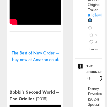
Original
Trailer
#FollowThe
2
4
Twitter
The Best of New Order –
buy now at Amazon.co.uk
ᴛʜᴇ
ᴊᴏᴜʀɴᴀʟɪx
2 Jul
Disney
Bobbi’s Second World –
Experience
The Orielles
(2018)
(2024)
Special