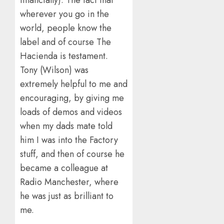
financially). The fact that
wherever you go in the
world, people know the
label and of course The
Hacienda is testament.
Tony (Wilson) was
extremely helpful to me and
encouraging, by giving me
loads of demos and videos
when my dads mate told
him I was into the Factory
stuff, and then of course he
became a colleague at
Radio Manchester, where
he was just as brilliant to
me.