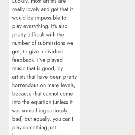
Luckily, most artists are
really lovely and get that it
would be impossible to
play everything. It’s also
pretty difficult with the
number of submissions we
get, to give individual
feedback. I’ve played
music that is good, by
artists that have been pretty
horrendous on many levels,
because that cannot come
into the equation (unless it
was something seriously
bad) but equally, you can’t
play something just