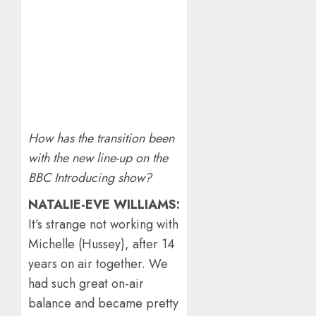
How has the transition been
with the new line-up on the
BBC Introducing show?
NATALIE-EVE WILLIAMS:
It’s strange not working with
Michelle (Hussey), after 14
years on air together. We
had such great on-air
balance and became pretty