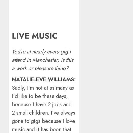
LIVE MUSIC
You’re at nearly every gig I
attend in Manchester, is this
a work or pleasure thing?
NATALIE-EVE WILLIAMS:
Sadly, I’m not at as many as
i’d like to be these days,
because I have 2 jobs and
2 small children. I’ve always
gone to gigs because I love
music and it has been that