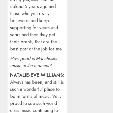
upload 5 years ago and
those who you really
believe in and keep
supporting for years and
years and then they get
their break, that are the
best part of the job for me.
How good is Manchester
music at the moment?
NATALIE-EVE WILLIAMS:
Always has been, and still is
such a wonderful place to
be in terms of music. Very
proud to see such world
class music continuing to