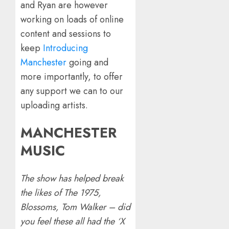
and Ryan are however
working on loads of online
content and sessions to
keep
Introducing
Manchester
going and
more importantly, to offer
any support we can to our
uploading artists.
MANCHESTER
MUSIC
The show has helped break
the likes of The 1975,
Blossoms, Tom Walker – did
you feel these all had the ‘X