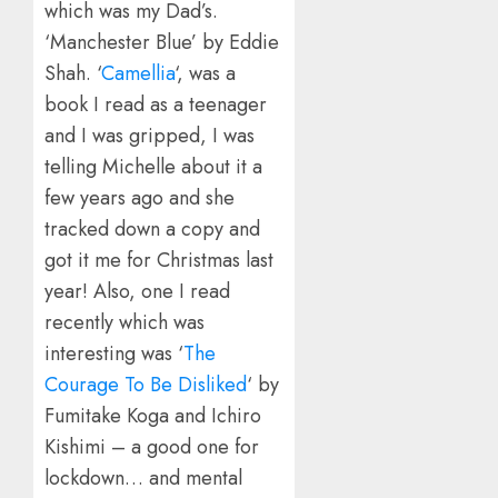
which was my Dad’s.
‘Manchester Blue’ by Eddie
Shah. ‘
Camellia
‘, was a
book I read as a teenager
and I was gripped, I was
telling Michelle about it a
few years ago and she
tracked down a copy and
got it me for Christmas last
year! Also, one I read
recently which was
interesting was ‘
The
Courage To Be Disliked
‘ by
Fumitake Koga and Ichiro
Kishimi – a good one for
lockdown… and mental