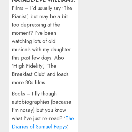
NATALIE-EVE WILLIAMS:
Films – I’d usually say ‘The
Pianist’, but may be a bit
too depressing at the
moment? I’ve been
watching lots of old
musicals with my daughter
this past few days. Also
‘High Fidelity’, ‘The
Breakfast Club’ and loads
more 80s films.
Books – I fly though
autobiographies (because
I’m nosey) but you know
what I’ve just re-read? ‘
The
Diaries of Samuel Pepys
‘,