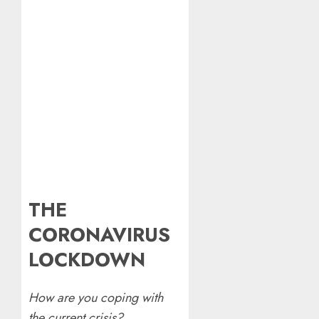
THE
CORONAVIRUS
LOCKDOWN
How are you coping with
the current crisis?