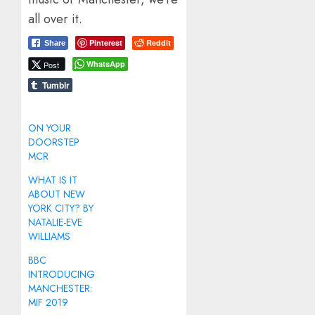
all over it.
Pinterest
Reddit
Share
WhatsApp
Post
Tumblr
ON YOUR
DOORSTEP
MCR
WHAT IS IT
ABOUT NEW
YORK CITY? BY
NATALIE-EVE
WILLIAMS
BBC
INTRODUCING
MANCHESTER:
MIF 2019