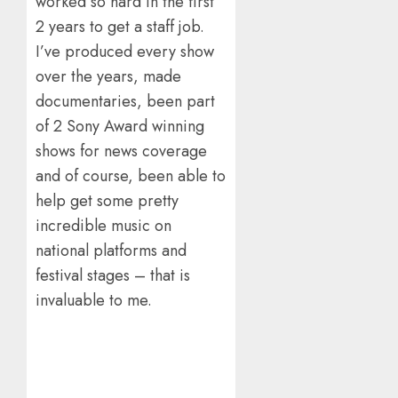
worked so hard in the first
2 years to get a staff job.
I’ve produced every show
over the years, made
documentaries, been part
of 2 Sony Award winning
shows for news coverage
and of course, been able to
help get some pretty
incredible music on
national platforms and
festival stages – that is
invaluable to me.