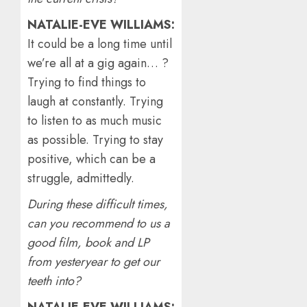
NATALIE-EVE WILLIAMS:
It could be a long time until
we’re all at a gig again… ?
Trying to find things to
laugh at constantly. Trying
to listen to as much music
as possible. Trying to stay
positive, which can be a
struggle, admittedly.
During these difficult times,
can you recommend to us a
good film, book and LP
from yesteryear to get our
teeth into?