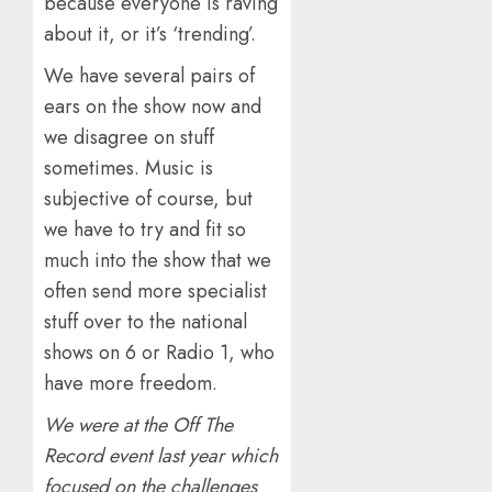
because everyone is raving
about it, or it’s ‘trending’.
We have several pairs of
ears on the show now and
we disagree on stuff
sometimes. Music is
subjective of course, but
we have to try and fit so
much into the show that we
often send more specialist
stuff over to the national
shows on 6 or Radio 1, who
have more freedom.
We were at the Off The
Record event last year which
focused on the challenges