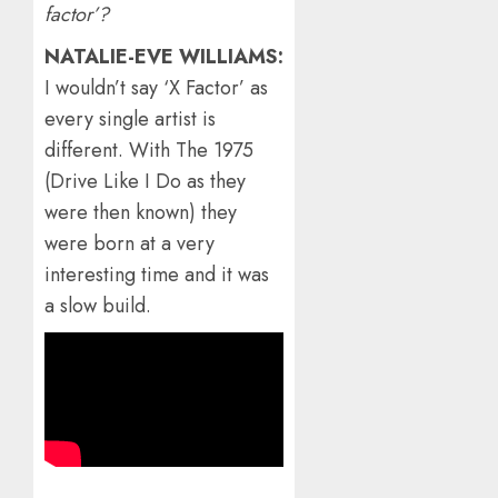
factor’?
NATALIE-EVE WILLIAMS:
I wouldn’t say ‘X Factor’ as
every single artist is
different. With The 1975
(Drive Like I Do as they
were then known) they
were born at a very
interesting time and it was
a slow build.