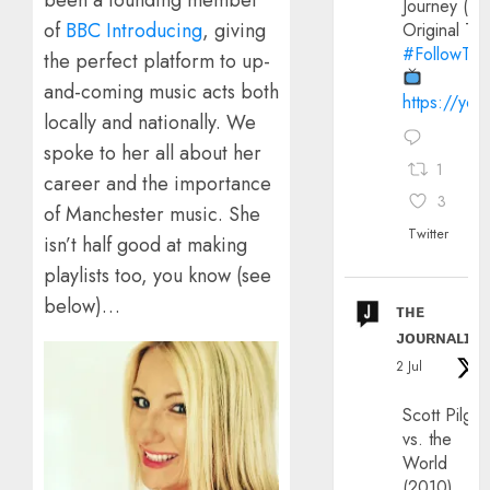
been a founding member
Journey (20
of
BBC Introducing
, giving
Original Trai
#FollowThe
the perfect platform to up-
and-coming music acts both
https://yo
locally and nationally. We
spoke to her all about her
1
career and the importance
3
of Manchester music. She
Twitter
isn’t half good at making
playlists too, you know (see
below)…
ᴛʜᴇ
ᴊᴏᴜʀɴᴀʟɪx
2 Jul
Scott Pilgri
vs. the
World
(2010)