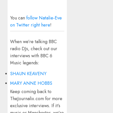
You can
follow Natalie-Eve
on Twitter right here
!
When we’re talking BBC
radio DJs, check out our
interviews with BBC 6
Music legends:
SHAUN KEAVENY
MARY ANNE HOBBS
Keep coming back to
TheJournalix.com for more
exclusive interviews. If it’s
music or Manchester, we’re