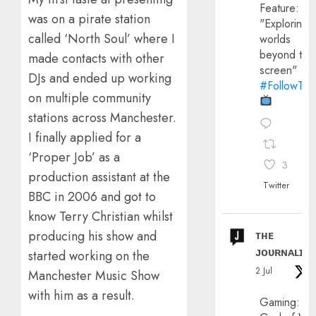
Feature:
was on a pirate station
"Exploring
called ‘North Soul’ where I
worlds
beyond the
made contacts with other
screen"
DJs and ended up working
#FollowThe
on multiple community
stations across Manchester.
I finally applied for a
‘Proper Job’ as a
3
production assistant at the
Twitter
BBC in 2006 and got to
know Terry Christian whilst
producing his show and
ᴛʜᴇ
ᴊᴏᴜʀɴᴀʟɪx
started working on the
2 Jul
Manchester Music Show
with him as a result.
Gaming: