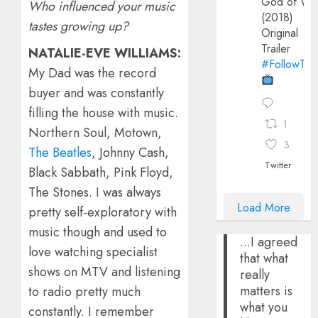
God of Wa
Who influenced your music
(2018)
tastes growing up?
Original
Trailer
NATALIE-EVE WILLIAMS:
#FollowThe
My Dad was the record
buyer and was constantly
filling the house with music.
1
Northern Soul, Motown,
3
The Beatles
, Johnny Cash,
Twitter
Black Sabbath, Pink Floyd,
The Stones. I was always
Load More
pretty self-exploratory with
music though and used to
...I agreed
love watching specialist
that what
shows on MTV and listening
really
matters is
to radio pretty much
what you
constantly. I remember