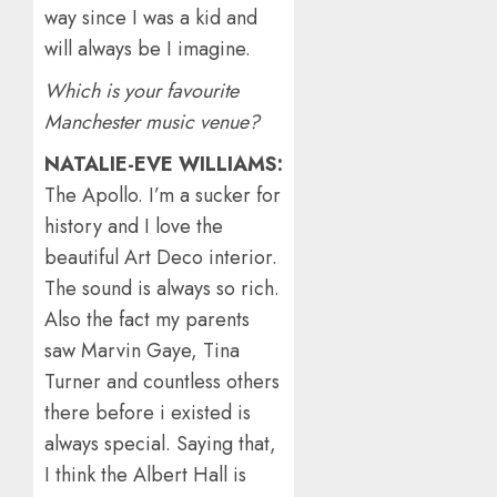
way since I was a kid and
will always be I imagine.
Which is your favourite
Manchester music venue?
NATALIE-EVE WILLIAMS:
The Apollo. I’m a sucker for
history and I love the
beautiful Art Deco interior.
The sound is always so rich.
Also the fact my parents
saw Marvin Gaye, Tina
Turner and countless others
there before i existed is
always special. Saying that,
I think the Albert Hall is