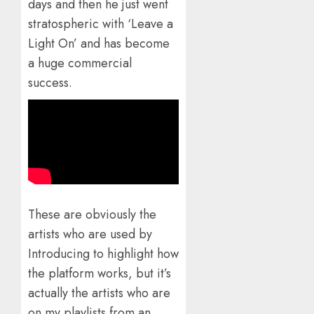
days and then he just went
stratospheric with ‘Leave a
Light On’ and has become
a huge commercial
success.
These are obviously the
artists who are used by
Introducing to highlight how
the platform works, but it’s
actually the artists who are
on my playlists from an