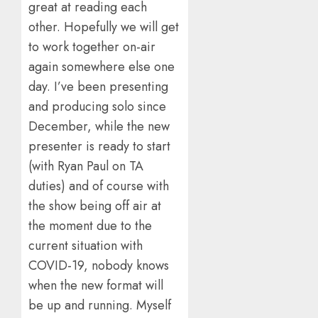
great at reading each
other. Hopefully we will get
to work together on-air
again somewhere else one
day. I’ve been presenting
and producing solo since
December, while the new
presenter is ready to start
(with Ryan Paul on TA
duties) and of course with
the show being off air at
the moment due to the
current situation with
COVID-19, nobody knows
when the new format will
be up and running. Myself