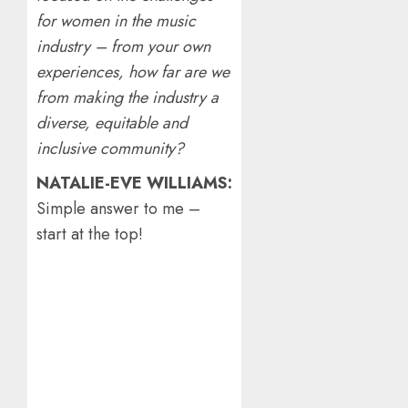
for women in the music
industry – from your own
experiences, how far are we
from making the industry a
diverse, equitable and
inclusive community?
NATALIE-EVE WILLIAMS:
Simple answer to me –
start at the top!