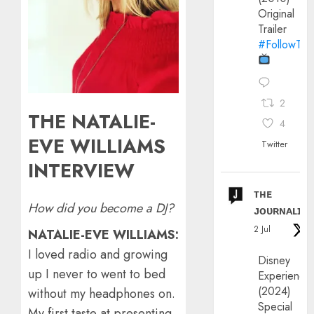
Original
Trailer
#FollowThe
2
THE NATALIE-
4
EVE WILLIAMS
Twitter
INTERVIEW
ᴛʜᴇ
How did you become a DJ?
ᴊᴏᴜʀɴᴀʟɪx
2 Jul
NATALIE-EVE WILLIAMS:
I loved radio and growing
Disney
up I never to went to bed
Experience
(2024)
without my headphones on.
Special
My first taste at presenting