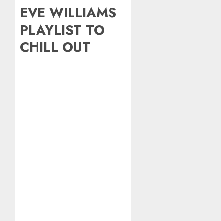
EVE WILLIAMS
PLAYLIST TO
CHILL OUT