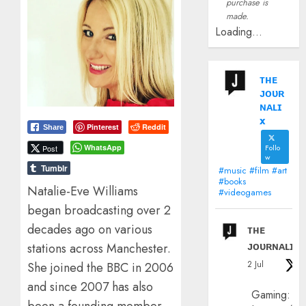
purchase is
made.
Loading...
ᴛʜᴇ
ᴊᴏᴜʀ
ɴᴀʟɪ
x
Pinterest
Reddit
Share
Follo
WhatsApp
Post
w
Tumblr
#music #film #art
#books
Natalie-Eve Williams
#videogames
began broadcasting over 2
decades ago on various
ᴛʜᴇ
ᴊᴏᴜʀɴᴀʟɪx
stations across Manchester.
2 Jul
She joined the BBC in 2006
and since 2007 has also
Gaming: