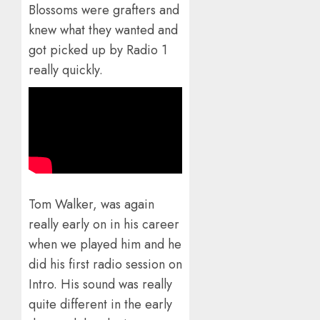
Blossoms were grafters and
knew what they wanted and
got picked up by Radio 1
really quickly.
Tom Walker, was again
really early on in his career
when we played him and he
did his first radio session on
Intro. His sound was really
quite different in the early