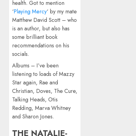
health. Got to mention
‘
Playing Mercy
‘ by my mate
Matthew David Scott – who
is an author, but also has
some brilliant book
recommendations on his
socials.
Albums – I’ve been
listening to loads of Mazzy
Star again, Rae and
Christian, Doves, The Cure,
Talking Heads, Otis
Redding, Marva Whitney
and Sharon Jones.
THE NATALIE-