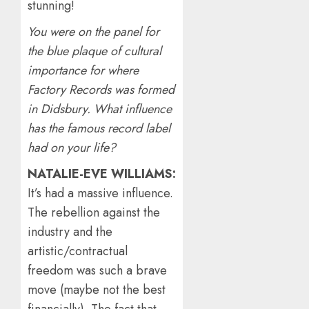
stunning!
You were on the panel for
the blue plaque of cultural
importance for where
Factory Records was formed
in Didsbury. What influence
has the famous record label
had on your life?
NATALIE-EVE WILLIAMS:
It’s had a massive influence.
The rebellion against the
industry and the
artistic/contractual
freedom was such a brave
move (maybe not the best