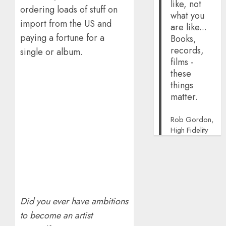
like, not
ordering loads of stuff on
what you
import from the US and
are like...
paying a fortune for a
Books,
records,
single or album.
films -
these
things
matter.
Rob Gordon,
High Fidelity
Did you ever have ambitions
to become an artist