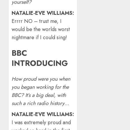
yourself?
NATALIE-EVE WILLIAMS:
Errrr NO – trust me, I
would be the worlds worst
nightmare if I could sing!
BBC
INTRODUCING
How proud were you when
you began working for the
BBC? It’s a big deal, with
such a rich radio history…
NATALIE-EVE WILLIAMS:
I was extremely proud and