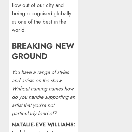
flow out of our city and
being recognised globally
as one of the best in the
world.
BREAKING NEW
GROUND
You have a range of styles
and artists on the show.
Without naming names how
do you handle supporting an
artist that you’re not
particularly fond of?
NATALIE-EVE WILLIAMS: