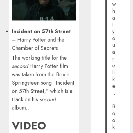
w
h
a
t
Incident on 57th Street
y
o
– Harry Potter and the
u
Chamber of Secrets
a
The working title for the
r
e
second
Harry Potter film
li
was taken from the Bruce
k
Springsteen song “Incident
e
on 57th Street,” which is a
..
track on his
second
.
B
album…
o
o
VIDEO
k