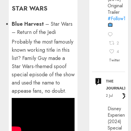
Original
STAR WARS
Trailer
#FollowThe
Blue Harvest
– Star Wars
– Return of the Jedi
Probably the most famously
2
known working title in this
4
list? Family Guy made a
Twitter
Star Wars-themed spoof
special episode of the show
ᴛʜᴇ
and used the name to
ᴊᴏᴜʀɴᴀʟɪx
appease fans, no doubt.
2 Jul
Disney
Experience
(2024)
Special