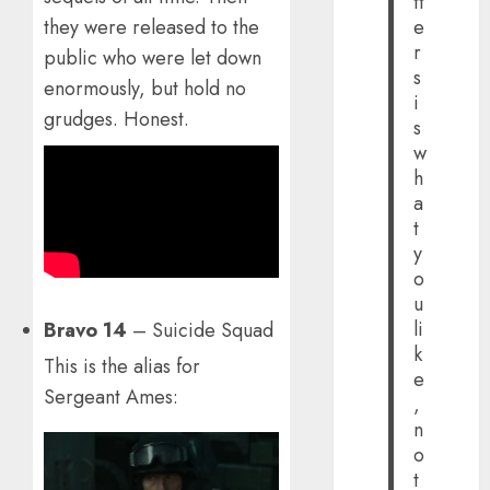
tt
they were released to the
e
r
public who were let down
s
enormously, but hold no
i
grudges. Honest.
s
w
h
a
t
y
o
u
li
Bravo 14
– Suicide Squad
k
This is the alias for
e
Sergeant Ames:
,
n
o
t