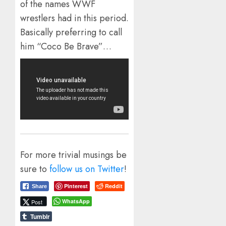
of the names WWF
wrestlers had in this period.
Basically preferring to call
him “Coco Be Brave”…
For more trivial musings be
sure to
follow us on Twitter
!
Pinterest
Reddit
Share
WhatsApp
Post
Tumblr