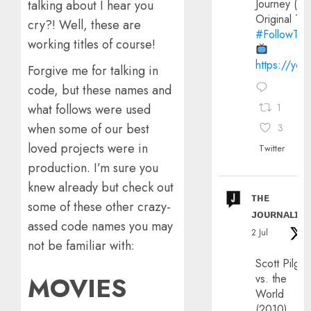
Journey (20
talking about I hear you
Original Trai
cry?! Well, these are
#FollowThe
working titles of course!
https://yo
Forgive me for talking in
code, but these names and
what follows were used
1
when some of our best
3
loved projects were in
Twitter
production. I’m sure you
knew already but check out
ᴛʜᴇ
some of these other crazy-
ᴊᴏᴜʀɴᴀʟɪx
assed code names you may
2 Jul
not be familiar with:
Scott Pilgri
MOVIES
vs. the
World
(2010)