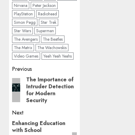
Nirvana
Peter Jackson
PlayStation
Radiohead
Simon Pegg
Star Trek
Star Wars
Superman
The Avengers
The Beatles
The Matrix
The Wachowskis
Video Games
Yeah Yeah Yeahs
Post
Previous
navigation
The Importance of
Previous
Intruder Detection
post:
for Modern
Security
Next
Enhancing Education
Next
with School
post: