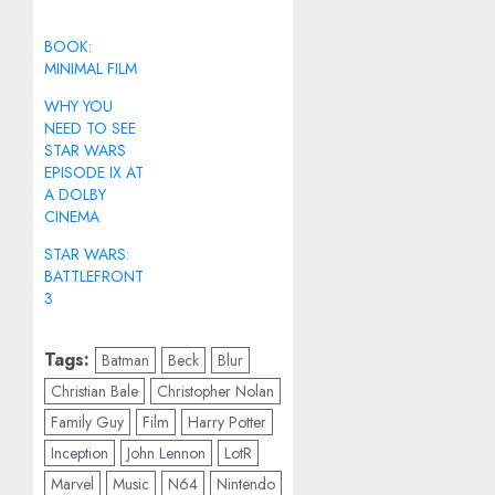
BOOK:
MINIMAL FILM
WHY YOU
NEED TO SEE
STAR WARS
EPISODE IX AT
A DOLBY
CINEMA
STAR WARS:
BATTLEFRONT
3
Tags:
Batman
Beck
Blur
Christian Bale
Christopher Nolan
Family Guy
Film
Harry Potter
Inception
John Lennon
LotR
Marvel
Music
N64
Nintendo