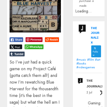
purchase is
made.
Loading...
ᴛʜᴇ
ᴊᴏᴜʀ
ɴᴀʟɪ
Pinterest
Reddit
Share
x
WhatsApp
Post
Follo
Tumblr
w
#music #film #art
So I’ve just had a quick
#books
#videogames
game on my Project Café
(gotta catch them all!) and
ᴛʜᴇ
now I’m rewatching Blue
ᴊᴏᴜʀɴᴀʟɪx
Harvest for the thousandth
2 Jul
time (it’s the best in the
saga) but what the hell am I
Gaming: