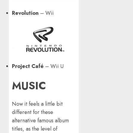
Revolution
– Wii
Project Café
– Wii U
MUSIC
Now it feels a little bit
different for these
alternative famous album
titles, as the level of