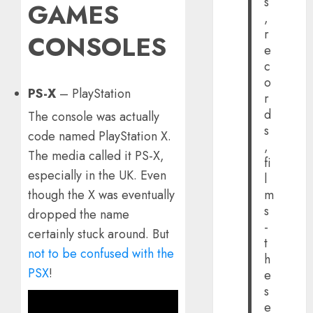
s
GAMES
,
r
CONSOLES
e
c
o
PS-X
– PlayStation
r
d
The console was actually
s
code named PlayStation X.
,
The media called it PS-X,
fi
especially in the UK. Even
l
though the X was eventually
m
s
dropped the name
-
certainly stuck around. But
t
not to be confused with the
h
PSX
!
e
s
e