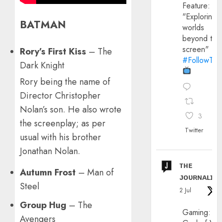
Feature:
"Exploring
BATMAN
worlds
beyond the
screen"
Rory’s First Kiss
– The
#FollowThe
Dark Knight
Rory being the name of
Director Christopher
Nolan’s son. He also wrote
3
the screenplay; as per
Twitter
usual with his brother
Jonathan Nolan.
ᴛʜᴇ
Autumn Frost
– Man of
ᴊᴏᴜʀɴᴀʟɪx
Steel
2 Jul
Group Hug
– The
Gaming:
Avengers