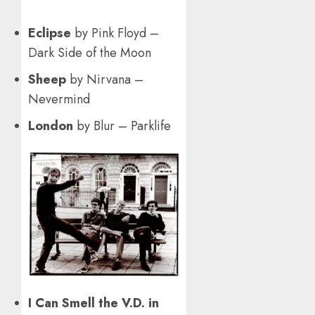
Eclipse
by Pink Floyd –
Dark Side of the Moon
Sheep
by Nirvana –
Nevermind
London
by Blur – Parklife
I Can Smell the V.D. in