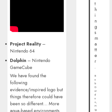
t
h
i
n
g
s
m
Project Reality
–
a
tt
Nintendo 64
e
Dolphin
– Nintendo
r
.
GameCube
We have found the
R
o
following
b
G
evidence/inspired logo but
or
d
things therefore could have
o
n,
been so different… More
H
aqua-based environments
ig