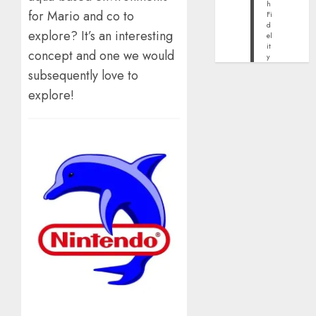
h
for Mario and co to
Fi
d
explore? It’s an interesting
el
it
concept and one we would
y
subsequently love to
explore!