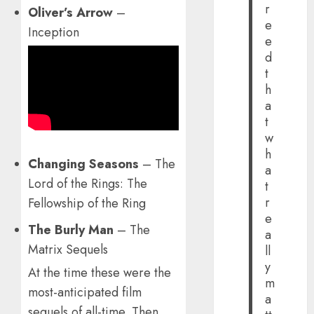
r
Oliver’s Arrow
–
e
Inception
e
d
t
h
a
t
w
h
Changing Seasons
– The
a
Lord of the Rings: The
t
r
Fellowship of the Ring
e
The Burly Man
– The
a
Matrix Sequels
ll
y
At the time these were the
m
most-anticipated film
a
sequels of all-time. Then