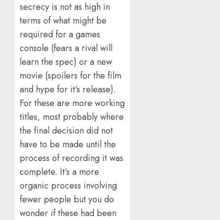
secrecy is not as high in
terms of what might be
required for a games
console (fears a rival will
learn the spec) or a new
movie (spoilers for the film
and hype for it’s release).
For these are more working
titles, most probably where
the final decision did not
have to be made until the
process of recording it was
complete. It’s a more
organic process involving
fewer people but you do
wonder if these had been