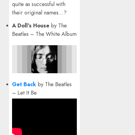
quite as successful with
their original names…?
A Doll’s House
by The
Beatles – The White Album
Get Back
by The Beatles
– Let It Be