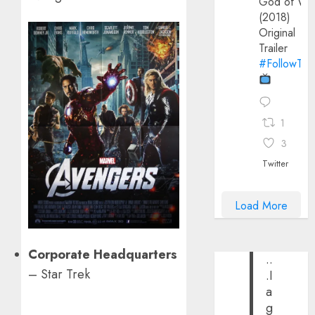
God of Wa
(2018)
Original
Trailer
#FollowThe
1
3
Twitter
Load More
Corporate Headquarters
..
– Star Trek
.I
a
g