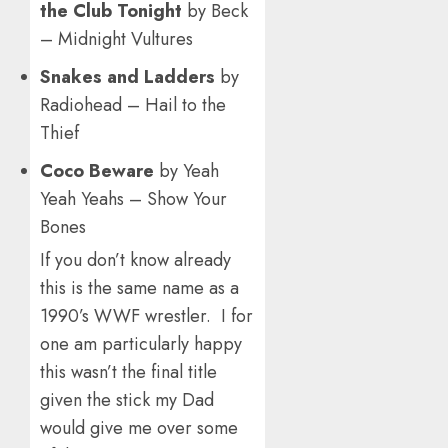
the Club Tonight
by Beck
– Midnight Vultures
Snakes and Ladders
by
Radiohead – Hail to the
Thief
Coco Beware
by Yeah
Yeah Yeahs – Show Your
Bones
If you don’t know already
this is the same name as a
1990’s WWF wrestler. I for
one am particularly happy
this wasn’t the final title
given the stick my Dad
would give me over some