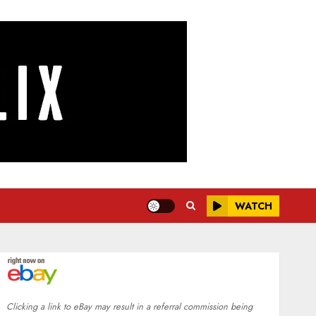
WATCH
Clicking a link to eBay may result in a referral commission being