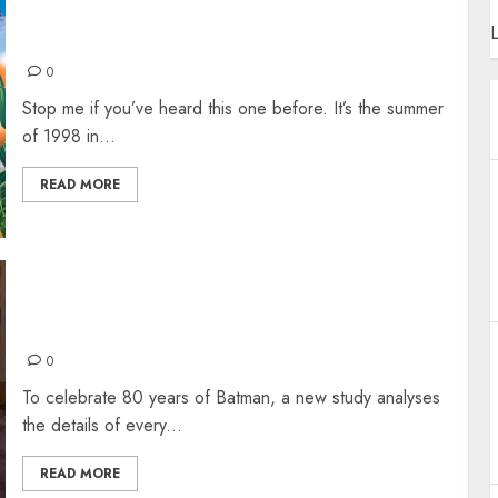
STOP ME IF YOU THINK YOU’VE HEARD THIS
L
ONE BEFORE
0
Stop me if you’ve heard this one before. It’s the summer
of 1998 in...
READ MORE
80 YEARS OF BATMAN: WHO IS THE
DEADLIEST DARK KNIGHT?
0
To celebrate 80 years of Batman, a new study analyses
the details of every...
READ MORE