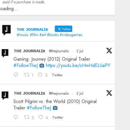
paid if a purchase is made.
oading...
ᴛʜᴇ ᴊᴏᴜʀɴᴀʟɪx
Follow
#music #film #art #books #videogames
ᴛʜᴇ ᴊᴏᴜʀɴᴀʟɪx
@thejournalix
·
2 Jul
Gaming: Journey (2012) Original Trailer
#FollowTheJ
https://youtu.be/oHmHdELUaPY
1
3
Twitter
ᴛʜᴇ ᴊᴏᴜʀɴᴀʟɪx
@thejournalix
·
2 Jul
Scott Pilgrim vs. the World (2010) Original
Trailer
#FollowTheJ
2
4
Twitter