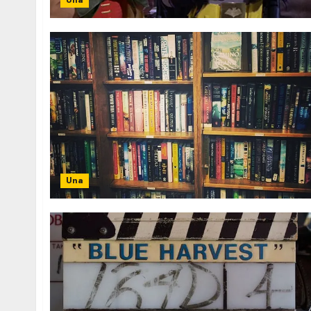
Una
Una