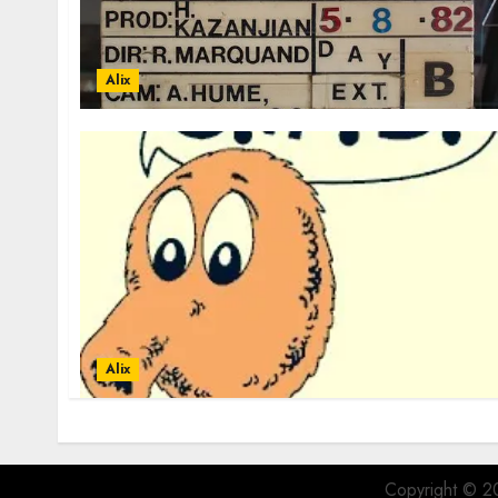
Alix
Alix
Copyright © 20