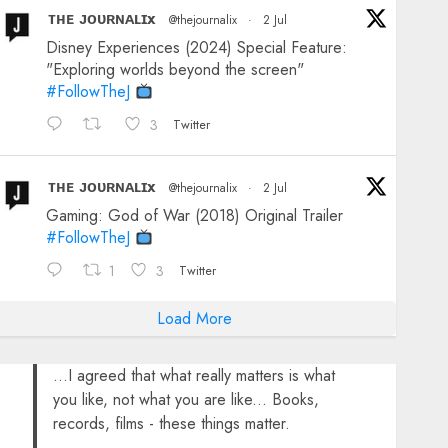
ᴛʜᴇ ᴊᴏᴜʀɴᴀʟɪx
@thejournalix
·
2 Jul
Disney Experiences (2024) Special Feature:
"Exploring worlds beyond the screen"
#FollowTheJ
3
Twitter
ᴛʜᴇ ᴊᴏᴜʀɴᴀʟɪx
@thejournalix
·
2 Jul
Gaming: God of War (2018) Original Trailer
#FollowTheJ
1
3
Twitter
Load More
...I agreed that what really matters is what
you like, not what you are like... Books,
records, films - these things matter.