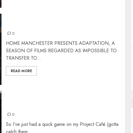
ADAPTATION – THE IMPOSSIBLE FILMS
0
HOME MANCHESTER PRESENTS ADAPTATION, A
SEASON OF FILMS REGARDED AS IMPOSSIBLE TO
TRANSFER TO...
READ MORE
WORKING TITLES AND CODE NAMES
0
So I’ve just had a quick game on my Project Café (gotta
catch them...