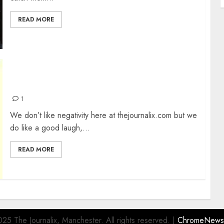
READ MORE
BAD ACCENTS IN MOVIES
1
We don’t like negativity here at thejournalix.com but we
do like a good laugh,...
READ MORE
25 The Journalix, Manchester. All rights reserved.
|
ChromeNews