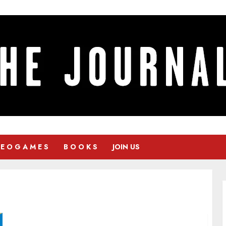
 E O G A M E S
B O O K S
JOIN US