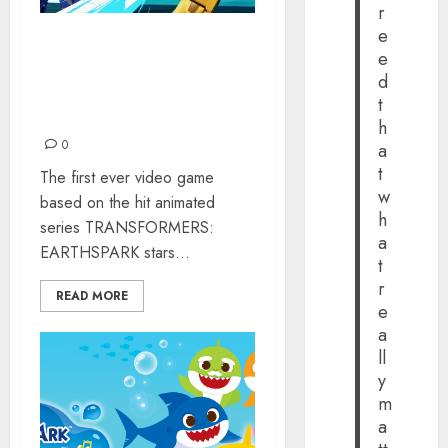
r
e
‘TRANSFORMERS
e
EARTHSPARK –
d
EXPEDITION’ IS OUT
t
NOW
h
0
a
t
The first ever video game
w
based on the hit animated
h
series TRANSFORMERS:
a
EARTHSPARK stars...
t
r
READ MORE
e
a
ll
y
m
a