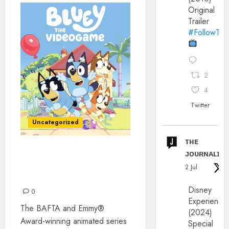
Original
Trailer
#FollowThe
2
4
Twitter
Uncategorized
ᴛʜᴇ
ᴊᴏᴜʀɴᴀʟɪx
‘BLUEY: THE VIDEOGAME’
IS OUT NOW! FOR REAL
2 Jul
LIFE
Disney
0
Experience
The BAFTA and Emmy®
(2024)
Award-winning animated series
Special