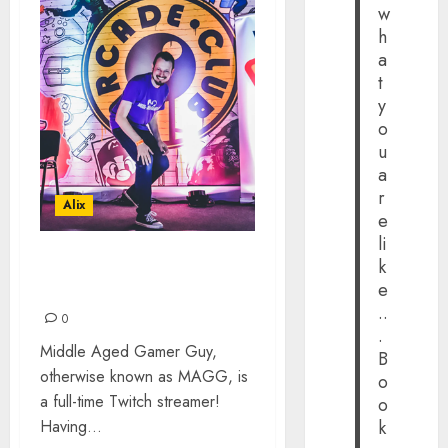
w
h
a
t
y
o
u
a
r
Alix
e
li
k
MIDDLE AGED GAMER
e
GUY: THE INTERVIEW
..
0
.
Middle Aged Gamer Guy,
B
otherwise known as MAGG, is
o
a full-time Twitch streamer!
o
Having...
k