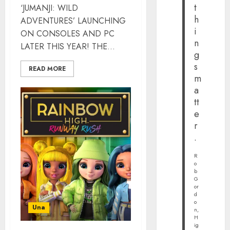
t
‘JUMANJI: WILD
h
ADVENTURES’ LAUNCHING
i
ON CONSOLES AND PC
n
LATER THIS YEAR! THE...
g
s
READ MORE
m
a
tt
e
r
.
R
o
b
G
or
d
o
Una
n,
H
ig