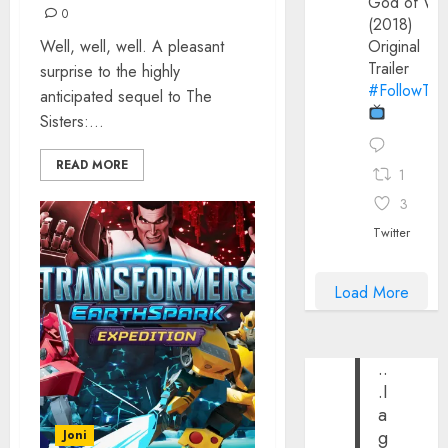
God of Wa
0
(2018)
Well, well, well. A pleasant
Original
Trailer
surprise to the highly
#FollowThe
anticipated sequel to The
Sisters:...
READ MORE
1
3
Twitter
Load More
..
.I
a
g
Joni