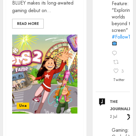
BLUEY makes its long-awaited
Feature:
"Exploring
gaming debut on...
worlds
beyond the
READ MORE
screen"
#FollowThe
3
Twitter
ᴛʜᴇ
Una
ᴊᴏᴜʀɴᴀʟɪx
2 Jul
GAMING: THE SISTERS 2:
Gaming:
ROAD TO FAME