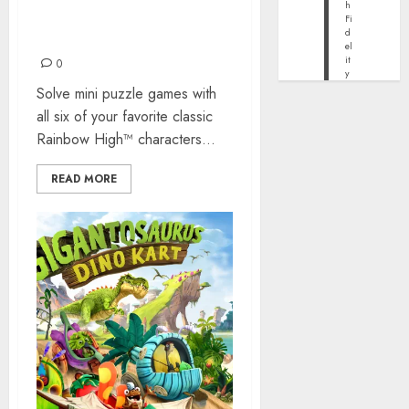
h
RAINBOW HIGH VIDEO
Fi
d
GAME COMING THIS FALL
el
it
0
y
Solve mini puzzle games with
all six of your favorite classic
Rainbow High™ characters...
READ MORE