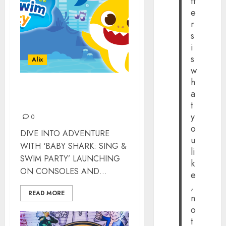
tt
e
r
s
i
s
Alix
w
h
BABY SHARK VIDEO GAME
a
– REVIEW
t
y
0
o
DIVE INTO ADVENTURE
u
WITH ‘BABY SHARK: SING &
li
SWIM PARTY’ LAUNCHING
k
ON CONSOLES AND...
e
,
READ MORE
n
o
t