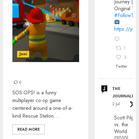
Journey (20
Original Trai
#FollowThe
https://yo
1
Joni
3
Twitter
GAMING: SOS OPS!
0
ᴛʜᴇ
SOS OPS! is a funny
ᴊᴏᴜʀɴᴀʟɪx
multiplayer co-op game
2 Jul
centered around a one-of-a-
kind Rescue Station....
Scott Pilgri
vs. the
READ MORE
World
(2010)