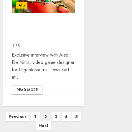
Alix
VIDEO GAME
DEVELOPERS 3DCLOUDS:
THE INTERVIEW
0
Exclusive interview with Alex
De Nittis, video game designer
for Gigantosaurus: Dino Kart
at...
READ MORE
Posts
Previous
1
2
3
4
5
pagination
Next