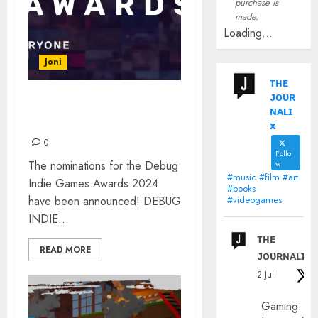
purchase is
made.
Loading...
Joni
ᴛʜᴇ
ᴊᴏᴜʀ
DEBUG INDIE GAMES
ɴᴀʟɪ
AWARDS 2024
x
0
Follo
The nominations for the Debug
w
#music #film #art
Indie Games Awards 2024
#books
have been announced! DEBUG
#videogames
INDIE...
ᴛʜᴇ
READ MORE
ᴊᴏᴜʀɴᴀʟɪx
2 Jul
Gaming: