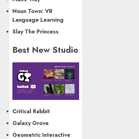
Noun Town: VR
Language Learning
Slay The Princess
Best New Studio
Critical Rabbit
Galaxy Grove
Geometric Interactive