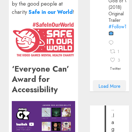
God of Wa
by the good people at
(2018)
charity
Safe in our World
!
Original
Trailer
#FollowThe
1
3
‘Everyone Can’
Twitter
Award for
Load More
Accessibility
..
.I
a
g