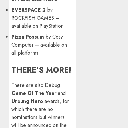
EVERSPACE 2
by
ROCKFISH GAMES –
available on PlayStation
Pizza Possum
by Cosy
Computer – available on
all platforms
THERE’S MORE!
There are also Debug
Game Of The Year
and
Unsung Hero
awards, for
which there are no
nominations but winners
will be announced on the