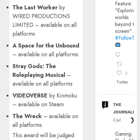
Feature:
The Last Worker
by
"Exploring
WIRED PRODUCTIONS
worlds
beyond the
LIMITED – available on all
screen"
platforms
#FollowThe
A Space for the Unbound
– available on all platforms
Stray Gods: The
3
Roleplaying Musical
–
Twitter
available on all platforms
VIDEOVERSE
by Kinmoku
– available on Steam
ᴛʜᴇ
ᴊᴏᴜʀɴᴀʟɪx
The Wreck
– available on
2 Jul
all platforms
Gaming:
This award will be judged