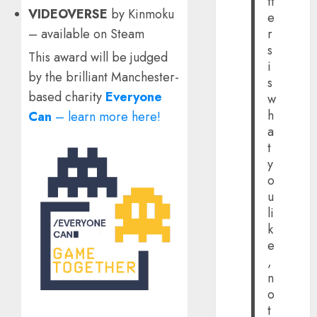
tt
VIDEOVERSE
by Kinmoku
e
– available on Steam
r
s
This award will be judged
i
by the brilliant Manchester-
s
based charity
Everyone
w
h
Can
– learn more here!
a
t
y
o
u
li
k
e
,
n
o
t