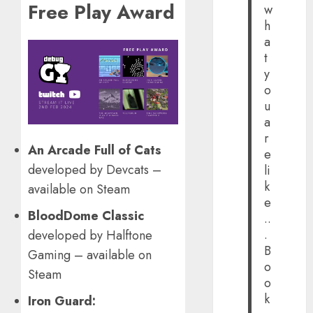
Free Play Award
w
h
a
t
y
o
u
a
r
An Arcade Full of Cats
e
developed by Devcats –
li
k
available on Steam
e
BloodDome Classic
..
.
developed by Halftone
B
Gaming – available on
o
Steam
o
k
Iron Guard: