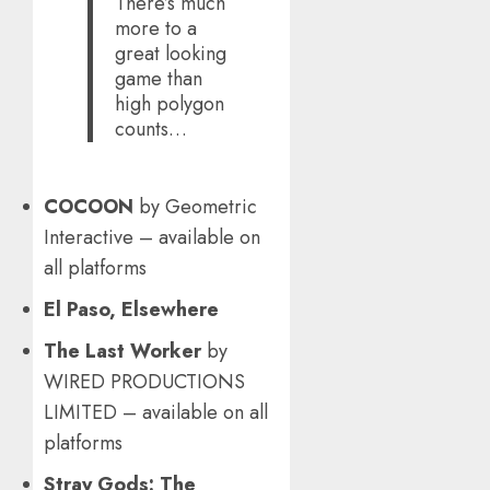
There’s much
more to a
great looking
game than
high polygon
counts…
COCOON
by Geometric
Interactive – available on
all platforms
El Paso, Elsewhere
The Last Worker
by
WIRED PRODUCTIONS
LIMITED – available on all
platforms
Stray Gods: The