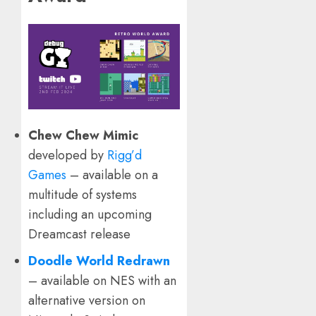
Chew Chew Mimic
developed by
Rigg’d
Games
– available on a
multitude of systems
including an upcoming
Dreamcast release
Doodle World Redrawn
– available on NES with an
alternative version on