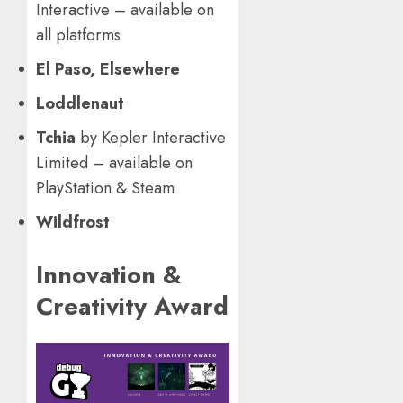
Interactive – available on
all platforms
El Paso, Elsewhere
Loddlenaut
Tchia
by Kepler Interactive
Limited – available on
PlayStation & Steam
Wildfrost
Innovation &
Creativity Award