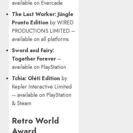
available on Evercade
The Last Worker: Jüngle
Pronto Edition
by WIRED
PRODUCTIONS LIMITED –
available on all platforms
Sword and Fairy:
Together Forever
–
available on PlayStation
Tchia: Oléti Edition
by
Kepler Interactive Limited
– available on PlayStation
& Steam
Retro World
Award