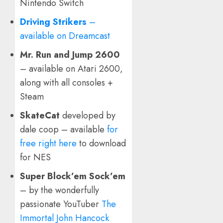
Nintendo Switch
Driving Strikers
–
available on Dreamcast
Mr. Run and Jump 2600
– available on Atari 2600,
along with all consoles +
Steam
SkateCat
developed by
dale coop – available
for
free right here
to download
for NES
Super Block’em Sock’em
– by the wonderfully
passionate YouTuber
The
Immortal John Hancock