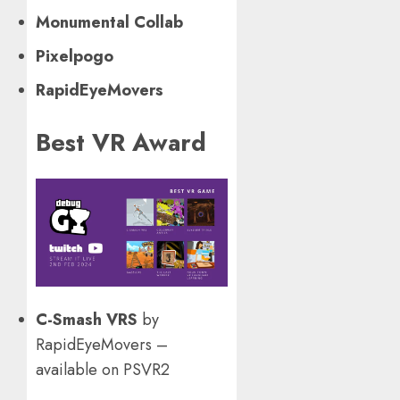
Monumental Collab
Pixelpogo
RapidEyeMovers
Best VR Award
C-Smash VRS
by
RapidEyeMovers –
available on PSVR2