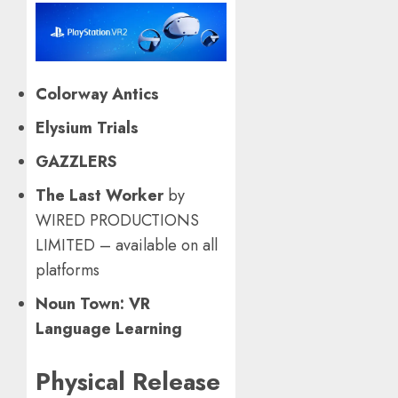
Colorway Antics
Elysium Trials
GAZZLERS
The Last Worker
by
WIRED PRODUCTIONS
LIMITED – available on all
platforms
Noun Town: VR
Language Learning
Physical Release