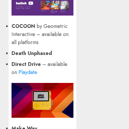
COCOON
by Geometric
Interactive – available on
all platforms
Death Unphased
Direct Drive
– available
on
Playdate
Make Way