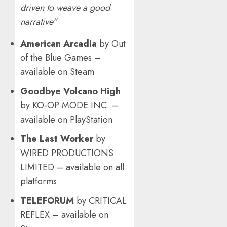
driven to weave a good
narrative”
American Arcadia
by Out
of the Blue Games –
available on Steam
Goodbye Volcano High
by KO-OP MODE INC. –
available on PlayStation
The Last Worker
by
WIRED PRODUCTIONS
LIMITED – available on all
platforms
TELEFORUM
by CRITICAL
REFLEX – available on