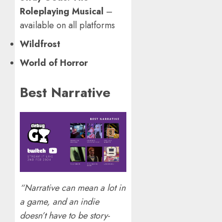
Roleplaying Musical
–
available on all platforms
Wildfrost
World of Horror
Best Narrative
“Narrative can mean a lot in
a game, and an indie
doesn’t have to be story-