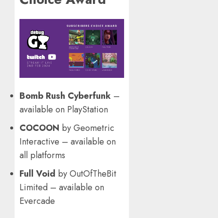
Bomb Rush Cyberfunk
–
available on PlayStation
COCOON
by Geometric
Interactive – available on
all platforms
Full Void
by OutOfTheBit
Limited – available on
Evercade