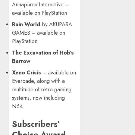
Annapurna Interactive –
available on PlayStation
Rain World
by AKUPARA
GAMES – available on
PlayStation
The Excavation of Hob’s
Barrow
Xeno Crisis
– available on
Evercade, along with a
multitude of retro gaming
systems, now including
N64
Subscribers’
Choice Award