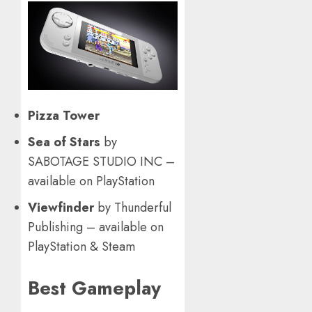
Pizza Tower
Sea of Stars
by
SABOTAGE STUDIO INC –
available on PlayStation
Viewfinder
by Thunderful
Publishing – available on
PlayStation & Steam
Best Gameplay