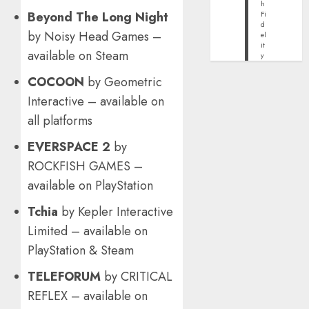
h
Beyond The Long Night
Fi
d
by Noisy Head Games –
el
it
available on Steam
y
COCOON
by Geometric
Interactive – available on
all platforms
EVERSPACE 2
by
ROCKFISH GAMES –
available on PlayStation
Tchia
by Kepler Interactive
Limited – available on
PlayStation & Steam
TELEFORUM
by CRITICAL
REFLEX – available on