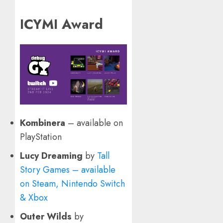
ICYMI Award
Kombinera
– available on
PlayStation
Lucy Dreaming
by
Tall
Story Games – available
on Steam, Nintendo Switch
& Xbox
Outer Wilds
by