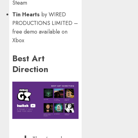
Steam
Tin Hearts
by WIRED
PRODUCTIONS LIMITED –
free demo available on
Xbox
Best Art
Direction