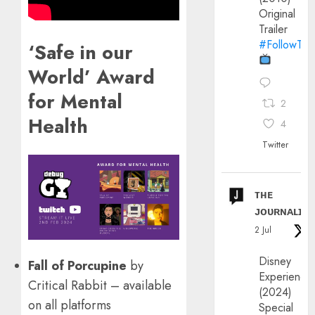
Original
Trailer
#FollowThe
‘Safe in our
World’ Award
for Mental
2
Health
4
Twitter
ᴛʜᴇ
ᴊᴏᴜʀɴᴀʟɪx
2 Jul
Disney
Fall of Porcupine
by
Experience
Critical Rabbit – available
(2024)
on all platforms
Special