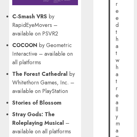
r
e
C-Smash VRS
by
e
RapidEyeMovers –
d
t
available on PSVR2
h
COCOON
by Geometric
a
t
Interactive – available on
w
all platforms
h
The Forest Cathedral
by
a
t
Whitethorn Games, Inc. –
r
available on PlayStation
e
a
Stories of Blossom
ll
Stray Gods: The
y
Roleplaying Musical
–
m
a
available on all platforms