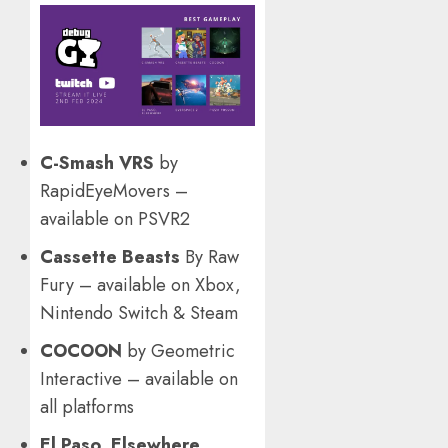
C-Smash VRS
by
RapidEyeMovers –
available on PSVR2
Cassette Beasts
By Raw
Fury – available on Xbox,
Nintendo Switch & Steam
COCOON
by Geometric
Interactive – available on
all platforms
El Paso, Elsewhere