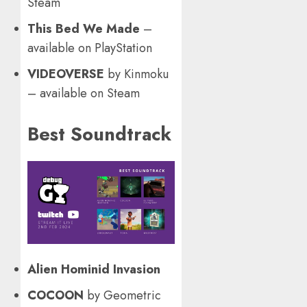
Steam
This Bed We Made
–
available on PlayStation
VIDEOVERSE
by Kinmoku
– available on Steam
Best Soundtrack
Alien Hominid Invasion
COCOON
by Geometric