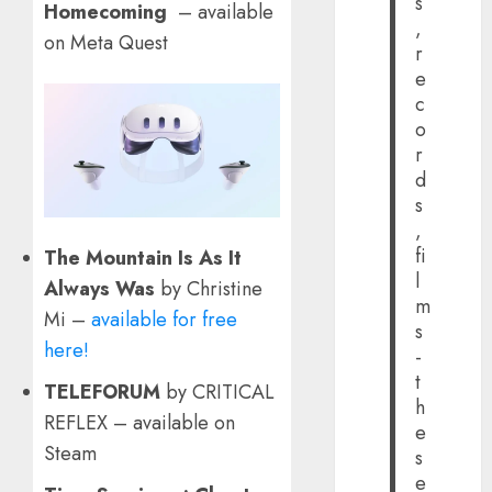
s
Homecoming
– available
,
on Meta Quest
r
e
c
o
r
d
s
,
fi
The Mountain Is As It
l
Always Was
by Christine
m
Mi –
available for free
s
here!
-
t
TELEFORUM
by CRITICAL
h
REFLEX – available on
e
Steam
s
e