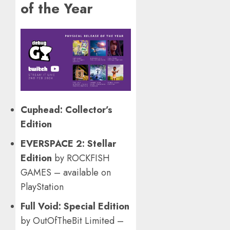
of the Year
Cuphead: Collector’s
Edition
EVERSPACE 2: Stellar
Edition
by ROCKFISH
GAMES – available on
PlayStation
Full Void: Special Edition
by OutOfTheBit Limited –