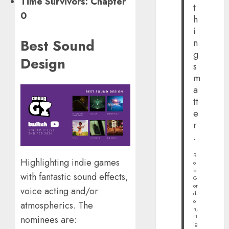
Time Survivors: Chapter
t
0
h
i
Best Sound
n
g
Design
s
m
a
tt
e
r
.
R
Highlighting indie games
o
b
with fantastic sound effects,
G
or
voice acting and/or
d
o
atmospherics. The
n,
H
nominees are:
ig