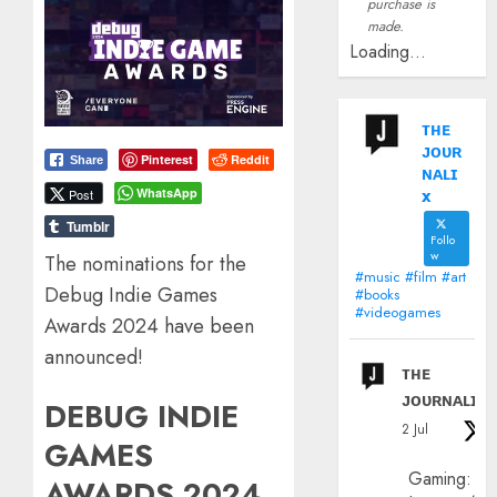
purchase is
made.
Loading...
ᴛʜᴇ
ᴊᴏᴜʀ
Pinterest
Reddit
Share
ɴᴀʟɪ
x
WhatsApp
Post
Tumblr
Follo
w
The nominations for the
#music #film #art
Debug Indie Games
#books
#videogames
Awards 2024 have been
announced!
ᴛʜᴇ
ᴊᴏᴜʀɴᴀʟɪx
DEBUG INDIE
2 Jul
GAMES
Gaming:
AWARDS 2024