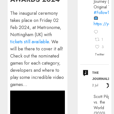
Journey (20
Original Trai
#FollowThe
The inaugural ceremony
takes place on Friday 02
https://yo
Feb 2024, at Metronome,
Nottingham (UK) with
1
tickets still available
. We
3
will be there to cover it all!
Twitter
Check out the nominated
games for each category,
developers and where to
ᴛʜᴇ
play some incredible video
ᴊᴏᴜʀɴᴀʟɪx
games…
2 Jul
Scott Pilgri
vs. the
World
(2010)