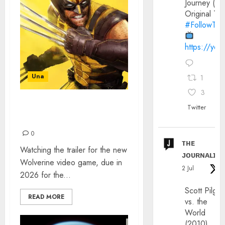
Journey (20
Original Trai
#FollowThe
https://yo
Una
1
3
Twitter
WOLVERINE ON PS5 – A
NEW REALITY
0
ᴛʜᴇ
Watching the trailer for the new
ᴊᴏᴜʀɴᴀʟɪx
Wolverine video game, due in
2 Jul
2026 for the...
Scott Pilgri
READ MORE
vs. the
World
(2010)