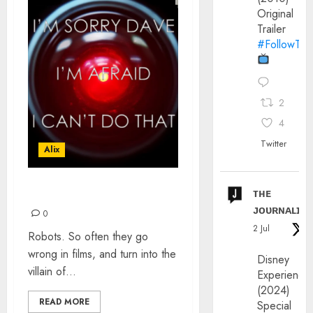
Original
Trailer
#FollowThe
2
4
Twitter
Alix
ᴛʜᴇ
ROBOTS: RED-EYE
ᴊᴏᴜʀɴᴀʟɪx
0
2 Jul
Robots. So often they go
wrong in films, and turn into the
Disney
villain of...
Experience
(2024)
READ MORE
Special