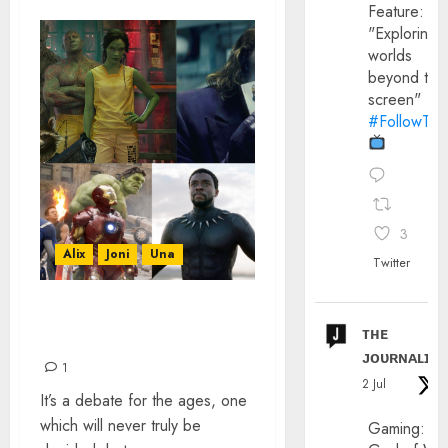
Feature:
"Exploring
worlds
beyond the
screen"
#FollowThe
3
Alix
Joni
Una
Twitter
COMIC BOOK MOVIES
ᴛʜᴇ
LEAGUE TABLE
ᴊᴏᴜʀɴᴀʟɪx
1
2 Jul
It’s a debate for the ages, one
which will never truly be
Gaming: