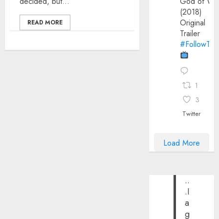
decided, but...
God of Wa
(2018)
Original
READ MORE
Trailer
#FollowThe
1
3
Twitter
Load More
..
.I
a
g