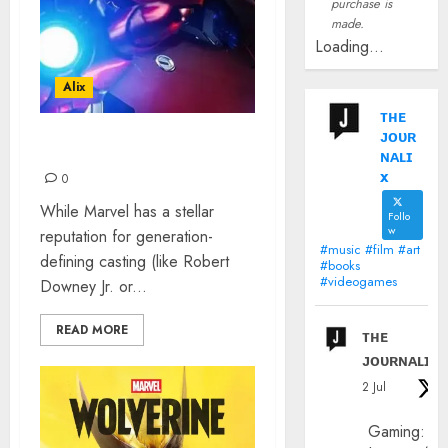
purchase is
made.
Loading...
Alix
ᴛʜᴇ
ᴊᴏᴜʀ
“I AM IRON MAN”
ɴᴀʟɪ
x
0
While Marvel has a stellar
Follo
w
reputation for generation-
#music #film #art
defining casting (like Robert
#books
#videogames
Downey Jr. or...
READ MORE
ᴛʜᴇ
ᴊᴏᴜʀɴᴀʟɪx
2 Jul
Gaming: