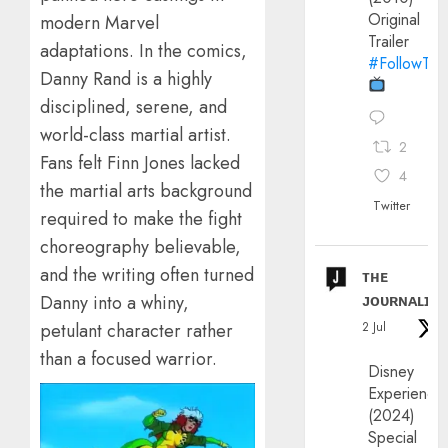
Original
modern Marvel
Trailer
adaptations. In the comics,
#FollowThe
Danny Rand is a highly
disciplined, serene, and
world-class martial artist.
2
Fans felt Finn Jones lacked
4
the martial arts background
Twitter
required to make the fight
choreography believable,
and the writing often turned
ᴛʜᴇ
ᴊᴏᴜʀɴᴀʟɪx
Danny into a whiny,
2 Jul
petulant character rather
than a focused warrior.
Disney
Experience
(2024)
Special