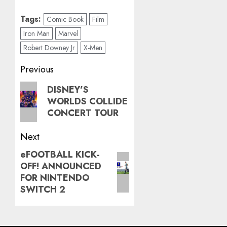
Tags:
Comic Book
Film
Iron Man
Marvel
Robert Downey Jr
X-Men
Post
Previous
navigation
Previous
DISNEY’S
WORLDS COLLIDE
post:
CONCERT TOUR
Next
eFOOTBALL KICK-
Next
OFF! ANNOUNCED
post:
FOR NINTENDO
SWITCH 2