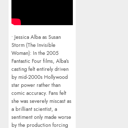
• Jessica Alba as Susan
Storm (The Invisible
Woman): In the 2005
Fantastic Four films, Alba’s
casting felt entirely driven
by mid-2000s Hollywood
star power rather than
comic accuracy. Fans felt
she was severely miscast as
a brilliant scientist, a
sentiment only made worse
by the production forcing