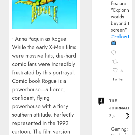
Feature:
"Exploring
worlds
beyond the
screen"
#FollowThe
• Anna Paquin as Rogue:
While the early X-Men films
were massive hits, die-hard
comic fans were incredibly
3
frustrated by this portrayal.
Twitter
Comic book Rogue is a
powerhouse—a fierce,
confident, flying
ᴛʜᴇ
powerhouse with a fiery
ᴊᴏᴜʀɴᴀʟɪx
southern attitude. Perfectly
2 Jul
represented in the 1992
Gaming:
cartoon. The film version