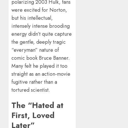
polarizing 2003 Hulk, fans
were excited for Norton,
but his intellectual,
intensely intense brooding
energy didn’t quite capture
the gentle, deeply tragic
“everyman” nature of
comic book Bruce Banner.
Many felt he played it too
straight as an action-movie
fugitive rather than a
tortured scientist.
The “Hated at
First, Loved
Later”