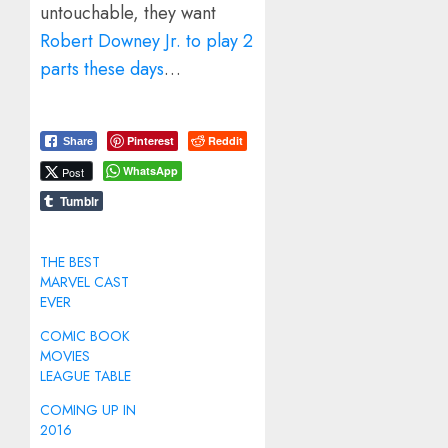
untouchable, they want
Robert Downey Jr. to play 2
parts these days
…
Pinterest
Reddit
Share
WhatsApp
Post
Tumblr
THE BEST
MARVEL CAST
EVER
COMIC BOOK
MOVIES
LEAGUE TABLE
COMING UP IN
2016