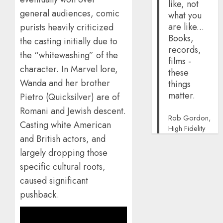
like, not
general audiences, comic
what you
are like...
purists heavily criticized
Books,
the casting initially due to
records,
the “whitewashing” of the
films -
character. In Marvel lore,
these
Wanda and her brother
things
matter.
Pietro (Quicksilver) are of
Romani and Jewish descent.
Rob Gordon,
Casting white American
High Fidelity
and British actors, and
largely dropping those
specific cultural roots,
caused significant
pushback.