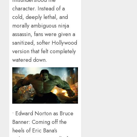
misunderstood the
character. Instead of a
cold, deeply lethal, and
morally ambiguous ninja
assassin, fans were given a
sanitized, softer Hollywood
version that felt completely
watered down.
• Edward Norton as Bruce
Banner: Coming off the
heels of Eric Bana’s