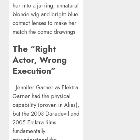
her into a jarring, unnatural
blonde wig and bright blue
contact lenses to make her
match the comic drawings.
The “Right
Actor, Wrong
Execution”
• Jennifer Garner as Elektra:
Garner had the physical
capability (proven in Alias),
but the 2003 Daredevil and
2005 Elektra films
fundamentally