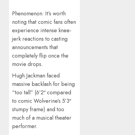
Phenomenon: It’s worth
noting that comic fans often
experience intense knee-
jerk reactions to casting
announcements that
completely flip once the
movie drops.
Hugh Jackman faced
massive backlash for being
“too tall” (6’2″ compared
to comic Wolverine’s 5’3″
stumpy frame) and too
much of a musical theater
performer.