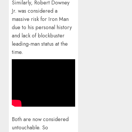
Similarly, Robert Downey
Jr. was considered a
massive risk for Iron Man
due to his personal history
and lack of blockbuster
leading-man status at the
time.
Both are now considered
untouchable. So