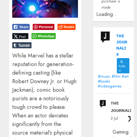
purchase is
made.
Loading...
Pinterest
Reddit
Share
ᴛʜᴇ
WhatsApp
Post
ᴊᴏᴜʀ
Tumblr
ɴᴀʟɪ
x
While Marvel has a stellar
reputation for generation-
Follo
w
defining casting (like
#music #film #art
Robert Downey Jr. or Hugh
#books
#videogames
Jackman), comic book
purists are a notoriously
ᴛʜᴇ
tough crowd to please.
ᴊᴏᴜʀɴᴀʟɪx
When an actor deviates
2 Jul
significantly from the
Gaming:
source material’s physical