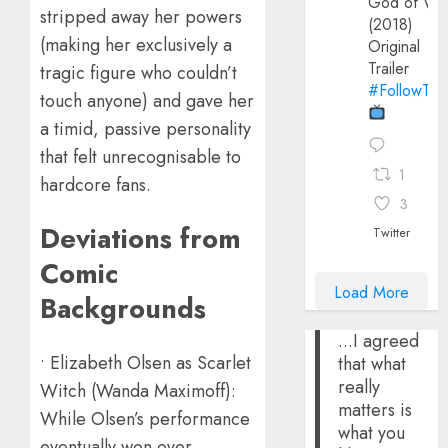
God of Wa
stripped away her powers
(2018)
(making her exclusively a
Original
Trailer
tragic figure who couldn’t
#FollowThe
touch anyone) and gave her
a timid, passive personality
that felt unrecognisable to
1
hardcore fans.
3
Deviations from
Twitter
Comic
Load More
Backgrounds
...I agreed
• Elizabeth Olsen as Scarlet
that what
really
Witch (Wanda Maximoff):
matters is
While Olsen’s performance
what you
eventually won over