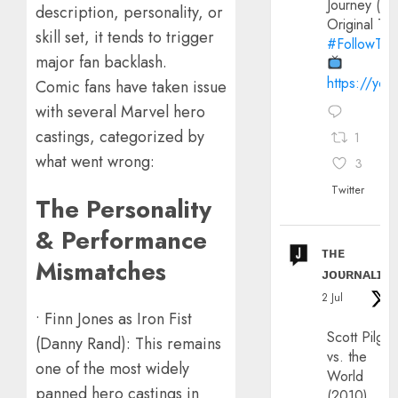
Journey (20
description, personality, or
Original Trai
skill set, it tends to trigger
#FollowThe
major fan backlash.
https://yo
Comic fans have taken issue
with several Marvel hero
castings, categorized by
1
what went wrong:
3
Twitter
The Personality
& Performance
ᴛʜᴇ
Mismatches
ᴊᴏᴜʀɴᴀʟɪx
2 Jul
• Finn Jones as Iron Fist
Scott Pilgri
(Danny Rand): This remains
vs. the
one of the most widely
World
panned hero castings in
(2010)