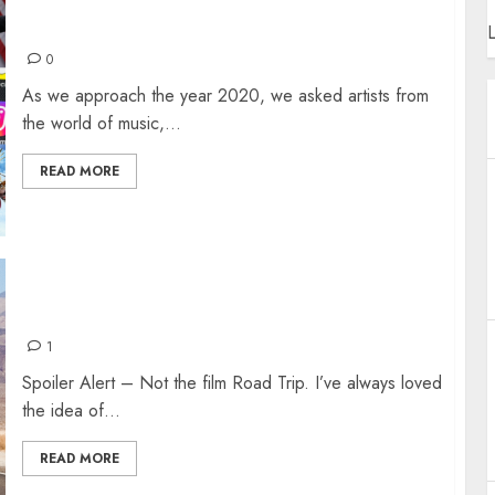
HOW DO YOU SUM UP THE PAST DECADE?
L
0
As we approach the year 2020, we asked artists from
the world of music,...
READ MORE
ROAD TRIP
1
Spoiler Alert – Not the film Road Trip. I’ve always loved
the idea of...
READ MORE