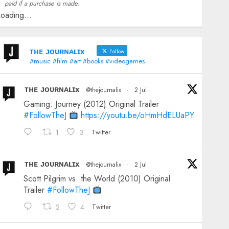
paid if a purchase is made.
oading...
ᴛʜᴇ ᴊᴏᴜʀɴᴀʟɪx
Follow
#music #film #art #books #videogames
ᴛʜᴇ ᴊᴏᴜʀɴᴀʟɪx
@thejournalix
·
2 Jul
Gaming: Journey (2012) Original Trailer
#FollowTheJ
https://youtu.be/oHmHdELUaPY
1
3
Twitter
ᴛʜᴇ ᴊᴏᴜʀɴᴀʟɪx
@thejournalix
·
2 Jul
Scott Pilgrim vs. the World (2010) Original
Trailer
#FollowTheJ
2
4
Twitter