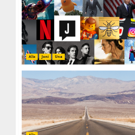
Alix
Joni
Una