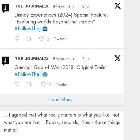
ᴛʜᴇ ᴊᴏᴜʀɴᴀʟɪx
@thejournalix
·
2 Jul
Disney Experiences (2024) Special Feature:
"Exploring worlds beyond the screen"
#FollowTheJ
3
Twitter
ᴛʜᴇ ᴊᴏᴜʀɴᴀʟɪx
@thejournalix
·
2 Jul
Gaming: God of War (2018) Original Trailer
#FollowTheJ
1
3
Twitter
Load More
...I agreed that what really matters is what you like, not
what you are like... Books, records, films - these things
matter.