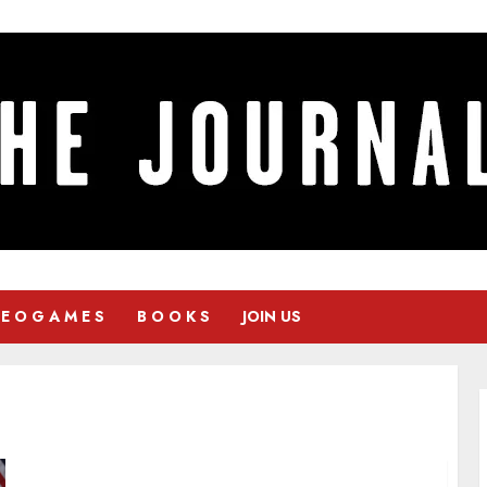
 E O G A M E S
B O O K S
JOIN US