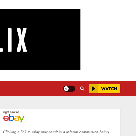
WATCH
Clicking a link to eBay may result in a referral commission being