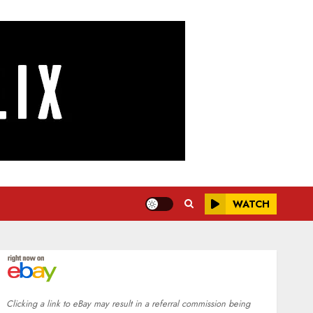
WATCH
Clicking a link to eBay may result in a referral commission being