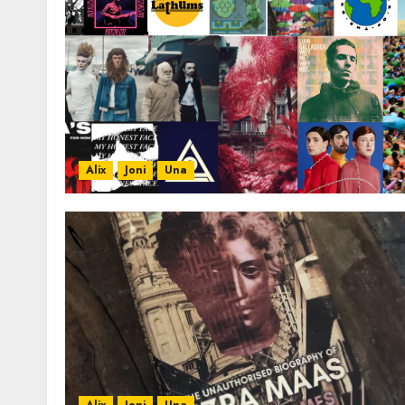
Alix
Joni
Una