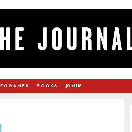
 E O G A M E S
B O O K S
JOIN US