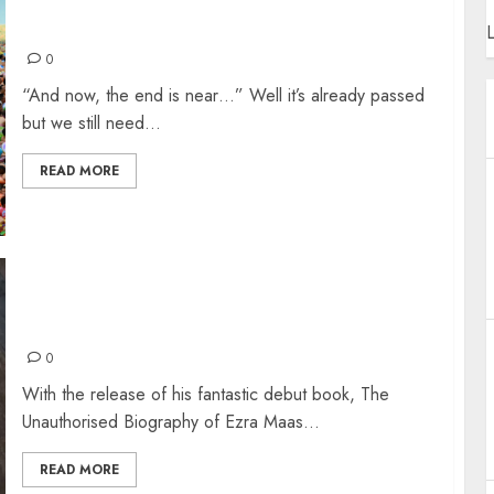
TOP 30 SONGS OF 2019
L
0
“And now, the end is near…” Well it’s already passed
but we still need...
READ MORE
THE UNAUTHORISED BIOGRAPHY OF EZRA
MAAS
0
With the release of his fantastic debut book, The
Unauthorised Biography of Ezra Maas...
READ MORE