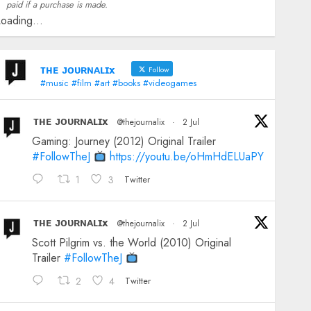
paid if a purchase is made.
oading...
ᴛʜᴇ ᴊᴏᴜʀɴᴀʟɪx
Follow
#music #film #art #books #videogames
ᴛʜᴇ ᴊᴏᴜʀɴᴀʟɪx
@thejournalix
·
2 Jul
Gaming: Journey (2012) Original Trailer
#FollowTheJ
https://youtu.be/oHmHdELUaPY
1
3
Twitter
ᴛʜᴇ ᴊᴏᴜʀɴᴀʟɪx
@thejournalix
·
2 Jul
Scott Pilgrim vs. the World (2010) Original
Trailer
#FollowTheJ
2
4
Twitter