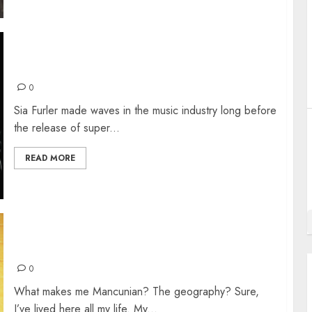
SIA FURLER
0
Sia Furler made waves in the music industry long before
the release of super...
READ MORE
LIVE REVIEW: THE MANCHESTER PROJECT
0
What makes me Mancunian? The geography? Sure,
I’ve lived here all my life. My...