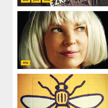
Alix
Joni
Una
Alix