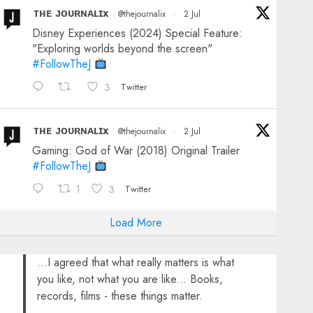
ᴛʜᴇ ᴊᴏᴜʀɴᴀʟɪx
@thejournalix
·
2 Jul
Disney Experiences (2024) Special Feature:
"Exploring worlds beyond the screen"
#FollowTheJ
3
Twitter
ᴛʜᴇ ᴊᴏᴜʀɴᴀʟɪx
@thejournalix
·
2 Jul
Gaming: God of War (2018) Original Trailer
#FollowTheJ
1
3
Twitter
Load More
...I agreed that what really matters is what
you like, not what you are like... Books,
records, films - these things matter.