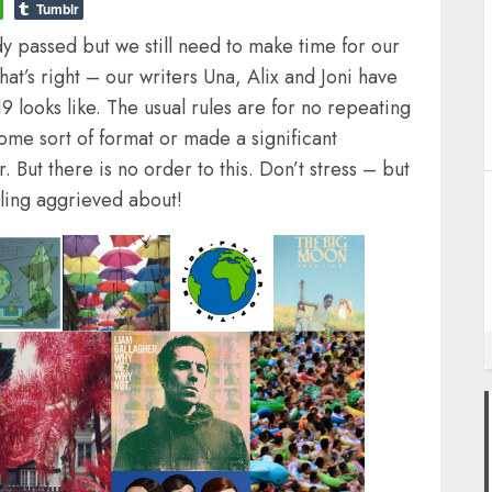
Tumblr
dy passed but we still need to make time for our
at’s right – our writers Una, Alix and Joni have
9 looks like. The usual rules are for no repeating
some sort of format or made a significant
. But there is no order to this. Don’t stress – but
eling aggrieved about!