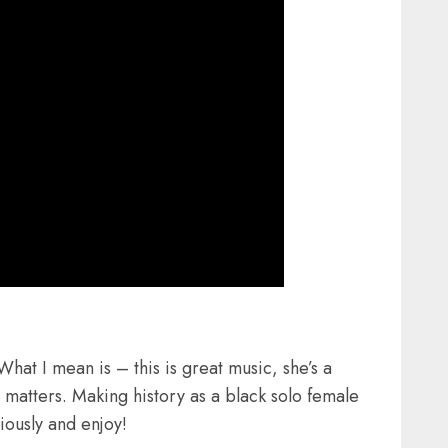
at I mean is – this is great music, she’s a
at matters. Making history as a black solo female
riously and enjoy!