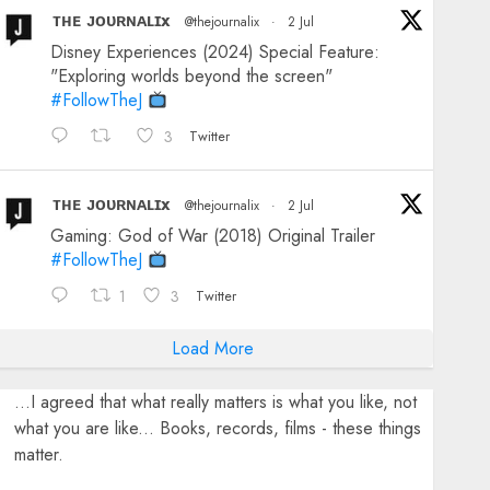
ᴛʜᴇ ᴊᴏᴜʀɴᴀʟɪx
@thejournalix
·
2 Jul
Disney Experiences (2024) Special Feature:
"Exploring worlds beyond the screen"
#FollowTheJ
3
Twitter
ᴛʜᴇ ᴊᴏᴜʀɴᴀʟɪx
@thejournalix
·
2 Jul
Gaming: God of War (2018) Original Trailer
#FollowTheJ
1
3
Twitter
Load More
...I agreed that what really matters is what you like, not
what you are like... Books, records, films - these things
matter.