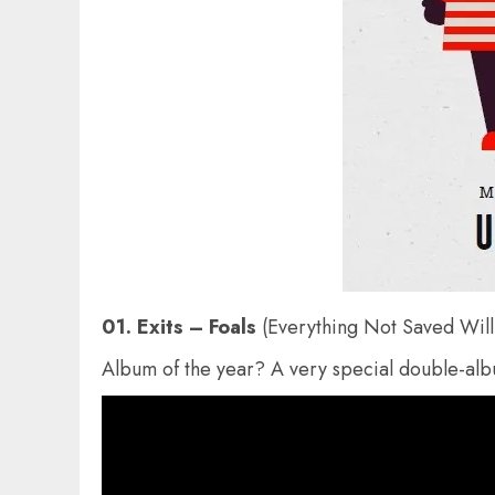
01. Exits – Foals
(Everything Not Saved Will
Album of the year? A very special double-alb