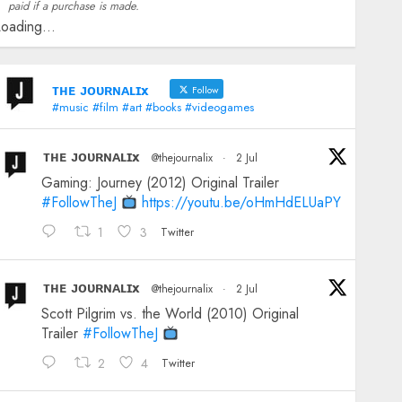
paid if a purchase is made.
oading...
ᴛʜᴇ ᴊᴏᴜʀɴᴀʟɪx
Follow
#music #film #art #books #videogames
ᴛʜᴇ ᴊᴏᴜʀɴᴀʟɪx
@thejournalix
·
2 Jul
Gaming: Journey (2012) Original Trailer
#FollowTheJ
https://youtu.be/oHmHdELUaPY
1
3
Twitter
ᴛʜᴇ ᴊᴏᴜʀɴᴀʟɪx
@thejournalix
·
2 Jul
Scott Pilgrim vs. the World (2010) Original
Trailer
#FollowTheJ
2
4
Twitter