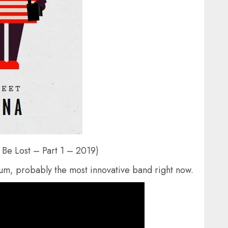
 Be Lost – Part 1 – 2019)
um, probably the most innovative band right now.