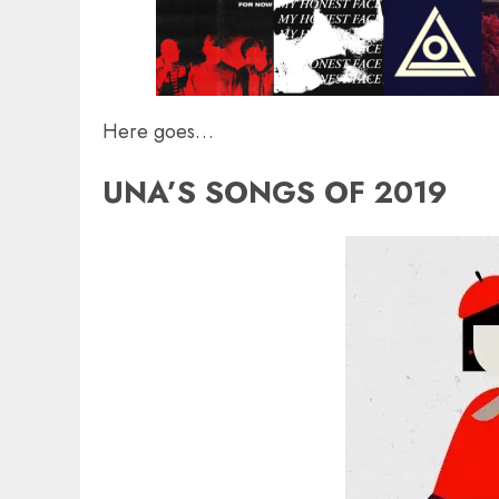
Here goes…
UNA’S SONGS OF 2019