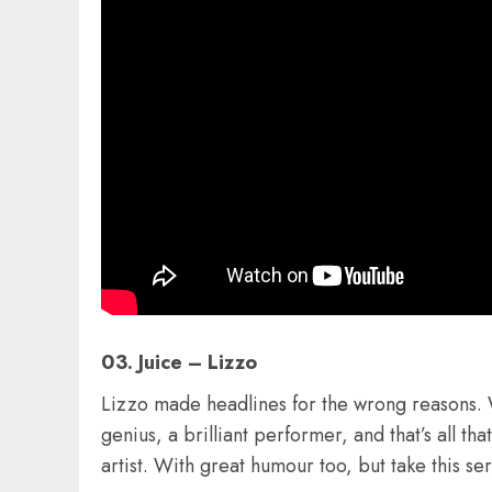
03. Juice – Lizzo
Lizzo made headlines for the wrong reasons. Wh
genius, a brilliant performer, and that’s all th
artist. With great humour too, but take this se