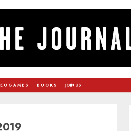
 E O G A M E S
B O O K S
JOIN US
2019