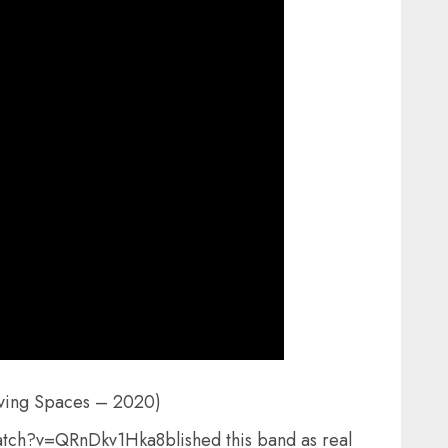
oving Spaces – 2020)
tch?v=QRnDkv1Hka8blished this band as real