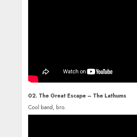
02. The Great Escape – The Lathums
Cool band, bro.