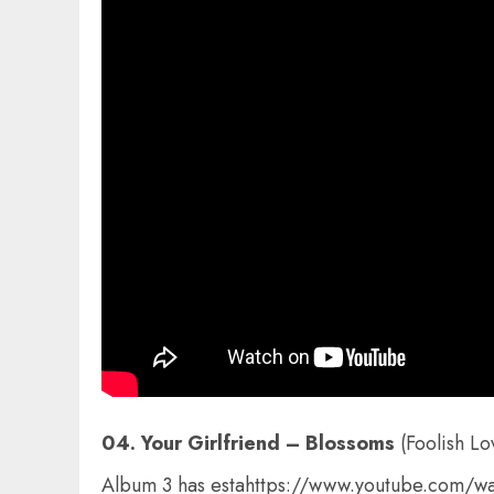
04. Your Girlfriend – Blossoms
(Foolish L
Album 3 has estahttps://www.youtube.com/wa