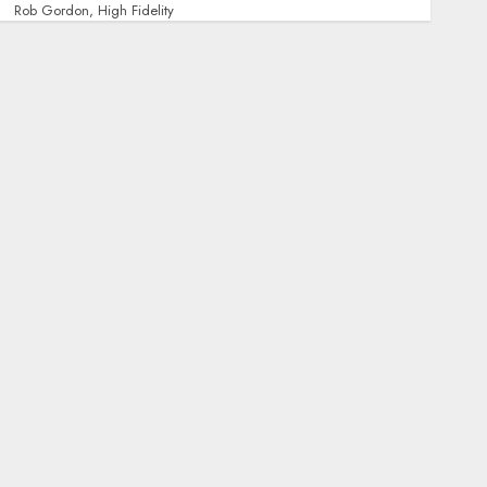
Rob Gordon, High Fidelity