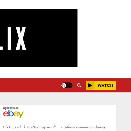
WATCH
Clicking a link to eBay may result in a referral commission being