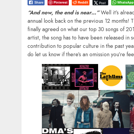
Pinterest
Reddit
WhatsApp
Post
Share
“And now, the end is near…”
Well it’s alrea
annual look back on the previous 12 months! Th
finally agreed on what our top 30 songs of 201
artist, the song has to have been released in 
contribution to popular culture in the past year
do let us know if there’s an omission you’re fe