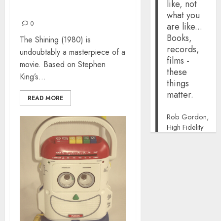
like, not
HERE’S JOHNNY!
what you
0
are like...
Books,
The Shining (1980) is
records,
undoubtably a masterpiece of a
films -
movie. Based on Stephen
these
King’s...
things
matter.
READ MORE
Rob Gordon,
High Fidelity