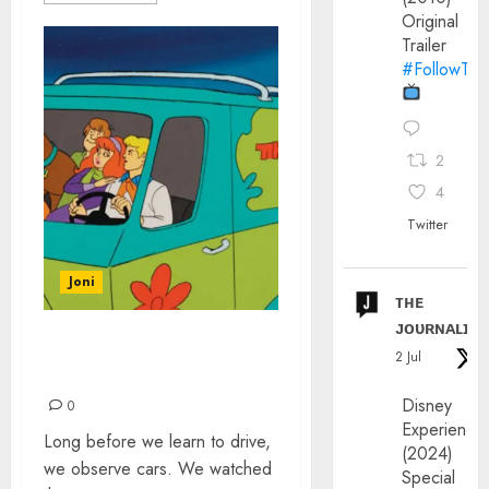
Original
Trailer
#FollowThe
2
4
Twitter
Joni
ᴛʜᴇ
ᴊᴏᴜʀɴᴀʟɪx
THE MOST POPULAR
2 Jul
CARTOON CARS
Disney
0
Experience
Long before we learn to drive,
(2024)
we observe cars. We watched
Special