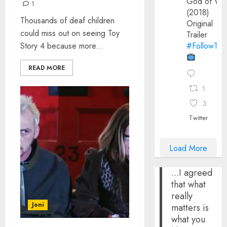
God of Wa
1
(2018)
Thousands of deaf children
Original
could miss out on seeing Toy
Trailer
Story 4 because more...
#FollowThe
READ MORE
1
3
Twitter
Load More
...I agreed
that what
really
Joni
matters is
what you