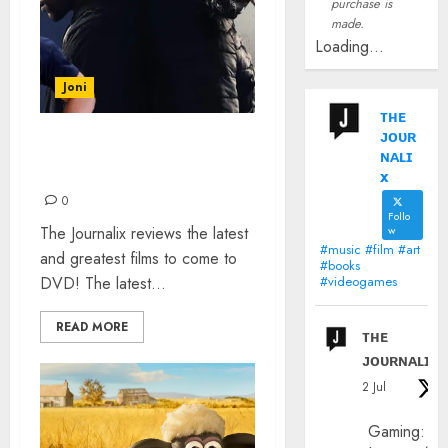
purchase is
made.
Loading...
Joni
ᴛʜᴇ
ᴊᴏᴜʀ
FROZEN 2, BLUE STORY
ɴᴀʟɪ
AND PLAYING WITH FIRE
x
0
Follo
The Journalix reviews the latest
w
#music #film #art
and greatest films to come to
#books
DVD! The latest...
#videogames
READ MORE
ᴛʜᴇ
ᴊᴏᴜʀɴᴀʟɪx
2 Jul
Gaming: