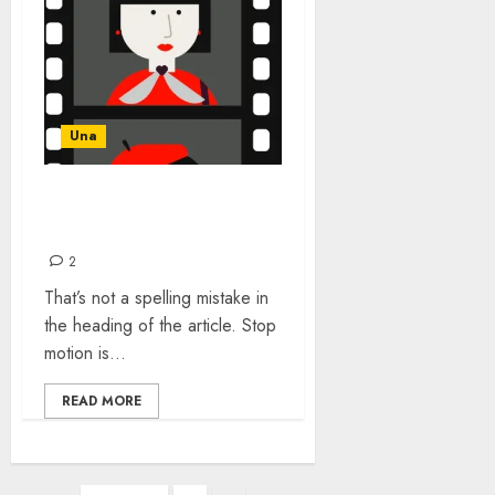
Una
THE DEARTH OF STOP-
MOTION ANIMATION
2
That’s not a spelling mistake in
the heading of the article. Stop
motion is...
READ MORE