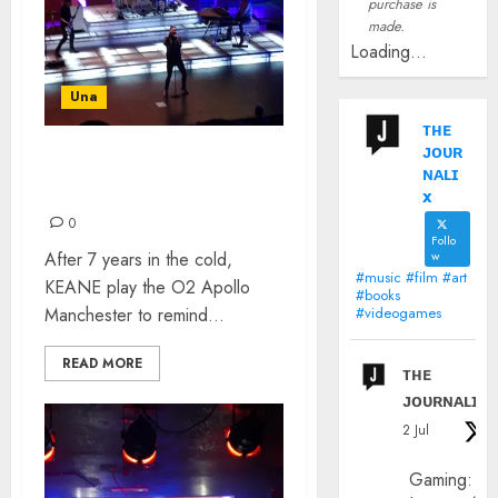
purchase is
made.
Loading...
Una
ᴛʜᴇ
ᴊᴏᴜʀ
KEANE – MANCHESTER
ɴᴀʟɪ
APOLLO: REVIEW
x
0
Follo
After 7 years in the cold,
w
#music #film #art
KEANE play the O2 Apollo
#books
Manchester to remind...
#videogames
READ MORE
ᴛʜᴇ
ᴊᴏᴜʀɴᴀʟɪx
2 Jul
Gaming: