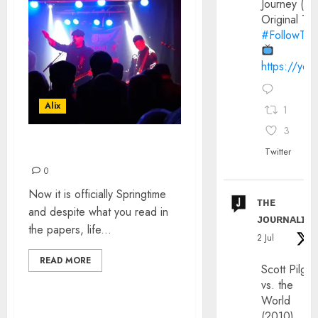
Journey (20
Original Trai
#FollowThe
https://yo
Alix
1
3
SHADOWPARTY GIG
Twitter
0
Now it is officially Springtime
ᴛʜᴇ
and despite what you read in
ᴊᴏᴜʀɴᴀʟɪx
the papers, life...
2 Jul
READ MORE
Scott Pilgri
vs. the
World
(2010)