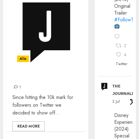
Original
Trailer
#FollowThe
2
4
Alix
Twitter
JOIN US
ᴛʜᴇ
1
ᴊᴏᴜʀɴᴀʟɪx
Since hitting the 10k mark for
2 Jul
followers on Twitter we
decided to show off...
Disney
Experience
READ MORE
(2024)
Special