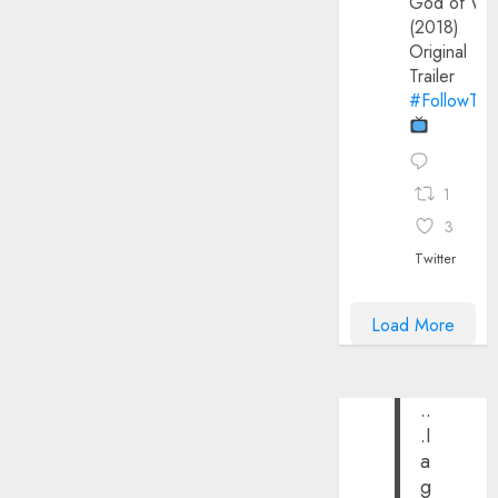
God of Wa
(2018)
Original
Trailer
#FollowThe
1
3
Twitter
Load More
..
.I
a
g