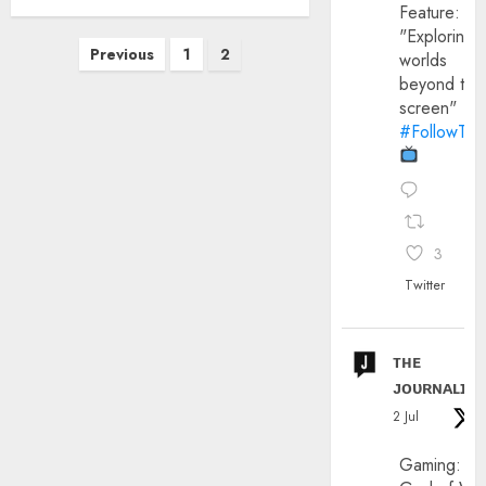
Feature:
"Exploring
Posts
Previous
1
2
worlds
pagination
beyond the
screen"
#FollowThe
3
Twitter
ᴛʜᴇ
ᴊᴏᴜʀɴᴀʟɪx
2 Jul
Gaming: