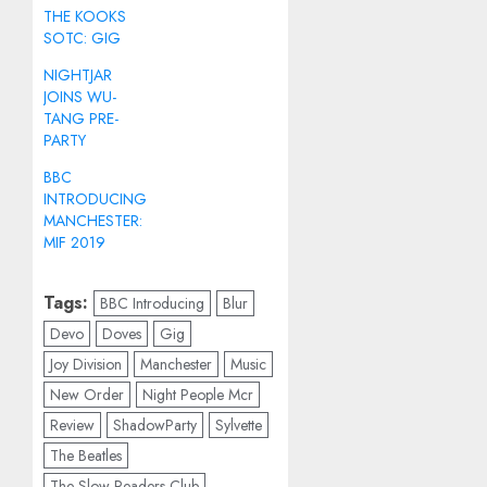
THE KOOKS
SOTC: GIG
NIGHTJAR
JOINS WU-
TANG PRE-
PARTY
BBC
INTRODUCING
MANCHESTER:
MIF 2019
Tags:
BBC Introducing
Blur
Devo
Doves
Gig
Joy Division
Manchester
Music
New Order
Night People Mcr
Review
ShadowParty
Sylvette
The Beatles
The Slow Readers Club