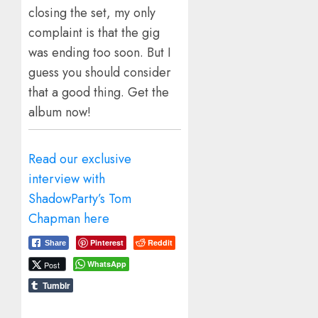
closing the set, my only
complaint is that the gig
was ending too soon. But I
guess you should consider
that a good thing. Get the
album now!
Read our exclusive
interview with
ShadowParty’s Tom
Chapman here
Pinterest
Reddit
Share
WhatsApp
Post
Tumblr