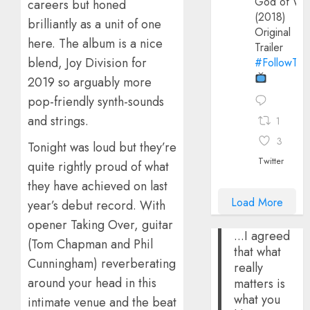
God of Wa
careers but honed
(2018)
brilliantly as a unit of one
Original
here. The album is a nice
Trailer
blend, Joy Division for
#FollowThe
2019 so arguably more
pop-friendly synth-sounds
and strings.
1
3
Tonight was loud but they’re
Twitter
quite rightly proud of what
they have achieved on last
Load More
year’s debut record. With
opener Taking Over, guitar
...I agreed
(Tom Chapman and Phil
that what
Cunningham) reverberating
really
around your head in this
matters is
what you
intimate venue and the beat