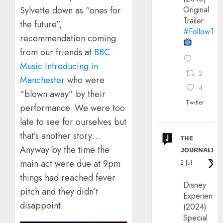
Original
Sylvette down as “ones for
Trailer
the future”,
#FollowThe
recommendation coming
from our friends at
BBC
Music Introducing in
2
Manchester
who were
4
“blown away” by their
Twitter
performance. We were too
late to see for ourselves but
that’s another story…
ᴛʜᴇ
Anyway by the time the
ᴊᴏᴜʀɴᴀʟɪx
main act were due at 9pm
2 Jul
things had reached fever
Disney
pitch and they didn’t
Experience
disappoint.
(2024)
Special