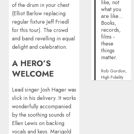
like, not
of the drum in your chest
what you
(Elliot Barlow replacing
are like...
regular fixture Jeff Friedl
Books,
records,
for this tour). The crowd
films -
and band revelling in equal
these
delight and celebration.
things
matter.
A HERO’S
Rob Gordon,
WELCOME
High Fidelity
Lead singer Josh Hager was
slick in his delivery. It works
wonderfully accompanied
by the soothing sounds of
Ellen Lewis on backing
vocals and keys. Marigold