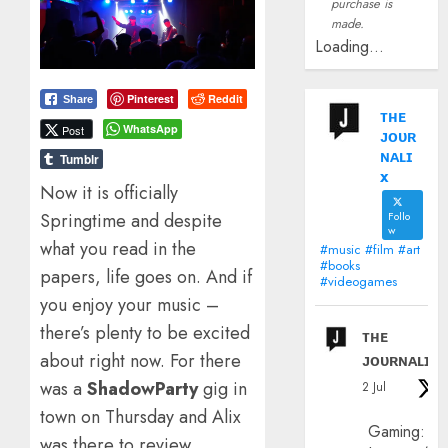
purchase is
made.
Loading...
Pinterest
Reddit
Share
ᴛʜᴇ
WhatsApp
Post
ᴊᴏᴜʀ
ɴᴀʟɪ
Tumblr
x
Now it is officially
Follo
Springtime and despite
w
what you read in the
#music #film #art
#books
papers, life goes on. And if
#videogames
you enjoy your music –
there’s plenty to be excited
ᴛʜᴇ
about right now. For there
ᴊᴏᴜʀɴᴀʟɪx
was a
ShadowParty
gig in
2 Jul
town on Thursday and Alix
Gaming:
was there to review…