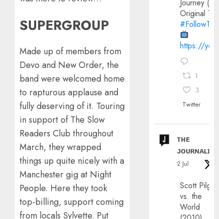
Journey (20
Original Trai
SUPERGROUP
#FollowThe
https://yo
Made up of members from
Devo and New Order, the
1
band were welcomed home
3
to rapturous applause and
Twitter
fully deserving of it. Touring
in support of The Slow
Readers Club throughout
ᴛʜᴇ
March, they wrapped
ᴊᴏᴜʀɴᴀʟɪx
things up quite nicely with a
2 Jul
Manchester gig at Night
Scott Pilgri
People. Here they took
vs. the
top-billing, support coming
World
from locals Sylvette. Put
(2010)