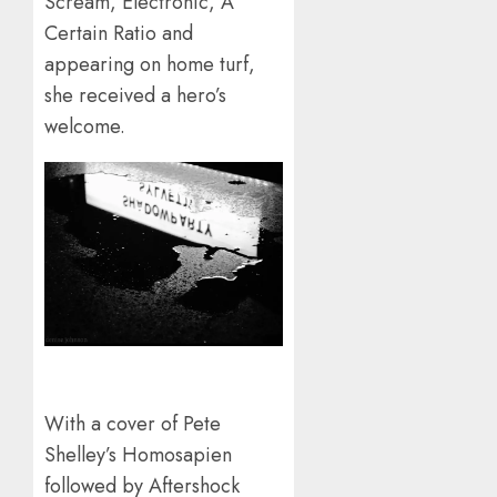
Scream, Electronic, A
Certain Ratio and
appearing on home turf,
she received a hero’s
welcome.
With a cover of Pete
Shelley’s Homosapien
followed by Aftershock