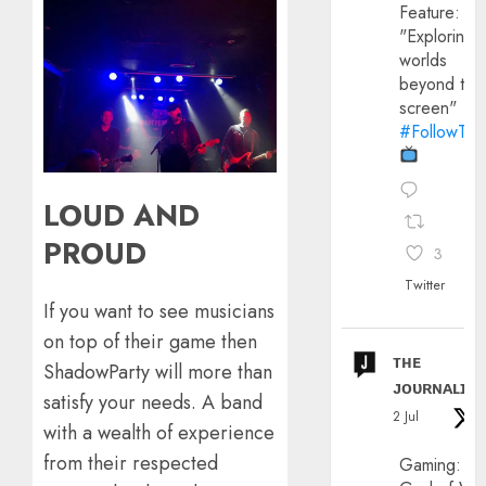
Feature:
"Exploring
worlds
beyond the
screen"
#FollowThe
LOUD AND
PROUD
3
Twitter
If you want to see musicians
on top of their game then
ᴛʜᴇ
ShadowParty will more than
ᴊᴏᴜʀɴᴀʟɪx
satisfy your needs. A band
2 Jul
with a wealth of experience
from their respected
Gaming: