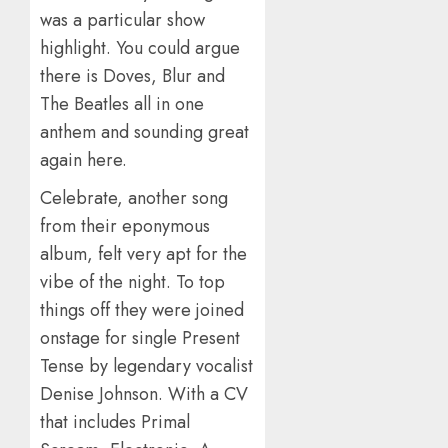
was a particular show
highlight. You could argue
there is Doves, Blur and
The Beatles all in one
anthem and sounding great
again here.
Celebrate, another song
from their eponymous
album, felt very apt for the
vibe of the night. To top
things off they were joined
onstage for single Present
Tense by legendary vocalist
Denise Johnson. With a CV
that includes Primal