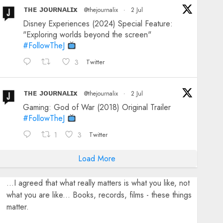
ᴛʜᴇ ᴊᴏᴜʀɴᴀʟɪx
@thejournalix
·
2 Jul
Disney Experiences (2024) Special Feature:
"Exploring worlds beyond the screen"
#FollowTheJ
3
Twitter
ᴛʜᴇ ᴊᴏᴜʀɴᴀʟɪx
@thejournalix
·
2 Jul
Gaming: God of War (2018) Original Trailer
#FollowTheJ
1
3
Twitter
Load More
...I agreed that what really matters is what you like, not
what you are like... Books, records, films - these things
matter.