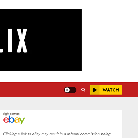
WATCH
Clicking a link to eBay may result in a referral commission being