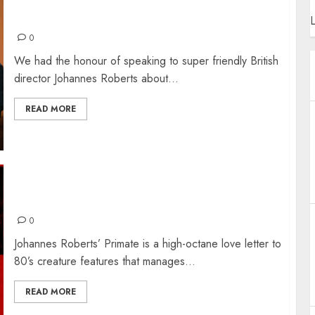
JOHANNES ROBERTS – THE INTERVIEW
L
0
We had the honour of speaking to super friendly British
director Johannes Roberts about...
READ MORE
PRIMATE: THE REVIEW
0
​Johannes Roberts’ Primate is a high-octane love letter to
80’s creature features that manages...
READ MORE