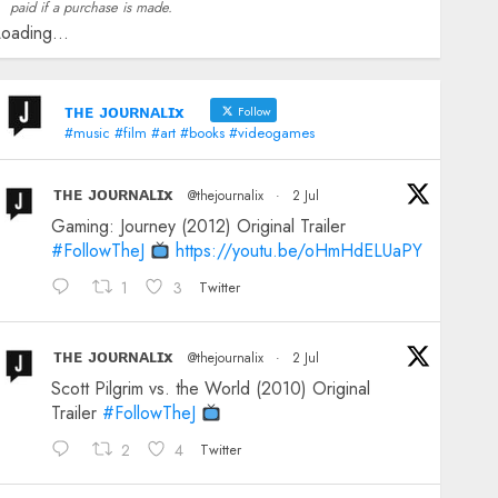
paid if a purchase is made.
oading...
ᴛʜᴇ ᴊᴏᴜʀɴᴀʟɪx
Follow
#music #film #art #books #videogames
ᴛʜᴇ ᴊᴏᴜʀɴᴀʟɪx
@thejournalix
·
2 Jul
Gaming: Journey (2012) Original Trailer
#FollowTheJ
https://youtu.be/oHmHdELUaPY
1
3
Twitter
ᴛʜᴇ ᴊᴏᴜʀɴᴀʟɪx
@thejournalix
·
2 Jul
Scott Pilgrim vs. the World (2010) Original
Trailer
#FollowTheJ
2
4
Twitter