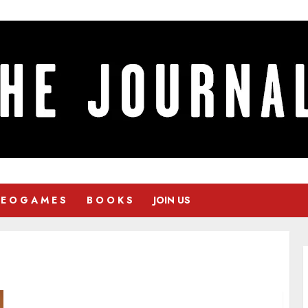
 E O G A M E S
B O O K S
JOIN US