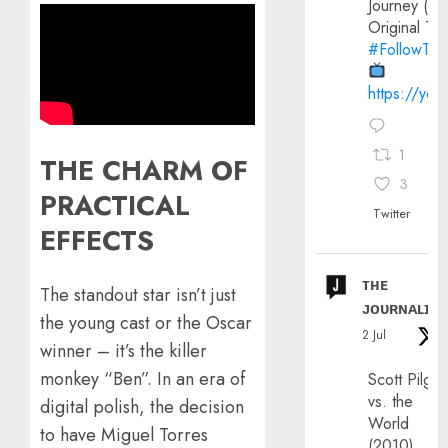
Journey (20
Original Trai
#FollowThe
https://yo
1
THE CHARM OF
3
PRACTICAL
Twitter
EFFECTS
ᴛʜᴇ
​The standout star isn’t just
ᴊᴏᴜʀɴᴀʟɪx
the young cast or the Oscar
2 Jul
winner – it’s the killer
monkey “Ben”. In an era of
Scott Pilgri
vs. the
digital polish, the decision
World
to have Miguel Torres
(2010)