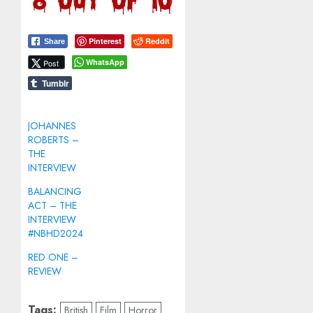
Pinterest
Reddit
Share
WhatsApp
Post
Tumblr
JOHANNES
ROBERTS –
THE
INTERVIEW
BALANCING
ACT – THE
INTERVIEW
#NBHD2024
RED ONE –
REVIEW
Tags:
British
Film
Horror