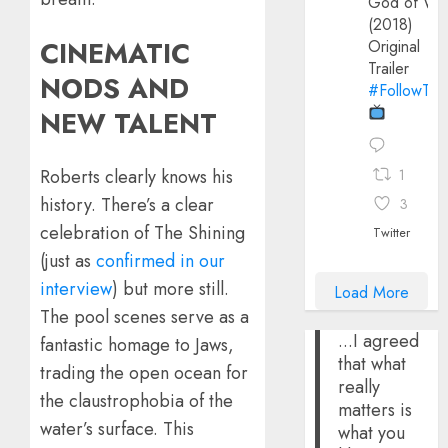
God of Wa
(2018)
CINEMATIC
Original
Trailer
NODS AND
#FollowThe
NEW TALENT
​Roberts clearly knows his
1
history. There’s a clear
3
celebration of The Shining
Twitter
(just as
confirmed in our
interview
) but more still.
Load More
The pool scenes serve as a
...I agreed
fantastic homage to Jaws,
that what
trading the open ocean for
really
the claustrophobia of the
matters is
water’s surface. This
what you