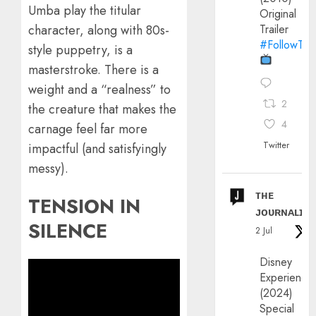
Umba play the titular
Original
character, along with 80s-
Trailer
#FollowThe
style puppetry, is a
masterstroke. There is a
weight and a “realness” to
2
the creature that makes the
4
carnage feel far more
Twitter
impactful (and satisfyingly
messy).
ᴛʜᴇ
TENSION IN
ᴊᴏᴜʀɴᴀʟɪx
SILENCE
2 Jul
Disney
Experience
(2024)
Special