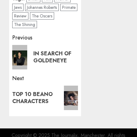
Jaws
Johannes Roberts
Primate
Review
The Oscars
The Shining
Post
Previous
navigation
Previous
IN SEARCH OF
post:
GOLDENEYE
Next
Next
TOP 10 BEANO
post:
CHARACTERS
Copyright © 2025 The Journalix, Manchester. All rights