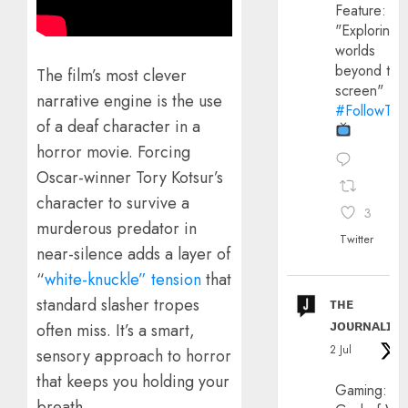
Feature:
"Exploring
worlds
beyond the
​The film’s most clever
screen"
narrative engine is the use
#FollowThe
of a deaf character in a
horror movie. Forcing
Oscar-winner Tory Kotsur’s
character to survive a
3
murderous predator in
Twitter
near-silence adds a layer of
“
white-knuckle” tension
that
standard slasher tropes
ᴛʜᴇ
ᴊᴏᴜʀɴᴀʟɪx
often miss. It’s a smart,
2 Jul
sensory approach to horror
that keeps you holding your
Gaming:
breath.