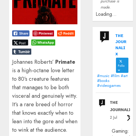
purchase is
made.
Loading...
Pinterest
Reddit
Share
ᴛʜᴇ
ᴊᴏᴜʀ
WhatsApp
Post
ɴᴀʟɪ
Tumblr
x
​Johannes Roberts’
Primate
Follo
is a high-octane love letter
w
#music #film #art
to 80’s creature features
#books
#videogames
that manages to be both
visceral and genuinely witty.
ᴛʜᴇ
It’s a rare breed of horror
ᴊᴏᴜʀɴᴀʟɪx
that knows exactly when to
2 Jul
lean into the gore and when
to wink at the audience.
Gaming: