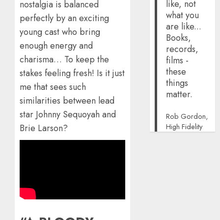
like, not
nostalgia is balanced
what you
perfectly by an exciting
are like...
young cast who bring
Books,
enough energy and
records,
charisma… To keep the
films -
these
stakes feeling fresh! Is it just
things
me that sees such
matter.
similarities between lead
star Johnny Sequoyah and
Rob Gordon,
High Fidelity
Brie Larson?