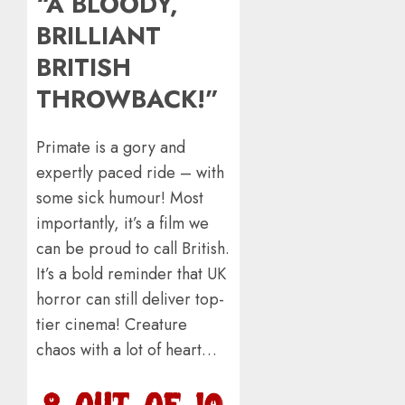
“A BLOODY,
BRILLIANT
BRITISH
THROWBACK!”
​Primate is a gory and
expertly paced ride – with
some sick humour! Most
importantly, it’s a film we
can be proud to call British.
It’s a bold reminder that UK
horror can still deliver top-
tier cinema! Creature
chaos with a lot of heart…