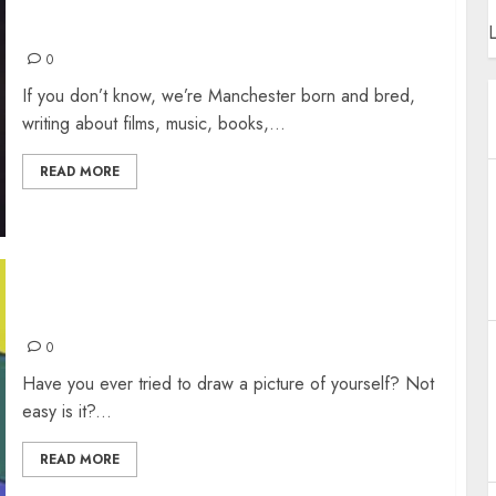
ARTY MUSIC PLAYLIST
L
0
If you don’t know, we’re Manchester born and bred,
writing about films, music, books,...
READ MORE
SELF-PORTRAIT GALLERY
0
Have you ever tried to draw a picture of yourself? Not
easy is it?...
READ MORE