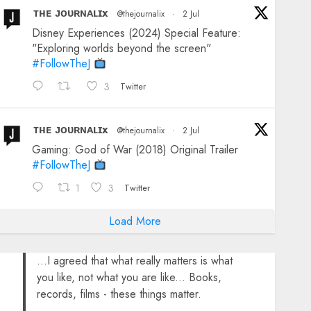
ᴛʜᴇ ᴊᴏᴜʀɴᴀʟɪx
@thejournalix
·
2 Jul
Disney Experiences (2024) Special Feature:
"Exploring worlds beyond the screen"
#FollowTheJ
3
Twitter
ᴛʜᴇ ᴊᴏᴜʀɴᴀʟɪx
@thejournalix
·
2 Jul
Gaming: God of War (2018) Original Trailer
#FollowTheJ
1
3
Twitter
Load More
...I agreed that what really matters is what
you like, not what you are like... Books,
records, films - these things matter.