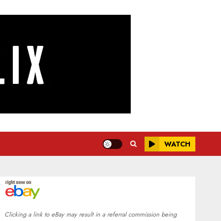
WATCH
Clicking a link to eBay may result in a referral commission being