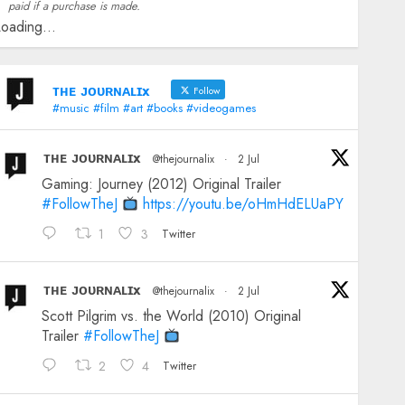
paid if a purchase is made.
oading...
ᴛʜᴇ ᴊᴏᴜʀɴᴀʟɪx
Follow
#music #film #art #books #videogames
ᴛʜᴇ ᴊᴏᴜʀɴᴀʟɪx
@thejournalix
·
2 Jul
Gaming: Journey (2012) Original Trailer
#FollowTheJ
https://youtu.be/oHmHdELUaPY
1
3
Twitter
ᴛʜᴇ ᴊᴏᴜʀɴᴀʟɪx
@thejournalix
·
2 Jul
Scott Pilgrim vs. the World (2010) Original
Trailer
#FollowTheJ
2
4
Twitter