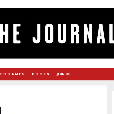
 E O G A M E S
B O O K S
JOIN US