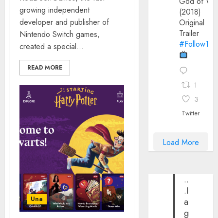
God of Wa
growing independent
(2018)
developer and publisher of
Original
Trailer
Nintendo Switch games,
#FollowThe
created a special...
READ MORE
1
3
Twitter
Load More
..
.I
Una
a
g