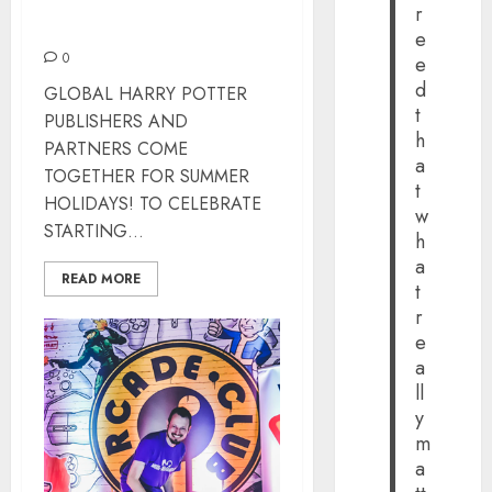
r
STARTING HARRY POTTER
e
0
e
d
GLOBAL HARRY POTTER
t
PUBLISHERS AND
h
PARTNERS COME
a
TOGETHER FOR SUMMER
t
HOLIDAYS! TO CELEBRATE
w
STARTING...
h
a
READ MORE
t
r
e
a
ll
y
m
a