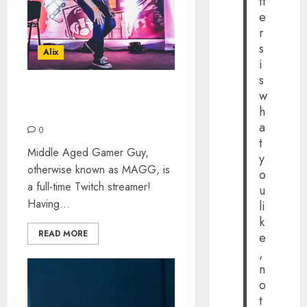
tt
e
r
s
Alix
i
s
w
MIDDLE AGED GAMER
h
GUY: THE INTERVIEW
a
0
t
Middle Aged Gamer Guy,
y
otherwise known as MAGG, is
o
a full-time Twitch streamer!
u
Having...
li
k
READ MORE
e
,
n
o
t