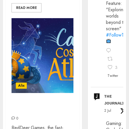
Feature:
READ MORE
"Exploring
worlds
beyond the
screen"
#FollowThe
3
Twitter
Alix
ᴛʜᴇ
ᴊᴏᴜʀɴᴀʟɪx
CAT’S COSMIC ATLAS –
NINTENDO SWITCH
2 Jul
0
Gaming:
RedDeer.Games, the fast-