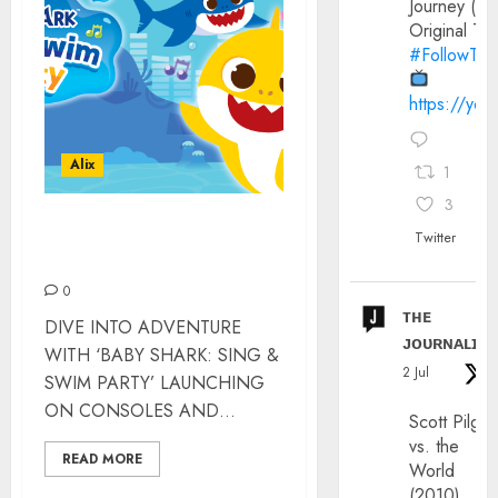
Journey (20
Original Trai
#FollowThe
https://yo
Alix
1
3
BABY SHARK VIDEO GAME
Twitter
– REVIEW
0
ᴛʜᴇ
DIVE INTO ADVENTURE
ᴊᴏᴜʀɴᴀʟɪx
WITH ‘BABY SHARK: SING &
2 Jul
SWIM PARTY’ LAUNCHING
ON CONSOLES AND...
Scott Pilgri
vs. the
READ MORE
World
(2010)