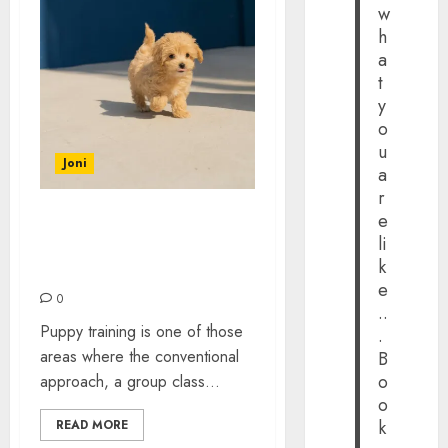
w
h
a
t
y
o
u
Joni
a
r
e
The Case for Ditching
li
Group Classes and Going
k
One to One With Your Pup
e
0
..
Puppy training is one of those
.
areas where the conventional
B
o
approach, a group class...
o
k
READ MORE