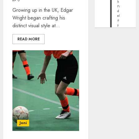
h
Fi
Growing up in the UK, Edgar
d
el
Wright began crafting his
it
distinct visual style at...
y
READ MORE
Joni