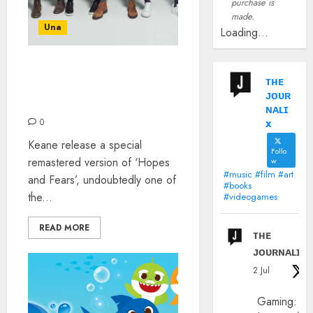
purchase is
made.
Una
Loading...
KEANE CELEBRATE 20
ᴛʜᴇ
YEARS OF ‘HOPES &
ᴊᴏᴜʀ
FEARS’
ɴᴀʟɪ
x
0
Keane release a special
Follo
remastered version of ‘Hopes
w
#music #film #art
and Fears’, undoubtedly one of
#books
the...
#videogames
READ MORE
ᴛʜᴇ
ᴊᴏᴜʀɴᴀʟɪx
2 Jul
Gaming: