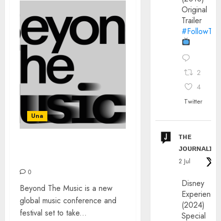
Original
Trailer
#FollowThe
2
4
Twitter
Una
ᴛʜᴇ
ᴊᴏᴜʀɴᴀʟɪx
BEYOND THE MUSIC: OCT
2023 MANCHESTER
2 Jul
0
Disney
Beyond The Music is a new
Experience
global music conference and
(2024)
festival set to take...
Special