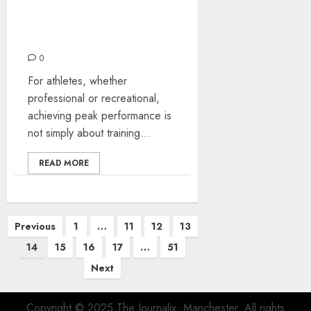
Two Health Avenues for
Sport: Osteopathy and
Hypnotherapy
0
For athletes, whether
professional or recreational,
achieving peak performance is
not simply about training...
READ MORE
Posts
Previous
1
…
11
12
13
pagination
14
15
16
17
…
51
Next
Copyright © 2025 The Journalix, Manchester. All rights