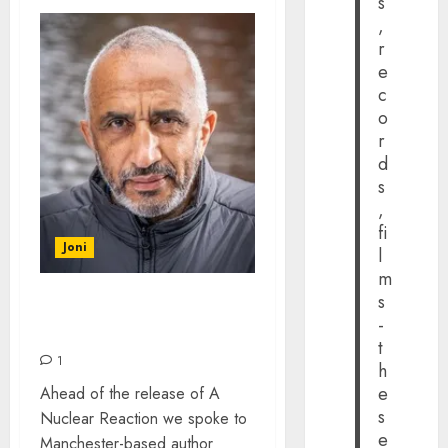
s
,
r
e
c
o
r
d
s
,
fi
Joni
l
m
s
AUTHOR DAVID BECKLER
-
– THE INTERVIEW
t
1
h
e
Ahead of the release of A
s
Nuclear Reaction we spoke to
e
Manchester-based author