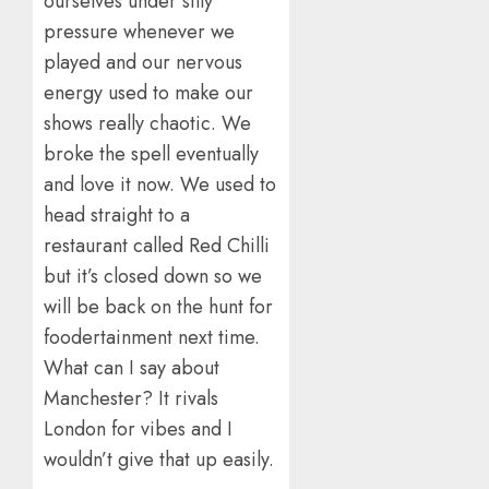
ourselves under silly
pressure whenever we
played and our nervous
energy used to make our
shows really chaotic. We
broke the spell eventually
and love it now. We used to
head straight to a
restaurant called Red Chilli
but it’s closed down so we
will be back on the hunt for
foodertainment next time.
What can I say about
Manchester? It rivals
London for vibes and I
wouldn’t give that up easily.