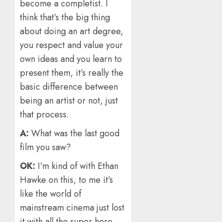
become a completist. I
think that’s the big thing
about doing an art degree,
you respect and value your
own ideas and you learn to
present them, it’s really the
basic difference between
being an artist or not, just
that process.
A:
What was the last good
film you saw?
OK:
I’m kind of with Ethan
Hawke on this, to me it’s
like the world of
mainstream cinema just lost
it with all the super hero