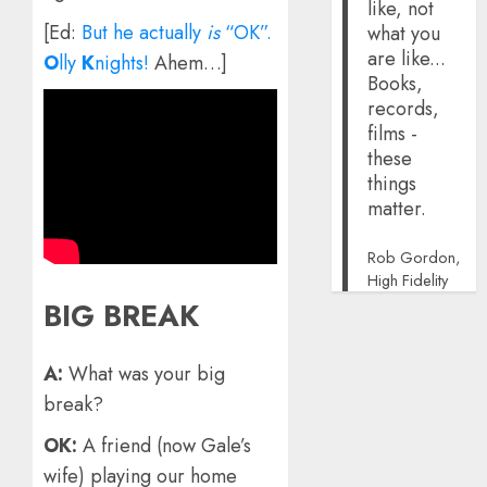
like, not
[Ed:
But he actually
is
“OK”.
what you
are like...
O
lly
K
nights!
Ahem…]
Books,
records,
films -
these
things
matter.
Rob Gordon,
High Fidelity
BIG BREAK
A:
What was your big
break?
OK:
A friend (now Gale’s
wife) playing our home