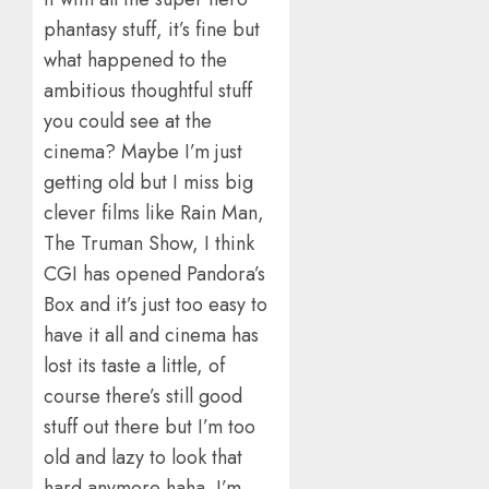
phantasy stuff, it’s fine but
what happened to the
ambitious thoughtful stuff
you could see at the
cinema? Maybe I’m just
getting old but I miss big
clever films like Rain Man,
The Truman Show, I think
CGI has opened Pandora’s
Box and it’s just too easy to
have it all and cinema has
lost its taste a little, of
course there’s still good
stuff out there but I’m too
old and lazy to look that
hard anymore haha. I’m