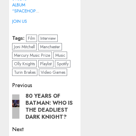
ALBUM
“SPACEHOPPER”
JOIN US
Tags:
Film
Interview
Joni Mitchell
Manchester
Mercury Music Prize
Music
Olly Knights
Playlist
Spotify
Turin Brakes
Video Games
Post
Previous
navigation
80 YEARS OF
Previous
BATMAN: WHO IS
post:
THE DEADLIEST
DARK KNIGHT?
Next