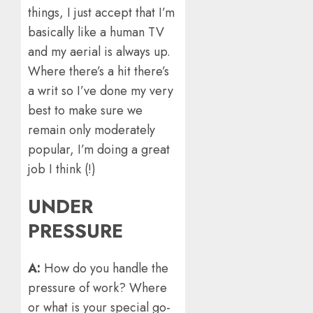
things, I just accept that I’m
basically like a human TV
and my aerial is always up.
Where there’s a hit there’s
a writ so I’ve done my very
best to make sure we
remain only moderately
popular, I’m doing a great
job I think (!)
UNDER
PRESSURE
A:
How do you handle the
pressure of work? Where
or what is your special go-