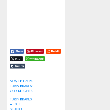
Pinterest
Reddit
Share
WhatsApp
Post
Tumblr
NEW EP FROM
TURIN BRAKES’
OLLY KNIGHTS
TURIN BRAKES
– 10TH
STUDIO