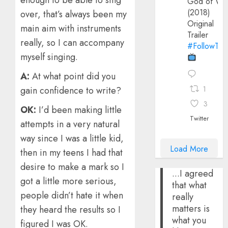
enough to be able to sing
God of Wa
(2018)
over, that’s always been my
Original
main aim with instruments
Trailer
really, so I can accompany
#FollowThe
myself singing.
A:
At what point did you
1
gain confidence to write?
3
OK:
I’d been making little
Twitter
attempts in a very natural
way since I was a little kid,
Load More
then in my teens I had that
desire to make a mark so I
...I agreed
got a little more serious,
that what
people didn’t hate it when
really
matters is
they heard the results so I
what you
figured I was OK.