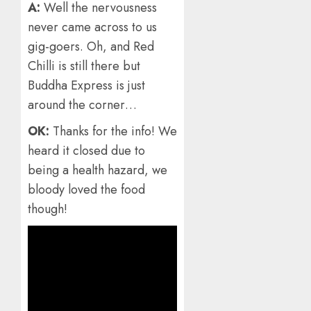
A:
Well the nervousness
never came across to us
gig-goers. Oh, and Red
Chilli is still there but
Buddha Express is just
around the corner…
OK:
Thanks for the info! We
heard it closed due to
being a health hazard, we
bloody loved the food
though!