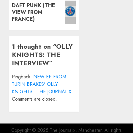
Next
DAFT PUNK (THE
VIEW FROM
post:
FRANCE)
1 thought on “
OLLY
KNIGHTS: THE
INTERVIEW
”
Pingback:
NEW EP FROM
TURIN BRAKES' OLLY
KNIGHTS - THE JOURNALIX
Comments are closed.
Copyright © 2025 The Journalix, Manchester. All rights