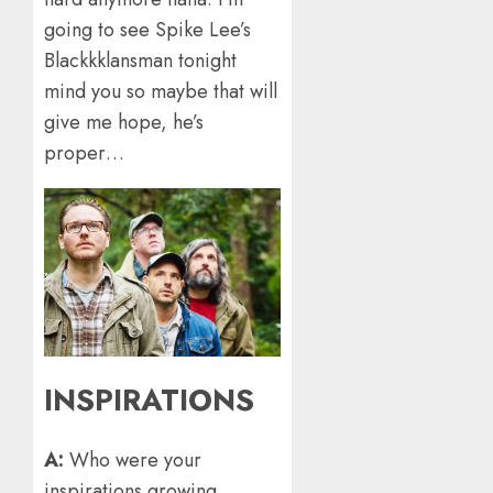
going to see Spike Lee’s
Blackkklansman tonight
mind you so maybe that will
give me hope, he’s
proper…
INSPIRATIONS
A:
Who were your
inspirations growing