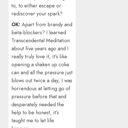
to, to either escape or
rediscover your spark?
OK:
Apart from brandy and
beta-blockers? I learned
Transcendental Meditation
about five years ago and I
really truly love it, it’s like
opening a shaken up coke
can and all the pressure just
blows out twice a day, I was
horrendous at letting go of
pressure before that and
desperately needed the
help to be honest, it’s
taught me to let life