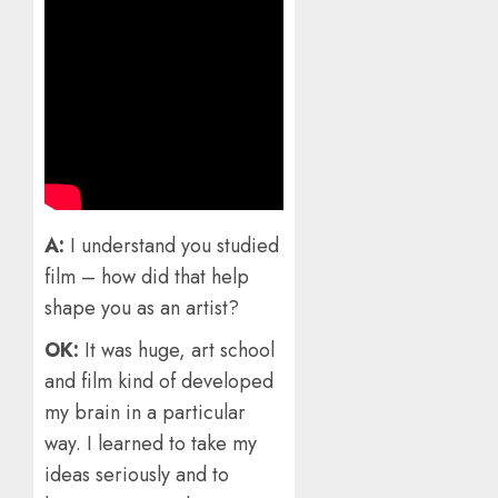
A:
I understand you studied
film – how did that help
shape you as an artist?
OK:
It was huge, art school
and film kind of developed
my brain in a particular
way. I learned to take my
ideas seriously and to