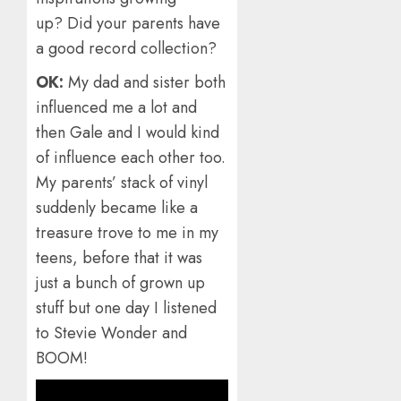
up? Did your parents have
a good record collection?
OK:
My dad and sister both
influenced me a lot and
then Gale and I would kind
of influence each other too.
My parents’ stack of vinyl
suddenly became like a
treasure trove to me in my
teens, before that it was
just a bunch of grown up
stuff but one day I listened
to Stevie Wonder and
BOOM!