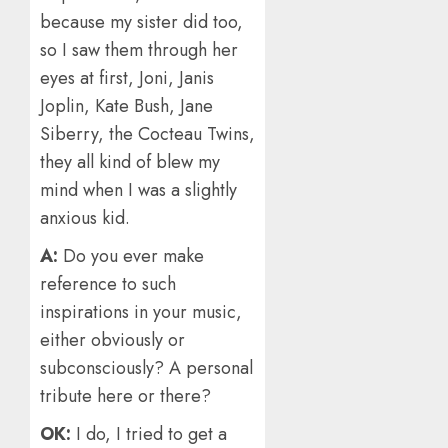
because my sister did too,
so I saw them through her
eyes at first, Joni, Janis
Joplin, Kate Bush, Jane
Siberry, the Cocteau Twins,
they all kind of blew my
mind when I was a slightly
anxious kid.
A:
Do you ever make
reference to such
inspirations in your music,
either obviously or
subconsciously? A personal
tribute here or there?
OK:
I do, I tried to get a