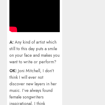
A:
Any kind of artist which
still to this day puts a smile
on your face and makes you
want to write or perform?
OK:
Joni Mitchell, I don’t
think I will ever not
discover new layers in her
music. I’ve always found
female songwriters
inspirational, I think