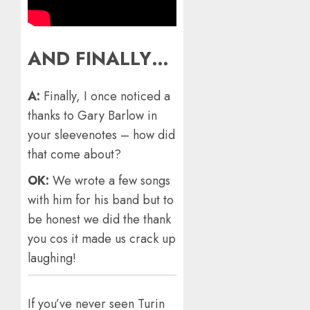
AND FINALLY…
A:
Finally, I once noticed a
thanks to Gary Barlow in
your sleevenotes – how did
that come about?
OK:
We wrote a few songs
with him for his band but to
be honest we did the thank
you cos it made us crack up
laughing!
If you’ve never seen Turin