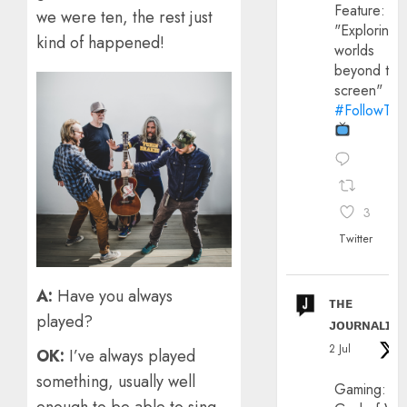
Feature:
we were ten, the rest just
"Exploring
kind of happened!
worlds
beyond the
screen"
#FollowThe
3
Twitter
A:
Have you always
ᴛʜᴇ
played?
ᴊᴏᴜʀɴᴀʟɪx
2 Jul
OK:
I’ve always played
something, usually well
Gaming: