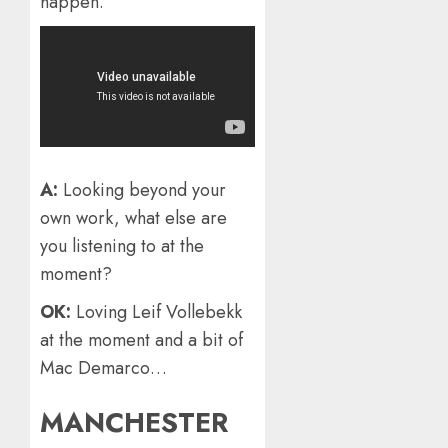
happen.
A:
Looking beyond your
own work, what else are
you listening to at the
moment?
OK:
Loving Leif Vollebekk
at the moment and a bit of
Mac Demarco…
MANCHESTER