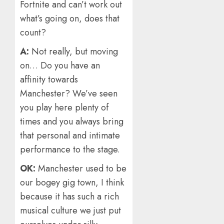
Fortnite and can’t work out
what’s going on, does that
count?
A:
Not really, but moving
on… Do you have an
affinity towards
Manchester? We’ve seen
you play here plenty of
times and you always bring
that personal and intimate
performance to the stage.
OK:
Manchester used to be
our bogey gig town, I think
because it has such a rich
musical culture we just put