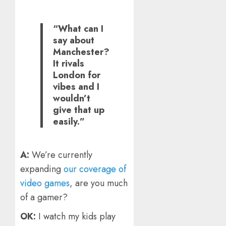
“What can I
say about
Manchester?
It rivals
London for
vibes and I
wouldn’t
give that up
easily.”
A:
We’re currently
expanding
our coverage of
video games
, are you much
of a gamer?
OK:
I watch my kids play