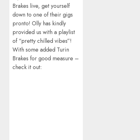
Brakes live, get yourself
down to one of their gigs
pronto! Olly has kindly
provided us with a playlist
of “pretty chilled vibes”!
With some added Turin
Brakes for good measure –
check it out: