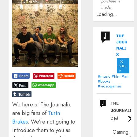
purchase is
made.
Loading...
ᴛʜᴇ
ᴊᴏᴜʀ
ɴᴀʟɪ
x
Follo
w
#music #film #art
Pinterest
Reddit
Share
#books
WhatsApp
Post
#videogames
Tumblr
ᴛʜᴇ
We here at The Journalix
ᴊᴏᴜʀɴᴀʟɪx
are big fans of
Turin
2 Jul
Brakes
. We’re not going to
introduce them to you as
Gaming: