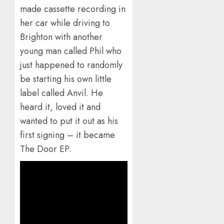
made cassette recording in
her car while driving to
Brighton with another
young man called Phil who
just happened to randomly
be starting his own little
label called Anvil. He
heard it, loved it and
wanted to put it out as his
first signing – it became
The Door EP.