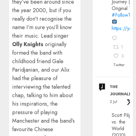
they’ve been around since
Journey (20
Original Trai
the year 2000, but if you
#FollowThe
really don’t recognise the
name I’m sure you’ll know
https://yo
their music. Lead singer
Olly Knights
originally
1
formed the band with
3
childhood friend Gale
Twitter
Paridjanian, and our Alix
had the pleasure of
ᴛʜᴇ
interviewing the talented
ᴊᴏᴜʀɴᴀʟɪx
chap, talking to him about
2 Jul
his inspirations, the
pressure of playing
Scott Pilgri
Manchester and the band’s
vs. the
World
favourite Chinese
(2010)