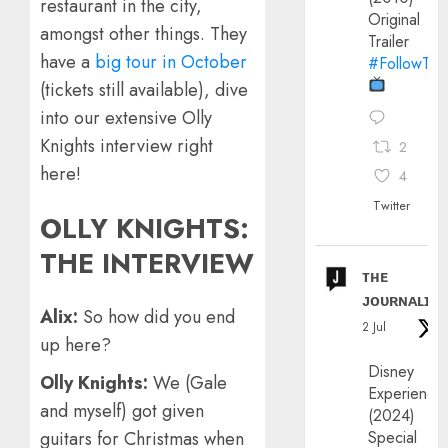
restaurant in the city,
Original
amongst other things. They
Trailer
have a
big tour in October
#FollowThe
(tickets still available), dive
into our extensive Olly
Knights interview right
2
here!
4
Twitter
OLLY KNIGHTS:
THE INTERVIEW
ᴛʜᴇ
ᴊᴏᴜʀɴᴀʟɪx
Alix:
So how did you end
2 Jul
up here?
Disney
Olly Knights:
We (Gale
Experience
and myself) got given
(2024)
Special
guitars for Christmas when