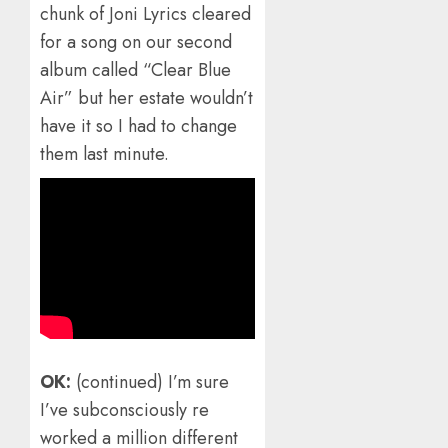
chunk of Joni Lyrics cleared
for a song on our second
album called “Clear Blue
Air” but her estate wouldn’t
have it so I had to change
them last minute.
OK:
(continued) I’m sure
I’ve subconsciously re
worked a million different