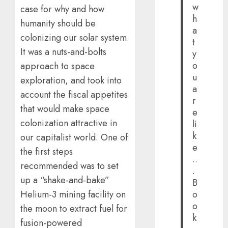
w
case for why and how
h
humanity should be
a
colonizing our solar system.
t
It was a nuts-and-bolts
y
o
approach to space
u
exploration, and took into
a
account the fiscal appetites
r
that would make space
e
colonization attractive in
li
k
our capitalist world. One of
e
the first steps
..
recommended was to set
.
up a “shake-and-bake”
B
Helium-3 mining facility on
o
o
the moon to extract fuel for
k
fusion-powered