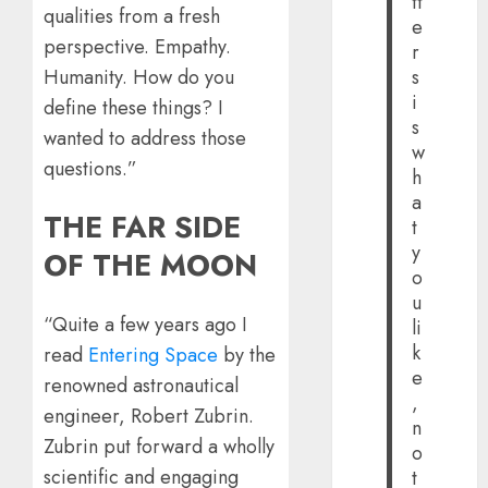
tt
qualities from a fresh
e
perspective. Empathy.
r
Humanity. How do you
s
i
define these things? I
s
wanted to address those
w
questions.”
h
a
THE FAR SIDE
t
y
OF THE MOON
o
u
“Quite a few years ago I
li
k
read
Entering Space
by the
e
renowned astronautical
,
engineer, Robert Zubrin.
n
Zubrin put forward a wholly
o
scientific and engaging
t