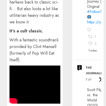
Journey (20
harkens back to classic sci-
Original Trai
fi… But also looks a lot like
#FollowThe
utilitarian heavy industry as
we know it.
https://yo
It’s a cult classic.
1
With a fantastic soundtrack
3
provided by Clint Mansell
Twitter
(formerly of Pop Will Eat
Itself).
ᴛʜᴇ
ᴊᴏᴜʀɴᴀʟɪx
2 Jul
Scott Pilgri
vs. the
World
(2010)