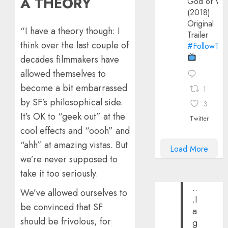
A THEORY
God of Wa
(2018)
Original
“I have a theory though: I
Trailer
think over the last couple of
#FollowThe
decades filmmakers have
allowed themselves to
become a bit embarrassed
1
by SF’s philosophical side.
3
It’s OK to “geek out” at the
Twitter
cool effects and “oooh” and
“ahh” at amazing vistas. But
Load More
we’re never supposed to
take it too seriously.
..
We’ve allowed ourselves to
.I
be convinced that SF
a
should be frivolous, for
g