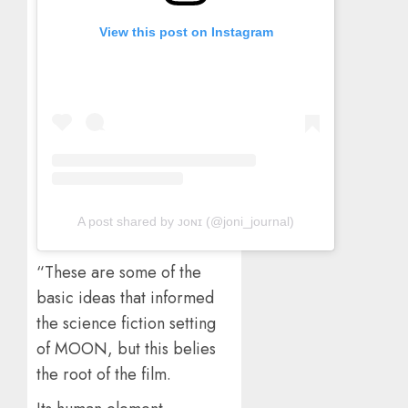
View this post on Instagram
A post shared by ᴊᴏɴɪ (@joni_journal)
“These are some of the
basic ideas that informed
the science fiction setting
of MOON, but this belies
the root of the film.