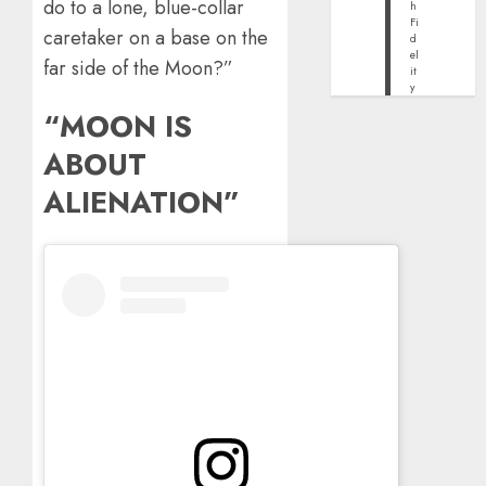
do to a lone, blue-collar
h
Fi
caretaker on a base on the
d
el
far side of the Moon?”
it
y
“MOON IS
ABOUT
ALIENATION”