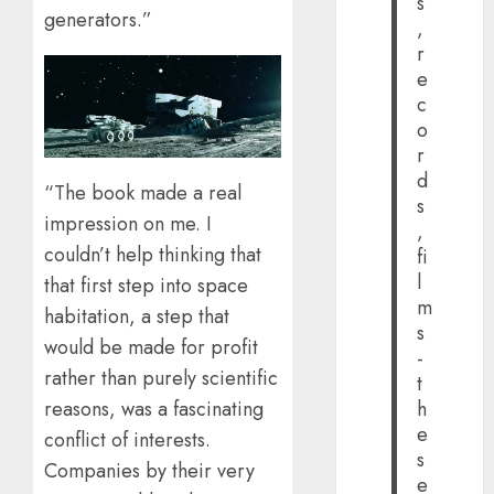
s
generators.”
,
r
e
c
o
r
d
“The book made a real
s
impression on me. I
,
couldn’t help thinking that
fi
l
that first step into space
m
habitation, a step that
s
would be made for profit
-
rather than purely scientific
t
reasons, was a fascinating
h
e
conflict of interests.
s
Companies by their very
e