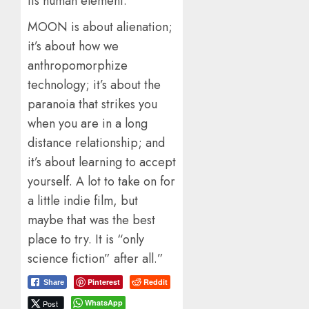
Its human element.
MOON is about alienation;
it’s about how we
anthropomorphize
technology; it’s about the
paranoia that strikes you
when you are in a long
distance relationship; and
it’s about learning to accept
yourself. A lot to take on for
a little indie film, but
maybe that was the best
place to try. It is “only
science fiction” after all.”
Pinterest
Reddit
Share
WhatsApp
Post