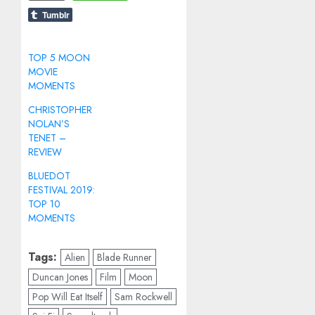
Tumblr
TOP 5 MOON
MOVIE
MOMENTS
CHRISTOPHER
NOLAN’S
TENET –
REVIEW
BLUEDOT
FESTIVAL 2019:
TOP 10
MOMENTS
Tags:
Alien
Blade Runner
Duncan Jones
Film
Moon
Pop Will Eat Itself
Sam Rockwell