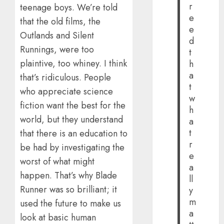
r
teenage boys. We’re told
e
that the old films, the
e
Outlands and Silent
d
Runnings, were too
t
plaintive, too whiney. I think
h
a
that’s ridiculous. People
t
who appreciate science
w
fiction want the best for the
h
world, but they understand
a
t
that there is an education to
r
be had by investigating the
e
worst of what might
a
happen. That’s why Blade
ll
Runner was so brilliant; it
y
m
used the future to make us
a
look at basic human