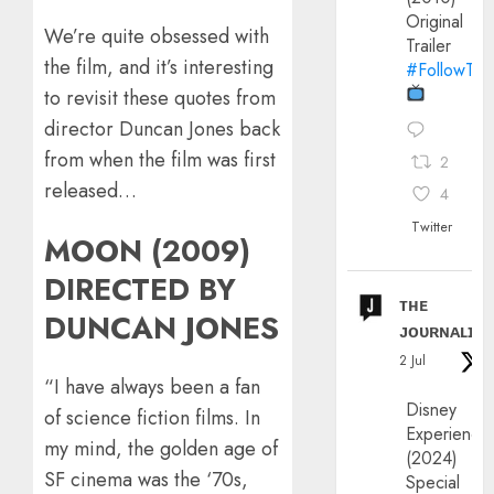
Original
We’re quite obsessed with
Trailer
the film, and it’s interesting
#FollowThe
to revisit these quotes from
director Duncan Jones back
from when the film was first
2
released…
4
Twitter
MOON (2009)
DIRECTED BY
ᴛʜᴇ
DUNCAN JONES
ᴊᴏᴜʀɴᴀʟɪx
2 Jul
“I have always been a fan
Disney
of science fiction films. In
Experience
my mind, the golden age of
(2024)
SF cinema was the ‘70s,
Special