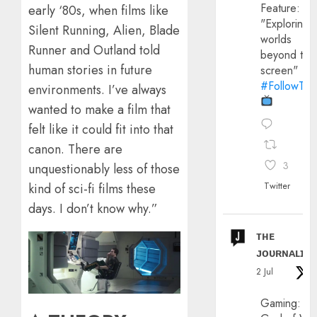
Feature:
early ‘80s, when films like
"Exploring
Silent Running, Alien, Blade
worlds
Runner and Outland told
beyond the
human stories in future
screen"
#FollowThe
environments. I’ve always
wanted to make a film that
felt like it could fit into that
canon. There are
3
unquestionably less of those
Twitter
kind of sci-fi films these
days. I don’t know why.”
ᴛʜᴇ
ᴊᴏᴜʀɴᴀʟɪx
2 Jul
Gaming: