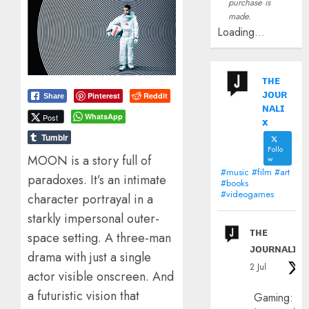
purchase is
made.
Loading...
ᴛʜᴇ
ᴊᴏᴜʀ
Pinterest
Reddit
Share
ɴᴀʟɪ
WhatsApp
Post
x
Tumblr
Follo
MOON is a story full of
w
#music #film #art
paradoxes. It’s an intimate
#books
#videogames
character portrayal in a
starkly impersonal outer-
ᴛʜᴇ
space setting. A three-man
ᴊᴏᴜʀɴᴀʟɪx
drama with just a single
2 Jul
actor visible onscreen. And
a futuristic vision that
Gaming: