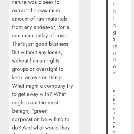
nature would seek to
t
extract the maximum
h
i
amount of raw materials
n
from any endeavor, for a
g
minimum outlay of costs.
s
That’s just good business.
m
But without any locals,
a
tt
without human rights
e
groups or oversight to
r
keep an eye on things…
.
What might a company try
R
to get away with? What
o
b
might even the most
G
or
benign, “green”
d
o
corporation be willing to
n,
do? And what would they
H
ig