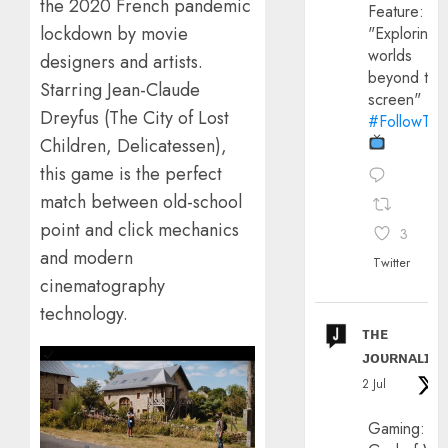
the 2020 French pandemic
Feature:
lockdown by movie
"Exploring
worlds
designers and artists.
beyond the
Starring Jean-Claude
screen"
Dreyfus (The City of Lost
#FollowThe
Children, Delicatessen),
this game is the perfect
match between old-school
point and click mechanics
3
and modern
Twitter
cinematography
technology.
ᴛʜᴇ
ᴊᴏᴜʀɴᴀʟɪx
2 Jul
Gaming: