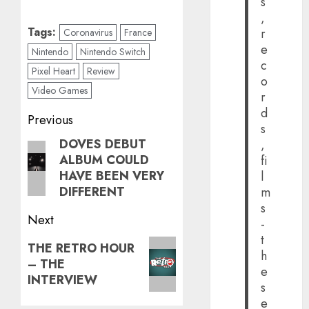
s
,
Tags:
r
Coronavirus
France
e
Nintendo
Nintendo Switch
c
Pixel Heart
Review
o
Video Games
r
d
Post
Previous
s
navigation
DOVES DEBUT
,
Previous
ALBUM COULD
fi
post:
HAVE BEEN VERY
l
DIFFERENT
m
s
Next
-
t
Next
THE RETRO HOUR
h
– THE
post:
e
INTERVIEW
s
e