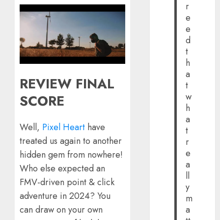
r
e
e
d
t
h
a
REVIEW FINAL
t
w
SCORE
h
a
Well,
Pixel Heart
have
t
treated us again to another
r
e
hidden gem from nowhere!
a
Who else expected an
ll
FMV-driven point & click
y
adventure in 2024? You
m
a
can draw on your own