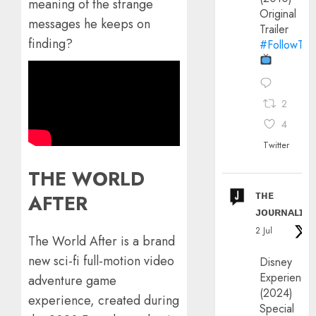
meaning of the strange
Original
messages he keeps on
Trailer
finding?
#FollowThe
2
4
Twitter
THE WORLD
ᴛʜᴇ
AFTER
ᴊᴏᴜʀɴᴀʟɪx
2 Jul
The World After is a brand
new sci-fi full-motion video
Disney
Experience
adventure game
(2024)
experience, created during
Special