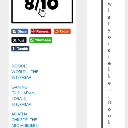
w
h
a
t
y
Pinterest
Reddit
Share
o
WhatsApp
Post
u
Tumblr
a
r
e
DOODLE
li
WORLD – THE
k
INTERVIEW
e
GAMING
..
GURU ADAM
.
KORALIK:
B
INTERVIEW
o
AGATHA
o
CHRISTIE: THE
k
ABC MURDERS