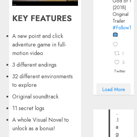
God of Wa
(2018)
Original
KEY FEATURES
Trailer
#FollowThe
A new point and click
adventure game in full-
motion video
1
3
3 different endings
Twitter
32 different environments
to explore
Load More
Original soundtrack
11 secret logs
..
A whole Visual Novel to
.I
a
unlock as a bonus!
g