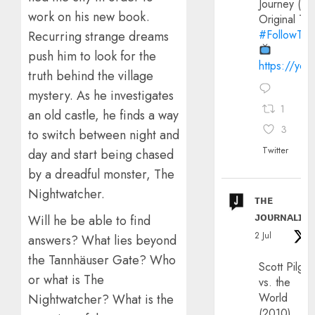
Journey (20
work on his new book.
Original Trai
#FollowThe
Recurring strange dreams
push him to look for the
https://yo
truth behind the village
mystery. As he investigates
1
an old castle, he finds a way
3
to switch between night and
Twitter
day and start being chased
by a dreadful monster, The
Nightwatcher.
ᴛʜᴇ
ᴊᴏᴜʀɴᴀʟɪx
Will he be able to find
2 Jul
answers? What lies beyond
the Tannhäuser Gate? Who
Scott Pilgri
or what is The
vs. the
World
Nightwatcher? What is the
(2010)