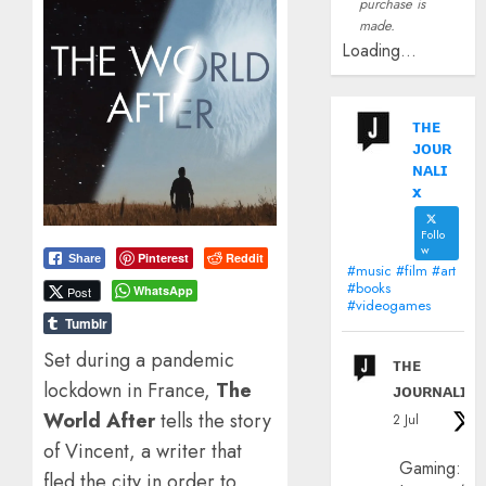
purchase is
made.
Loading...
ᴛʜᴇ
ᴊᴏᴜʀ
ɴᴀʟɪ
x
Follo
w
Pinterest
Reddit
Share
#music #film #art
#books
WhatsApp
Post
#videogames
Tumblr
Set during a pandemic
ᴛʜᴇ
lockdown in France,
The
ᴊᴏᴜʀɴᴀʟɪx
World After
tells the story
2 Jul
of Vincent, a writer that
Gaming:
fled the city in order to