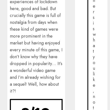
tt
experiences of lockdown
e
here, good and bad. But
r
crucially this game is full of
s
nostalgia from days when
i
s
these kind of games were
w
more prominent in the
h
market but having enjoyed
a
every minute of this game, I
t
don’t know why they have
y
o
dropped in popularity… It’s
u
a wonderful video game
li
and I’m already wishing for
k
a sequel! Well, how about
e
,
it?!
n
o
t