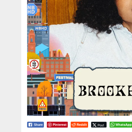
Pinterest
Reddit
WhatsApp
Post
Share