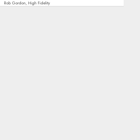
Rob Gordon, High Fidelity