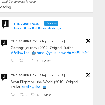
paid if a purchase is made.
oading...
ᴛʜᴇ ᴊᴏᴜʀɴᴀʟɪx
Follow
#music #film #art #books #videogames
ᴛʜᴇ ᴊᴏᴜʀɴᴀʟɪx
@thejournalix
·
2 Jul
Gaming: Journey (2012) Original Trailer
#FollowTheJ
https://youtu.be/oHmHdELUaPY
1
3
Twitter
ᴛʜᴇ ᴊᴏᴜʀɴᴀʟɪx
@thejournalix
·
2 Jul
Scott Pilgrim vs. the World (2010) Original
Trailer
#FollowTheJ
2
4
Twitter