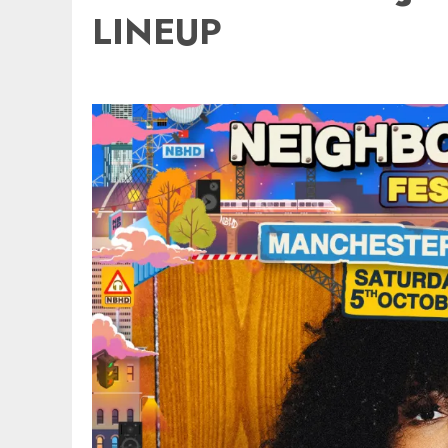
LINEUP