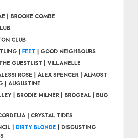
AE |
BROOKE COMBE
CLUB
STON CLUB
TLING |
FEET
| GOOD NEIGHBOURS
THE GUESTLIST | VILLANELLE
ALESSI ROSE | ALEX SPENCER | ALMOST
G | AUGUSTINE
LEY | BRODIE MILNER | BROGEAL | BUG
CORDELIA | CRYSTAL TIDES
CIL |
DIRTY BLONDE
| DISGUSTING
IS