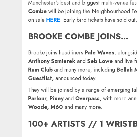
Manchester’s best and biggest multi-venue fes
Combe
will be joining the Neighbourhood Fe
on sale
HERE
.
Early bird tickets have sold out, 
BROOKE COMBE
JOINS…
Brooke joins headliners
Pale Waves
, alongsi
Anthony Szmierek
and
Seb Lowe
and live f
Rum Club
and many more, including
Bellah 
Guestlist,
announced today.
They will be joined by a range of emerging ta
Parlour, Pixey
and
Overpass,
with more ann
Woode, M60
and many more.
100+ ARTISTS // 1 WRIS