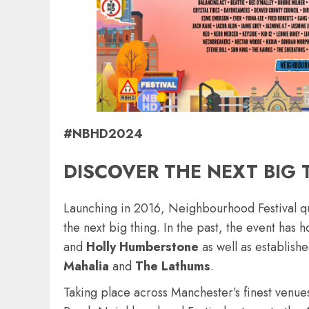
#NBHD2024
DISCOVER THE NEXT BIG 
Launching in 2016, Neighbourhood Festival qui
the next big thing. In the past, the event has
and
Holly
Humberstone
as well as establishe
Mahalia
and
The
Lathums
.
Taking place across Manchester’s finest venues