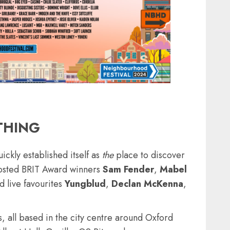
THING
ckly established itself as
the
place to discover
 hosted BRIT Award winners
Sam Fender
,
Mabel
d live favourites
Yungblud
,
Declan
McKenna
,
, all based in the city centre around Oxford