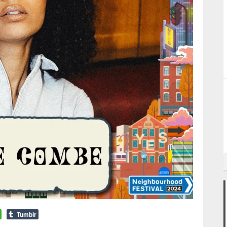
Tumblr