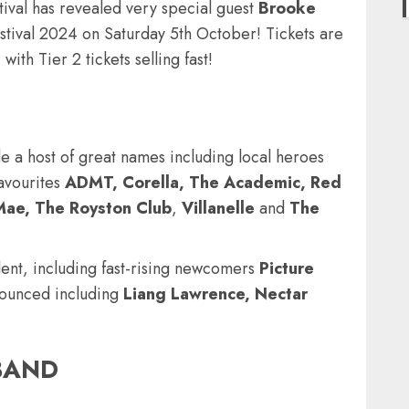
tival has revealed very special guest
Brooke
stival 2024 on Saturday 5th October
! Tickets are
with Tier 2 tickets selling fast!
de a host of great names including local heroes
avourites
ADMT, Corella, The Academic, Red
Mae, The Royston Club
,
Villanelle
and
The
lent, including fast-rising newcomers
Picture
ounced including
Liang Lawrence, Nectar
TBAND