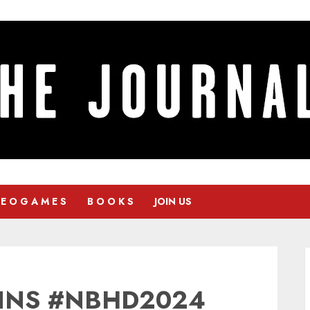
 E O G A M E S
B O O K S
JOIN US
INS #NBHD2024