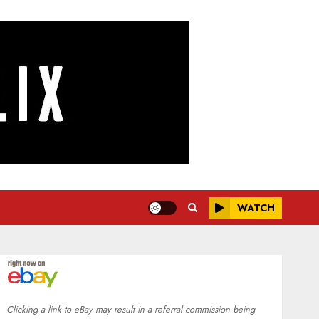
WATCH
Clicking a link to eBay may result in a referral commission being