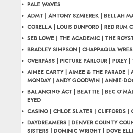
PALE WAVES
ADMT | ANTONY SZMIEREK | BELLAH M
CORELLA | LOUIS DUNFORD | RED RUM 
SEB LOWE | THE ACADEMIC | THE ROY
BRADLEY SIMPSON | CHAPPAQUA WRES
OVERPASS | PICTURE PARLOUR | PIXEY |
AIMEE CARTY | AIMEE & THE PARADE | 
MONDAY | ANDY GOODWIN | ANNIE-DO
BALANCING ACT | BEATTIE | BEC O’MAL
EYED
CASINO | CHLOE SLATER | CLIFFORDS | 
DAYDREAMERS | DENVER COUNTY COUN
SISTERS | DOMINIC WRIGHT | DOVE ELL