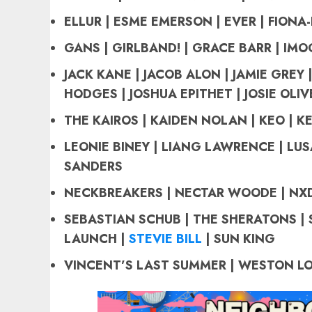
ELLUR | ESME EMERSON | EVER | FIONA-
GANS | GIRLBAND! |
GRACE BARR | IMOG
JACK KANE | JACOB ALON | JAMIE GREY |
HODGES | JOSHUA EPITHET | JOSIE OLIV
THE KAIROS
| KAIDEN NOLAN | KEO | KE
LEONIE BINEY | LIANG LAWRENCE | LUS
SANDERS
NECKBREAKERS | NECTAR WOODE | NXD
SEBASTIAN SCHUB |
THE SHERATONS |
LAUNCH |
STEVIE BILL
| SUN KING
VINCENT’S LAST SUMMER | WESTON LO