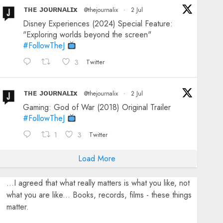
ᴛʜᴇ ᴊᴏᴜʀɴᴀʟɪx
@thejournalix
·
2 Jul
Disney Experiences (2024) Special Feature:
"Exploring worlds beyond the screen"
#FollowTheJ
3
Twitter
ᴛʜᴇ ᴊᴏᴜʀɴᴀʟɪx
@thejournalix
·
2 Jul
Gaming: God of War (2018) Original Trailer
#FollowTheJ
1
3
Twitter
Load More
...I agreed that what really matters is what you like, not
what you are like... Books, records, films - these things
matter.