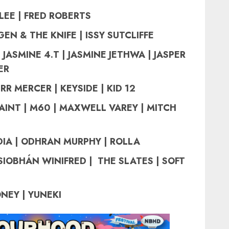
LEE | FRED ROBERTS
EN & THE KNIFE | ISSY SUTCLIFFE
 JASMINE 4.T | JASMINE JETHWA | JASPER
ER
RR MERCER | KEYSIDE | KID 12
AINT | M60 | MAXWELL VAREY | MITCH
IA | ODHRAN MURPHY | ROLLA
SIOBHÁN WINIFRED |
THE SLATES |
SOFT
NEY | YUNEKI