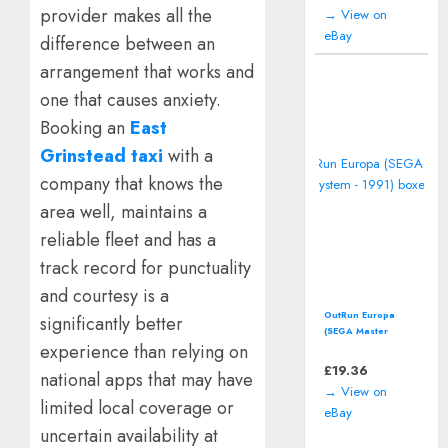
provider makes all the
→ View on
eBay
difference between an
arrangement that works and
one that causes anxiety.
Booking an
East
Grinstead taxi
with a
company that knows the
area well, maintains a
reliable fleet and has a
track record for punctuality
and courtesy is a
OutRun Europa
significantly better
(SEGA Master
experience than relying on
System - 1991)
boxed
£
19.36
national apps that may have
→ View on
limited local coverage or
eBay
uncertain availability at