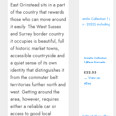
East Grinstead sits in a part
of the country that rewards
those who can move around
it easily. The West Sussex
and Surrey border country
it occupies is beautiful, full
of historic market towns,
accessible countryside and
Gremlin Collection
a quiet sense of its own
1 (Blaze Evercade -
2022) including
identity that distinguishes it
manual
£
22.53
from the commuter belt
→ View on
eBay
territories further north and
west. Getting around the
area, however, requires
either a reliable car or
access to good local