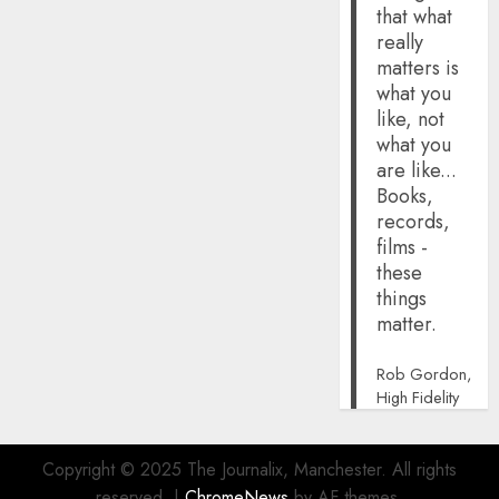
that what
really
matters is
what you
like, not
what you
are like...
Books,
records,
films -
these
things
matter.
Rob Gordon,
High Fidelity
Copyright © 2025 The Journalix, Manchester. All rights
reserved.
|
ChromeNews
by AF themes.