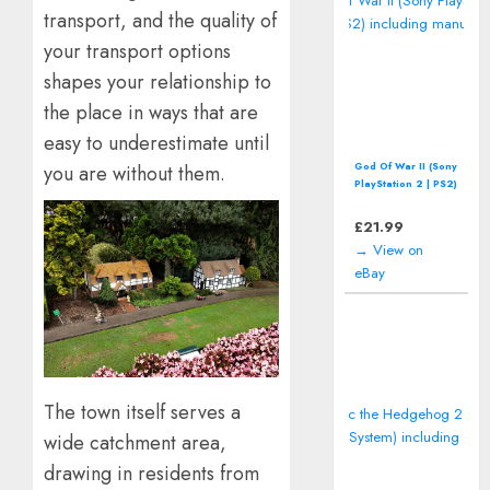
transport, and the quality of
your transport options
shapes your relationship to
the place in ways that are
easy to underestimate until
God Of War II (Sony
you are without them.
PlayStation 2 | PS2)
including manual
£
21.99
→ View on
eBay
The town itself serves a
wide catchment area,
drawing in residents from