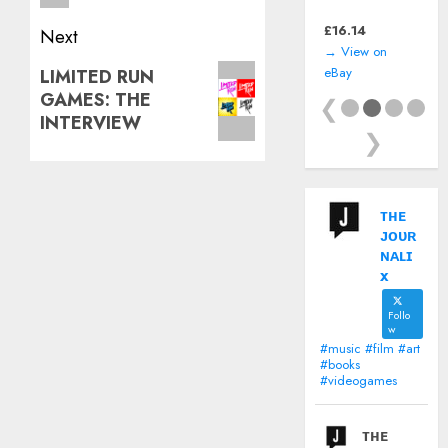
(Nintendo Game
Boy) *CART ONLY*
£
16.14
Next
→ View on
Next
eBay
LIMITED RUN
GAMES: THE
post:
❮
INTERVIEW
❯
ᴛʜᴇ
ᴊᴏᴜʀ
ɴᴀʟɪ
x
Follo
w
#music #film #art
#books
#videogames
ᴛʜᴇ