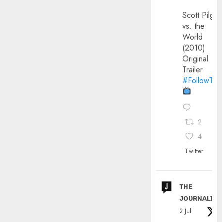
Scott Pilgri
vs. the
World
(2010)
Original
Trailer
#FollowThe
2
4
Twitter
ᴛʜᴇ
ᴊᴏᴜʀɴᴀʟɪx
2 Jul