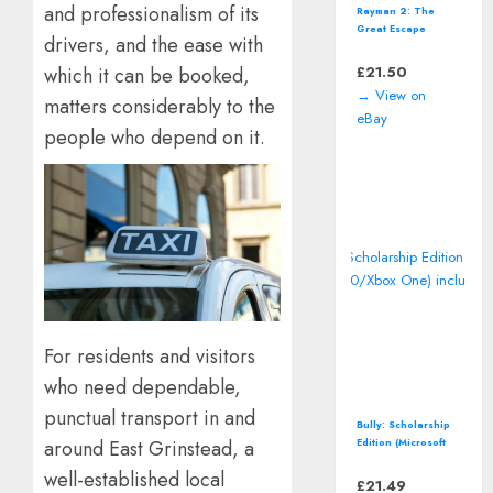
and professionalism of its
Rayman 2: The
Great Escape
drivers, and the ease with
(Nintendo 64 | N64)
*CART ONLY*
£
21.50
which it can be booked,
Classic Video
→ View on
Game
matters considerably to the
eBay
people who depend on it.
For residents and visitors
who need dependable,
punctual transport in and
Bully: Scholarship
Edition (Microsoft
around East Grinstead, a
Xbox 360/Xbox
well-established local
One) includes map
£
21.49