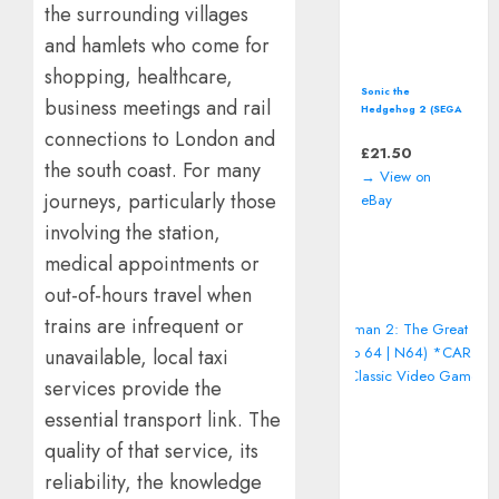
the surrounding villages
and hamlets who come for
shopping, healthcare,
Sonic the
business meetings and rail
Hedgehog 2 (SEGA
Master System)
connections to London and
including manual
£
21.50
the south coast. For many
→ View on
journeys, particularly those
eBay
involving the station,
medical appointments or
out-of-hours travel when
trains are infrequent or
unavailable, local taxi
services provide the
essential transport link. The
quality of that service, its
reliability, the knowledge