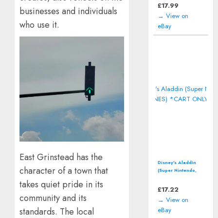
including manual
£
17.99
businesses and individuals
→ View on
who use it.
eBay
East Grinstead has the
Disney's Aladdin
character of a town that
(Super Nintendo,
SNES) *CART ONLY*
takes quiet pride in its
£
17.22
community and its
→ View on
standards. The local
eBay