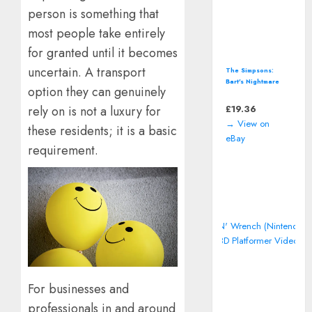
person is something that
most people take entirely
for granted until it becomes
uncertain. A transport
The Simpsons:
Bart's Nightmare
option they can genuinely
(Super Nintendo,
SNES) *CART ONLY*
£
19.36
rely on is not a luxury for
→ View on
these residents; it is a basic
eBay
requirement.
For businesses and
professionals in and around