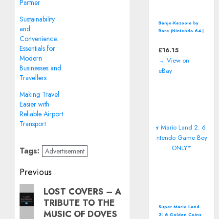
Partner
Sustainability
Banjo-Kazooie by
and
Rare (Nintendo 64 |
Convenience:
N64) *CART ONLY*
Classic Video
Essentials for
£
16.15
Game
Modern
→ View on
Businesses and
eBay
Travellers
Making Travel
Easier with
Reliable Airport
Transport
Tags:
Advertisement
Post
Previous
navigation
Previous
LOST COVERS – A
TRIBUTE TO THE
post:
Super Mario Land
MUSIC OF DOVES
2: 6 Golden Coins