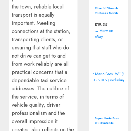
the town, reliable local
Clive 'N' Wrench
(Nintendo Switch -
transport is equally
2023) 3D
important. Meeting
Platformer Video
£
19.35
Game
connections at the station,
→ View on
eBay
transporting clients, or
ensuring that staff who do
not drive can get to and
from work reliably are all
practical concerns that a
dependable taxi service
addresses. The calibre of
the service, in terms of
vehicle quality, driver
professionalism and the
Super Mario Bros.
overall impression it
Wii (Nintendo
Wii/Wii U - 2009)
creates, also reflects on the