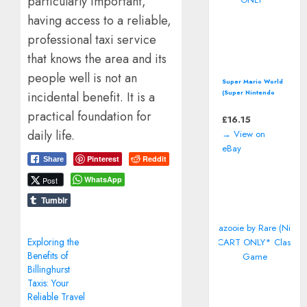
particularly important,
having access to a reliable,
professional taxi service
that knows the area and its
people well is not an
Super Mario World
(Super Nintendo
incidental benefit. It is a
Entertainment
practical foundation for
System, SNES)
£
16.15
*CART ONLY*
daily life.
→ View on
eBay
Pinterest
Reddit
Share
WhatsApp
Post
Tumblr
Exploring the
Benefits of
Billinghurst
Taxis: Your
Reliable Travel