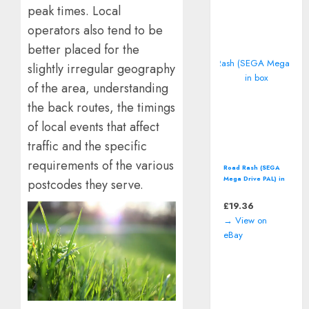
peak times. Local
operators also tend to be
better placed for the
slightly irregular geography
of the area, understanding
the back routes, the timings
of local events that affect
traffic and the specific
requirements of the various
Road Rash (SEGA
Mega Drive PAL) in
postcodes they serve.
box
£
19.36
→ View on
eBay