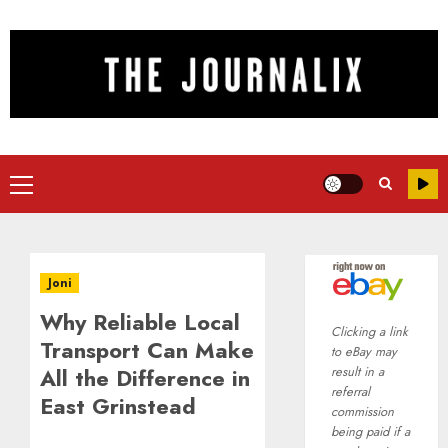
Skip
to
content
Primary
Menu
Joni
Why Reliable Local
Clicking a link
Transport Can Make
to eBay may
All the Difference in
result in a
referral
East Grinstead
commission
being paid if a