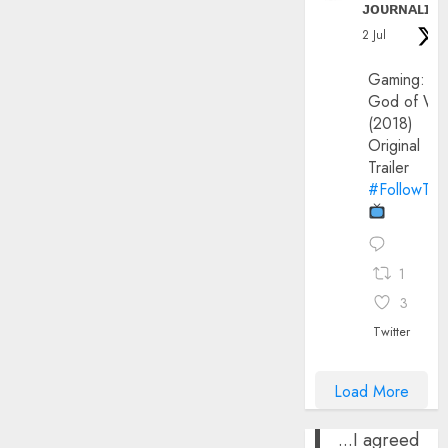
ᴊᴏᴜʀɴᴀʟɪx
2 Jul
Gaming:
God of Wa
(2018)
Original
Trailer
#FollowThe
1
3
Twitter
Load More
...I agreed