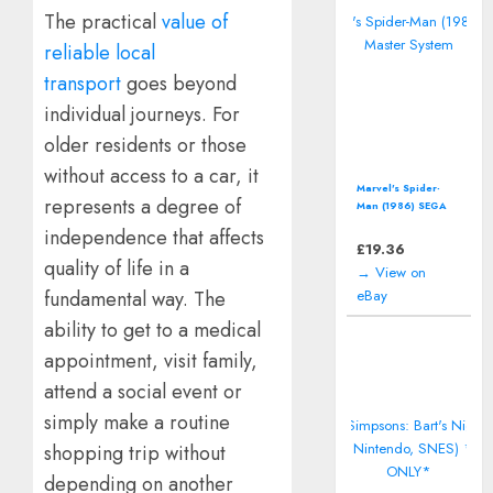
The practical
value of
reliable local
transport
goes beyond
individual journeys. For
older residents or those
without access to a car, it
Marvel's Spider-
represents a degree of
Man (1986) SEGA
Master System
independence that affects
£
19.36
quality of life in a
→ View on
eBay
fundamental way. The
ability to get to a medical
appointment, visit family,
attend a social event or
simply make a routine
shopping trip without
depending on another