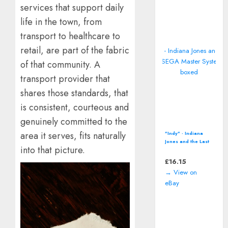
services that support daily
life in the town, from
transport to healthcare to
retail, are part of the fabric
of that community. A
transport provider that
shares those standards, that
is consistent, courteous and
genuinely committed to the
area it serves, fits naturally
"Indy" - Indiana
Jones and the Last
into that picture.
Crusade (SEGA
Master System -
£
16.15
1990) boxed
→ View on
eBay