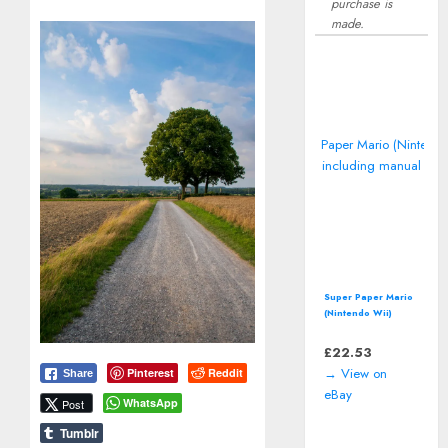
purchase is
made.
Super Paper Mario
(Nintendo Wii)
including manual
£
22.53
→ View on
Pinterest
Reddit
Share
eBay
WhatsApp
Post
Tumblr