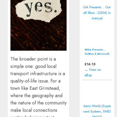
SEGA Presents...
OutRun 2 (Microsoft
The broader point is a
Xbox - 2004)
including manual
£
16.15
simple one: good local
→ View on
transport infrastructure is a
eBay
quality-of-life issue. For a
town like East Grinstead,
where the geography and
the nature of the community
make local connections