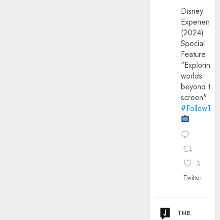
Disney
Experience
(2024)
Special
Feature:
"Exploring
worlds
beyond the
screen"
#FollowThe
3
Twitter
ᴛʜᴇ