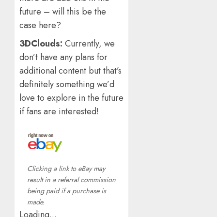
future – will this be the
case here?
3DClouds:
Currently, we
don’t have any plans for
additional content but that’s
definitely something we’d
love to explore in the future
if fans are interested!
Clicking a link to eBay may
result in a referral commission
being paid if a purchase is
made.
Loading...