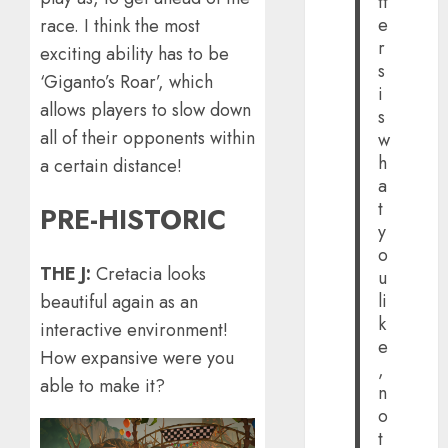
tt
e
race. I think the most
r
exciting ability has to be
s
‘Giganto’s Roar’, which
i
allows players to slow down
s
all of their opponents within
w
h
a certain distance!
a
t
PRE-HISTORIC
y
o
THE J:
Cretacia looks
u
li
beautiful again as an
k
interactive environment!
e
How expansive were you
,
able to make it?
n
o
t