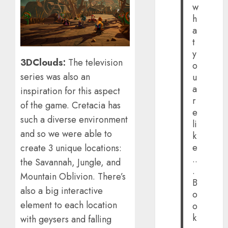
w
h
a
t
y
3DClouds:
The television
o
series was also an
u
a
inspiration for this aspect
r
of the game. Cretacia has
e
such a diverse environment
li
and so we were able to
k
e
create 3 unique locations:
..
the Savannah, Jungle, and
.
Mountain Oblivion. There’s
B
also a big interactive
o
element to each location
o
k
with geysers and falling