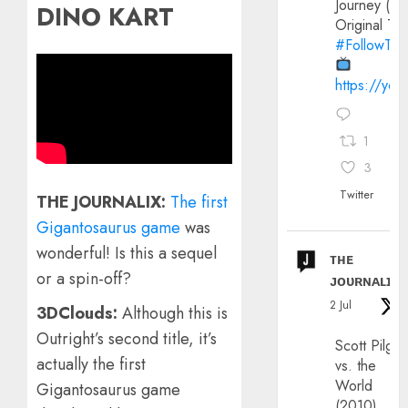
Journey (20
DINO KART
Original Trai
#FollowThe
https://yo
1
3
Twitter
THE JOURNALIX:
The first
Gigantosaurus game
was
wonderful! Is this a sequel
ᴛʜᴇ
or a spin-off?
ᴊᴏᴜʀɴᴀʟɪx
2 Jul
3DClouds:
Although this is
Outright’s second title, it’s
Scott Pilgri
actually the first
vs. the
World
Gigantosaurus game
(2010)