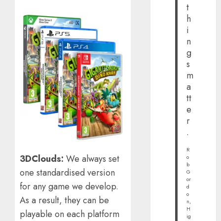
t
h
i
n
g
s
m
a
tt
e
r
.
R
3DClouds:
We always set
o
b
one standardised version
G
or
for any game we develop.
d
o
As a result, they can be
n,
H
playable on each platform
ig