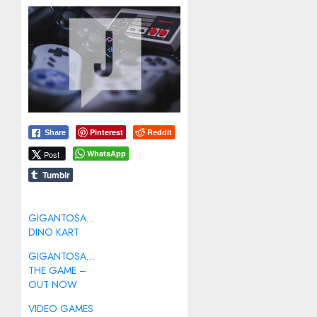
Pinterest
Reddit
Share
WhatsApp
Post
Tumblr
GIGANTOSAURUS:
DINO KART
GIGANTOSAURUS:
THE GAME –
OUT NOW
VIDEO GAMES