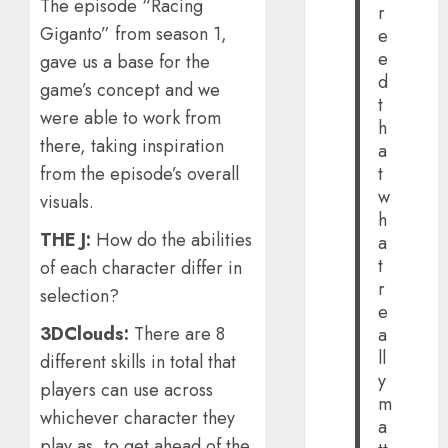
The episode “Racing
r
Giganto” from season 1,
e
e
gave us a base for the
d
game’s concept and we
t
were able to work from
h
there, taking inspiration
a
from the episode’s overall
t
w
visuals.
h
THE J:
How do the abilities
a
t
of each character differ in
r
selection?
e
3DClouds:
There are 8
a
ll
different skills in total that
y
players can use across
m
whichever character they
a
play as, to get ahead of the