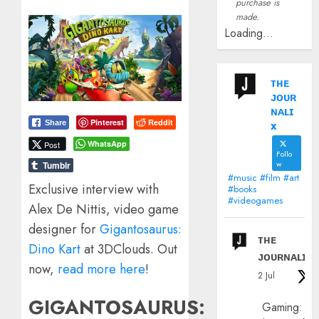
purchase is
made.
Loading...
ᴛʜᴇ
ᴊᴏᴜʀ
ɴᴀʟɪ
Pinterest
Reddit
x
Share
WhatsApp
Post
Follo
w
Tumblr
#music #film #art
Exclusive interview with
#books
#videogames
Alex De Nittis, video game
designer for
Gigantosaurus:
ᴛʜᴇ
Dino Kart
at 3DClouds. Out
ᴊᴏᴜʀɴᴀʟɪx
now,
read more here
!
2 Jul
GIGANTOSAURUS:
Gaming: