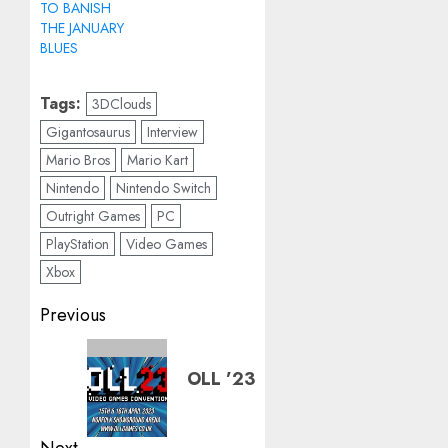
TO BANISH
THE JANUARY
BLUES
Tags:
3DClouds
Gigantosaurus
Interview
Mario Bros
Mario Kart
Nintendo
Nintendo Switch
Outright Games
PC
PlayStation
Video Games
Xbox
Post
Previous
navigation
Previous
OLL ’23
post: