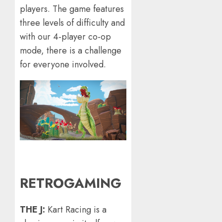
players. The game features
three levels of difficulty and
with our 4-player co-op
mode, there is a challenge
for everyone involved.
RETROGAMING
THE J:
Kart Racing is a