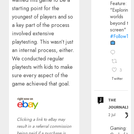
wanted this game to be a
Feature:
starting point for the
"Exploring
youngest of players and so
worlds
beyond the
a key part of the process
screen"
involved extensive
#FollowThe
playtesting. This wasn’t just
an internal process, either.
We conducted regular
playtests with kids to make
3
sure every aspect of the
Twitter
game achieved that goal.
ᴛʜᴇ
ᴊᴏᴜʀɴᴀʟɪx
2 Jul
Clicking a link to eBay may
result in a referral commission
Gaming:
being paid if a purchase is