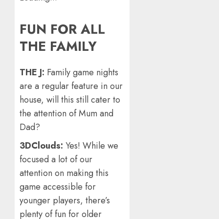
FUN FOR ALL
THE FAMILY
THE J:
Family game nights
are a regular feature in our
house, will this still cater to
the attention of Mum and
Dad?
3DClouds:
Yes! While we
focused a lot of our
attention on making this
game accessible for
younger players, there’s
plenty of fun for older