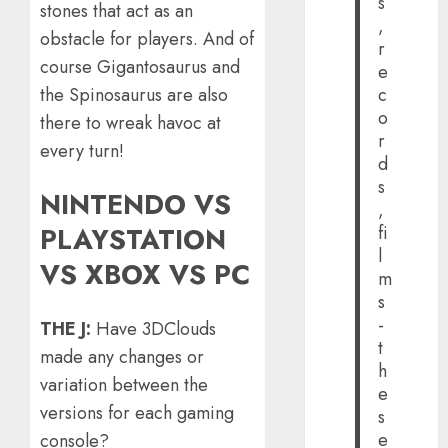
s
stones that act as an
,
obstacle for players. And of
r
course Gigantosaurus and
e
the Spinosaurus are also
c
o
there to wreak havoc at
r
every turn!
d
s
NINTENDO VS
,
fi
PLAYSTATION
l
VS XBOX VS PC
m
s
-
THE J:
Have 3DClouds
t
made any changes or
h
variation between the
e
versions for each gaming
s
e
console?