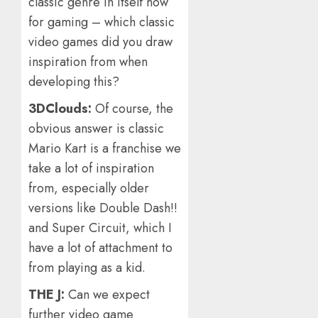
classic genre in itself now
for gaming – which classic
video games did you draw
inspiration from when
developing this?
3DClouds:
Of course, the
obvious answer is classic
Mario Kart is a franchise we
take a lot of inspiration
from, especially older
versions like Double Dash!!
and Super Circuit, which I
have a lot of attachment to
from playing as a kid.
THE J:
Can we expect
further video game