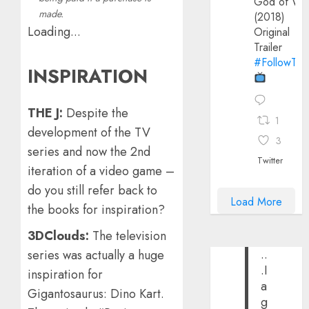
God of Wa
made.
(2018)
Loading...
Original
Trailer
#FollowThe
INSPIRATION
THE J:
Despite the
1
development of the TV
3
series and now the 2nd
Twitter
iteration of a video game –
do you still refer back to
Load More
the books for inspiration?
3DClouds:
The television
..
series was actually a huge
.I
inspiration for
a
Gigantosaurus: Dino Kart.
g