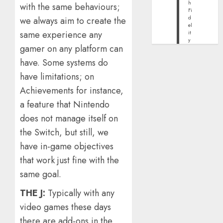
h
with the same behaviours;
Fi
d
we always aim to create the
el
same experience any
it
y
gamer on any platform can
have. Some systems do
have limitations; on
Achievements for instance,
a feature that Nintendo
does not manage itself on
the Switch, but still, we
have in-game objectives
that work just fine with the
same goal.
THE J:
Typically with any
video games these days
there are add-ons in the