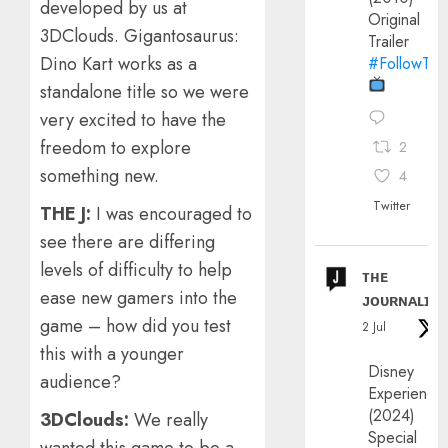
developed by us at
Original
3DClouds. Gigantosaurus:
Trailer
Dino Kart works as a
#FollowThe
standalone title so we were
very excited to have the
freedom to explore
2
something new.
4
Twitter
THE J:
I was encouraged to
see there are differing
levels of difficulty to help
ᴛʜᴇ
ease new gamers into the
ᴊᴏᴜʀɴᴀʟɪx
game – how did you test
2 Jul
this with a younger
Disney
audience?
Experience
(2024)
3DClouds:
We really
Special