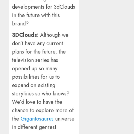
developments for 3dClouds
in the future with this
brand?
3DClouds:
Although we
don’t have any current
plans for the future, the
television series has
opened up so many
possibilities for us to
expand on existing
storylines so who knows?
We’d love to have the
chance to explore more of
the
Gigantosaurus
universe
in different genres!