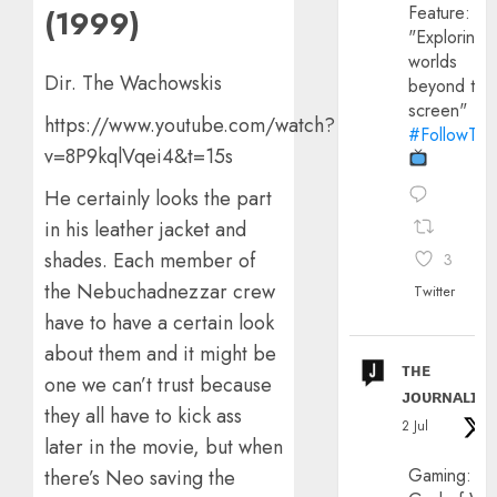
Feature:
(1999)
"Exploring
worlds
Dir. The Wachowskis
beyond the
screen"
https://www.youtube.com/watch?
#FollowThe
v=8P9kqlVqei4&t=15s
He certainly looks the part
in his leather jacket and
shades. Each member of
3
the Nebuchadnezzar crew
Twitter
have to have a certain look
about them and it might be
ᴛʜᴇ
one we can’t trust because
ᴊᴏᴜʀɴᴀʟɪx
they all have to kick ass
2 Jul
later in the movie, but when
Gaming:
there’s Neo saving the