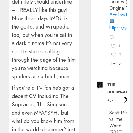
definitely should underline
Journey (20
Original Trai
– I REALLY like this guy!
#FollowThe
Now these days IMDb is
the go-to, and Wikipedia
https://yo
too, but when you’re sat in
a dark cinema it’s not very
1
cool to start scrolling
3
through the page of the film
Twitter
you’re watching because
spoilers are a bitch, man.
ᴛʜᴇ
If you’re a TV fan he’s got a
ᴊᴏᴜʀɴᴀʟɪx
decent CV including The
2 Jul
Sopranos, The Simpsons
and even M*A*S*H, but
Scott Pilgri
vs. the
what do you know him from
World
in the world of cinema? Just
(2010)