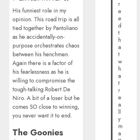
r
His funniest role in my
e
e
opinion. This road trip is all
d
tied together by Pantoliano
t
as he accidentally-on-
h
purpose orchestrates chaos
a
between his henchmen.
t
w
Again there is a factor of
h
his fearlessness as he is
a
willing to compromise the
t
tough-talking Robert De
r
e
Niro. A bit of a loser but he
a
comes SO close to winning,
ll
you never want it to end.
y
m
The Goonies
a