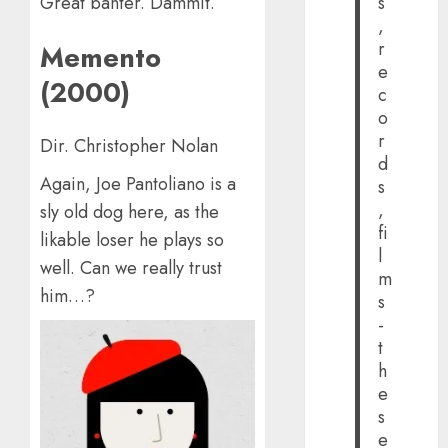
s
Great banter. Dammit.
,
r
Memento
e
(2000)
c
o
r
Dir. Christopher Nolan
d
Again, Joe Pantoliano is a
s
,
sly old dog here, as the
fi
likable loser he plays so
l
well. Can we really trust
m
him…?
s
-
t
h
e
s
e