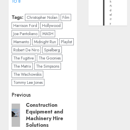
TO 8
h
Fi
d
el
Tags:
Christopher Nolan
Film
it
y
Harrison Ford
Hollywood
Joe Pantoliano
MASH
Memento
Midnight Run
Playlist
Robert De Niro
Spielberg
The Fugitive
The Goonies
The Matrix
The Simpsons
The Wachowskis
Tommy Lee Jones
Post
Previous
navigation
Construction
Previous
Equipment and
post:
Machinery Hire
Solutions