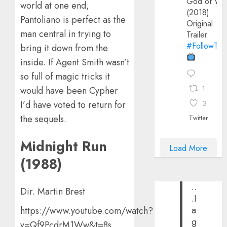
God of Wa
world at one end,
(2018)
Pantoliano is perfect as the
Original
man central in trying to
Trailer
#FollowThe
bring it down from the
inside. If Agent Smith wasn’t
so full of magic tricks it
1
would have been Cypher
3
I’d have voted to return for
the sequels.
Twitter
Midnight Run
Load More
(1988)
..
Dir. Martin Brest
.I
a
https://www.youtube.com/watch?
g
v=Qf9PcdrM1Ww&t=8s