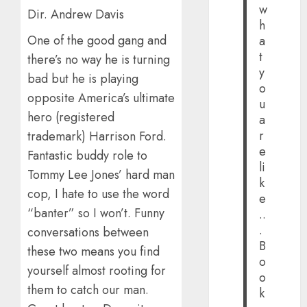
w
Dir. Andrew Davis
h
One of the good gang and
a
t
there’s no way he is turning
y
bad but he is playing
o
opposite America’s ultimate
u
hero (registered
a
r
trademark) Harrison Ford.
e
Fantastic buddy role to
li
Tommy Lee Jones’ hard man
k
cop, I hate to use the word
e
“banter” so I won’t. Funny
..
.
conversations between
B
these two means you find
o
yourself almost rooting for
o
them to catch our man.
k