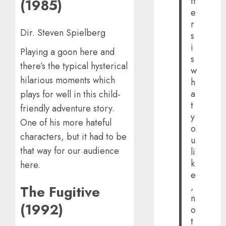
tt
(1985)
e
r
Dir. Steven Spielberg
s
i
Playing a goon here and
s
there’s the typical hysterical
w
hilarious moments which
h
a
plays for well in this child-
t
friendly adventure story.
y
One of his more hateful
o
characters, but it had to be
u
that way for our audience
li
k
here.
e
,
The Fugitive
n
(1992)
o
t