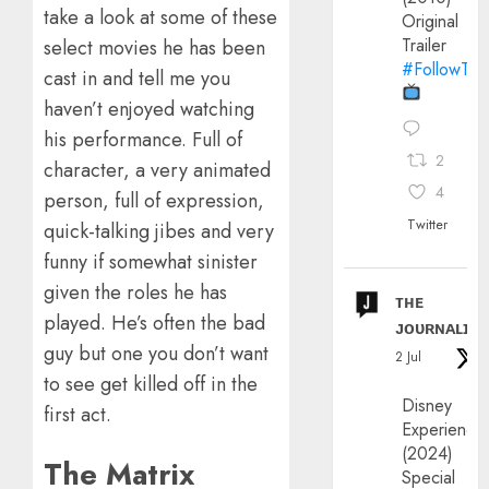
take a look at some of these
Original
Trailer
select movies he has been
#FollowThe
cast in and tell me you
haven’t enjoyed watching
his performance. Full of
2
character, a very animated
4
person, full of expression,
Twitter
quick-talking jibes and very
funny if somewhat sinister
given the roles he has
ᴛʜᴇ
played. He’s often the bad
ᴊᴏᴜʀɴᴀʟɪx
guy but one you don’t want
2 Jul
to see get killed off in the
Disney
first act.
Experience
(2024)
The Matrix
Special