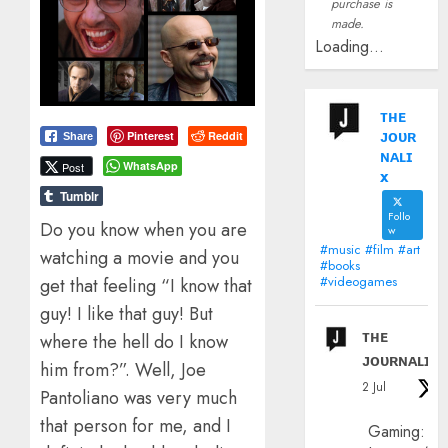
purchase is
made.
Loading...
ᴛʜᴇ
ᴊᴏᴜʀ
Pinterest
Reddit
Share
ɴᴀʟɪ
WhatsApp
Post
x
Tumblr
Follo
Do you know when you are
w
#music #film #art
watching a movie and you
#books
#videogames
get that feeling “I know that
guy! I like that guy! But
ᴛʜᴇ
where the hell do I know
ᴊᴏᴜʀɴᴀʟɪx
him from?”. Well, Joe
2 Jul
Pantoliano was very much
that person for me, and I
Gaming: