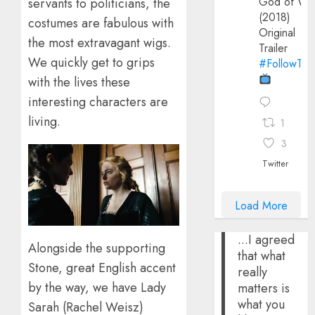
God of Wa
servants to politicians, the
(2018)
costumes are fabulous with
Original
the most extravagant wigs.
Trailer
We quickly get to grips
#FollowThe
with the lives these
interesting characters are
living.
1
3
Twitter
Load More
...I agreed
Alongside the supporting
that what
Stone, great English accent
really
by the way, we have Lady
matters is
what you
Sarah (Rachel Weisz)