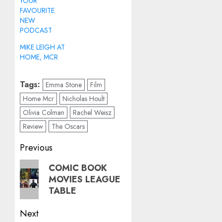
YOUR
FAVOURITE
NEW
PODCAST
MIKE LEIGH AT
HOME, MCR
Tags:
Emma Stone
Film
Home Mcr
Nicholas Hoult
Olivia Colman
Rachel Weisz
Review
The Oscars
Post
Previous
navigation
Previous
COMIC BOOK
MOVIES LEAGUE
post:
TABLE
Next