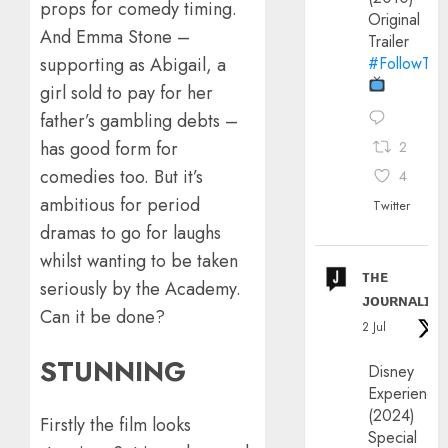
props for comedy timing.
Original
And Emma Stone –
Trailer
#FollowThe
supporting as Abigail, a
girl sold to pay for her
father’s gambling debts –
has good form for
2
comedies too. But it’s
4
ambitious for period
Twitter
dramas to go for laughs
whilst wanting to be taken
ᴛʜᴇ
seriously by the Academy.
ᴊᴏᴜʀɴᴀʟɪx
Can it be done?
2 Jul
STUNNING
Disney
Experience
(2024)
Firstly the film looks
Special