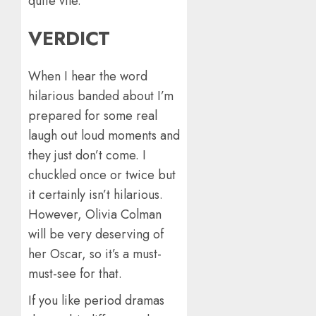
quite vile.
VERDICT
When I hear the word
hilarious banded about I’m
prepared for some real
laugh out loud moments and
they just don’t come. I
chuckled once or twice but
it certainly isn’t hilarious.
However, Olivia Colman
will be very deserving of
her Oscar, so it’s a must-
must-see for that.
If you like period dramas