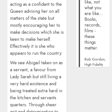
like, not
acting as a confidant to the
what you
Queen advising her on all
are like...
matters of the state but
Books,
records,
mostly encouraging her to
films -
make decisions which she is
these
keen to make herself.
things
Effectively it is she who
matter.
appears to run the country.
Rob Gordon,
We see Abigail taken on as
High Fidelity
a servant, a favour from
Lady Sarah but still living a
very hard existence and
being treated extra hard in
the kitchen and servants
quarters. Through sheer
grit and determination to