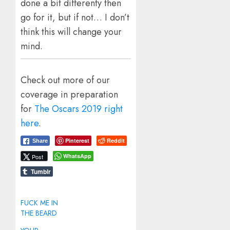
done a bit differenty then
go for it, but if not… I don’t
think this will change your
mind.
Check out more of our
coverage in preparation
for
The Oscars 2019 right
here
.
Pinterest
Reddit
Share
WhatsApp
Post
Tumblr
FUCK ME IN
THE BEARD