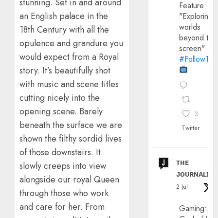
stunning. Set in and around
Feature:
an English palace in the
"Exploring
worlds
18th Century with all the
beyond the
opulence and grandure you
screen"
would expect from a Royal
#FollowThe
story. It’s beautifully shot
with music and scene titles
cutting nicely into the
opening scene. Barely
3
beneath the surface we are
Twitter
shown the filthy sordid lives
of those downstairs. It
ᴛʜᴇ
slowly creeps into view
ᴊᴏᴜʀɴᴀʟɪx
alongside our royal Queen
2 Jul
through those who work
and care for her. From
Gaming: