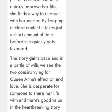
quickly improve her life,
she finds a way to interact
with her master. By keeping
in close contact it takes just
a short amount of time
before she quickly gets
favoured.
The story gains pace and in
a battle of wills we see the
two cousins vying for
Queen Anne’s affection and
love. She is desperate for
someone to share her life
with and there’s good value
in the heartbreaking story