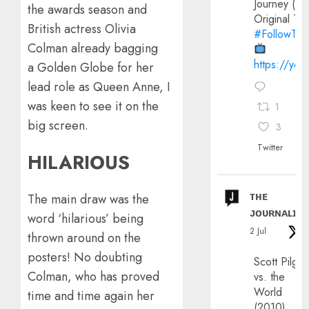
Journey (20
the awards season and
Original Trai
British actress Olivia
#FollowThe
Colman already bagging
https://yo
a Golden Globe for her
lead role as Queen Anne, I
was keen to see it on the
1
big screen.
3
Twitter
HILARIOUS
ᴛʜᴇ
The main draw was the
ᴊᴏᴜʀɴᴀʟɪx
word ‘hilarious’ being
2 Jul
thrown around on the
posters! No doubting
Scott Pilgri
Colman, who has proved
vs. the
World
time and time again her
(2010)