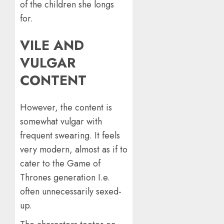
of the children she longs
for.
VILE AND
VULGAR
CONTENT
However, the content is
somewhat vulgar with
frequent swearing. It feels
very modern, almost as if to
cater to the Game of
Thrones generation I.e.
often unnecessarily sexed-
up.