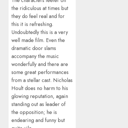
The characters teeter on
the ridiculous at times but
they do feel real and for
this it is refreshing.
Undoubtedly this is a very
well made film. Even the
dramatic door slams
accompany the music
wonderfully and there are
some great performances
from a stellar cast. Nicholas
Hoult does no harm to his
glowing reputation, again
standing out as leader of
the opposition; he is
endearing and funny but