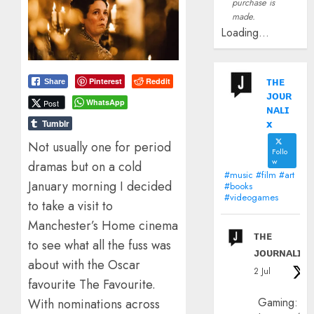
purchase is
made.
Loading...
ᴛʜᴇ
Pinterest
Reddit
Share
ᴊᴏᴜʀ
WhatsApp
Post
ɴᴀʟɪ
x
Tumblr
Not usually one for period
Follo
w
dramas but on a cold
#music #film #art
January morning I decided
#books
#videogames
to take a visit to
Manchester’s Home cinema
ᴛʜᴇ
to see what all the fuss was
ᴊᴏᴜʀɴᴀʟɪx
about with the Oscar
2 Jul
favourite The Favourite.
Gaming:
With nominations across