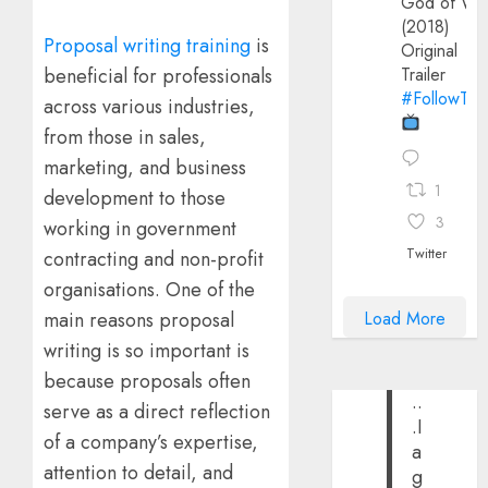
God of Wa
(2018)
Proposal writing training
is
Original
beneficial for professionals
Trailer
#FollowThe
across various industries,
from those in sales,
marketing, and business
1
development to those
3
working in government
Twitter
contracting and non-profit
organisations. One of the
Load More
main reasons proposal
writing is so important is
because proposals often
..
serve as a direct reflection
.I
of a company’s expertise,
a
attention to detail, and
g