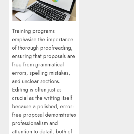
Training programs
emphasise the importance
of thorough proofreading,
ensuring that proposals are
free from grammatical
errors, spelling mistakes,
and unclear sections.
Editing is often just as
crucial as the writing itself
because a polished, error-
free proposal demonstrates
professionalism and
attention to detail, both of