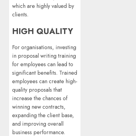
which are highly valued by
clients.
HIGH QUALITY
For organisations, investing
in proposal writing training
for employees can lead to
significant benefits. Trained
employees can create high-
quality proposals that
increase the chances of
winning new contracts,
expanding the client base,
and improving overall
business performance.