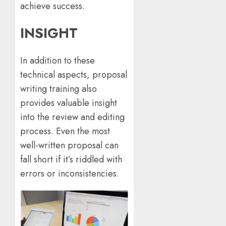
achieve success.
INSIGHT
In addition to these
technical aspects, proposal
writing training also
provides valuable insight
into the review and editing
process. Even the most
well-written proposal can
fall short if it’s riddled with
errors or inconsistencies.