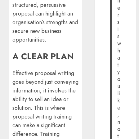
tt
structured, persuasive
e
proposal can highlight an
r
s
organisation’s strengths and
i
secure new business
s
opportunities.
w
h
A CLEAR PLAN
a
t
y
Effective proposal writing
o
goes beyond just conveying
u
information; it involves the
li
ability to sell an idea or
k
e
solution. This is where
,
proposal writing training
n
can make a significant
o
difference. Training
t