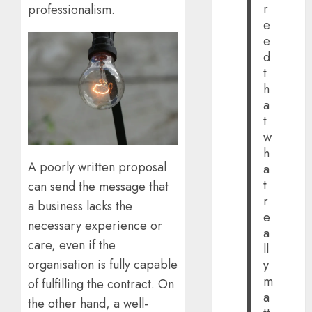
r
professionalism.
e
e
d
t
h
a
t
w
h
A poorly written proposal
a
t
can send the message that
r
a business lacks the
e
necessary experience or
a
care, even if the
ll
organisation is fully capable
y
m
of fulfilling the contract. On
a
the other hand, a well-