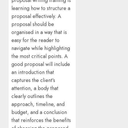
proposal writing training is
learning how to structure a
proposal effectively. A
proposal should be
organised in a way that is
easy for the reader to
navigate while highlighting
the most critical points. A
good proposal will include
an introduction that
captures the client’s
attention, a body that
clearly outlines the
approach, timeline, and
budget, and a conclusion
that reinforces the benefits