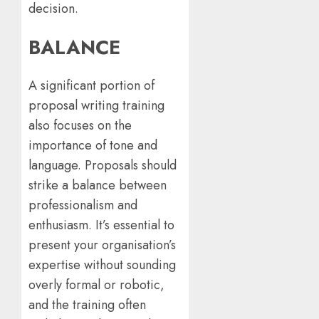
decision.
BALANCE
A significant portion of
proposal writing training
also focuses on the
importance of tone and
language. Proposals should
strike a balance between
professionalism and
enthusiasm. It’s essential to
present your organisation’s
expertise without sounding
overly formal or robotic,
and the training often