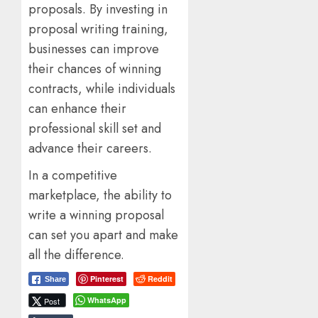
proposals. By investing in
proposal writing training,
businesses can improve
their chances of winning
contracts, while individuals
can enhance their
professional skill set and
advance their careers.
In a competitive
marketplace, the ability to
write a winning proposal
can set you apart and make
all the difference.
Pinterest
Reddit
Share
WhatsApp
Post