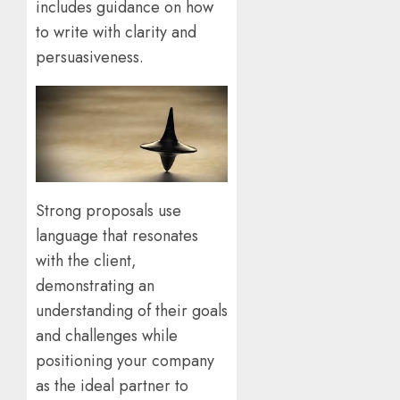
includes guidance on how
to write with clarity and
persuasiveness.
Strong proposals use
language that resonates
with the client,
demonstrating an
understanding of their goals
and challenges while
positioning your company
as the ideal partner to