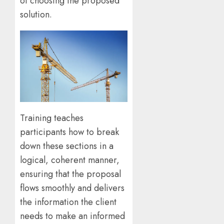
of choosing the proposed
solution.
Training teaches
participants how to break
down these sections in a
logical, coherent manner,
ensuring that the proposal
flows smoothly and delivers
the information the client
needs to make an informed