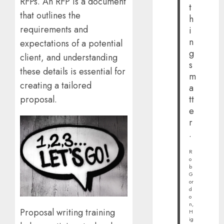
RFPs. An RFP is a document
t
that outlines the
h
requirements and
i
n
expectations of a potential
g
client, and understanding
s
these details is essential for
m
creating a tailored
a
tt
proposal.
e
r
.
R
o
b
G
or
d
o
n,
Proposal writing training
H
ig