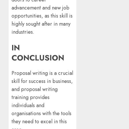
advancement and new job
opportunities, as this skill is
highly sought after in many
industries.
IN
CONCLUSION
Proposal writing is a crucial
skill for success in business,
and proposal writing
training provides
individuals and
organisations with the tools
they need to excel in this