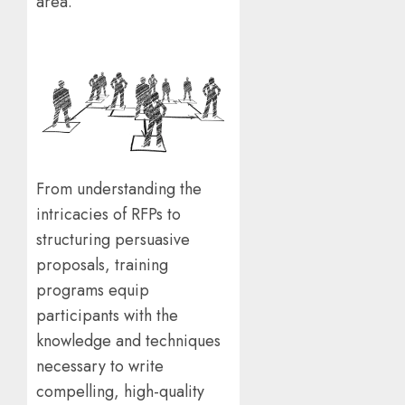
area.
From understanding the
intricacies of RFPs to
structuring persuasive
proposals, training
programs equip
participants with the
knowledge and techniques
necessary to write
compelling, high-quality