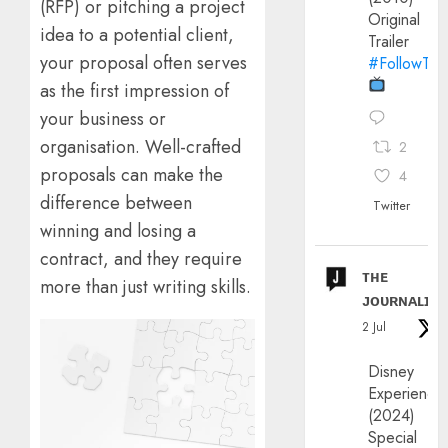
(RFP) or pitching a project
Original
idea to a potential client,
Trailer
your proposal often serves
#FollowThe
as the first impression of
your business or
organisation. Well-crafted
2
proposals can make the
4
difference between
Twitter
winning and losing a
contract, and they require
ᴛʜᴇ
more than just writing skills.
ᴊᴏᴜʀɴᴀʟɪx
2 Jul
Disney
Experience
(2024)
Special