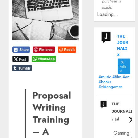
purchase is
made.
Loading...
ᴛʜᴇ
ᴊᴏᴜʀ
ɴᴀʟɪ
Pinterest
Reddit
Share
x
WhatsApp
Post
Follo
Tumblr
w
#music #film #art
#books
#videogames
Proposal
ᴛʜᴇ
Writing
ᴊᴏᴜʀɴᴀʟɪx
Training
2 Jul
– A
Gaming: