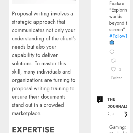
Feature:
"Exploring
Proposal writing involves a
worlds
strategic approach that
beyond the
screen"
communicates not only your
#FollowThe
understanding of the client’s
needs but also your
capability to deliver
solutions. To master this
3
skill, many individuals and
Twitter
organizations are turning to
proposal writing training to
ensure their documents
ᴛʜᴇ
stand out in a crowded
ᴊᴏᴜʀɴᴀʟɪx
marketplace.
2 Jul
EXPERTISE
Gaming: