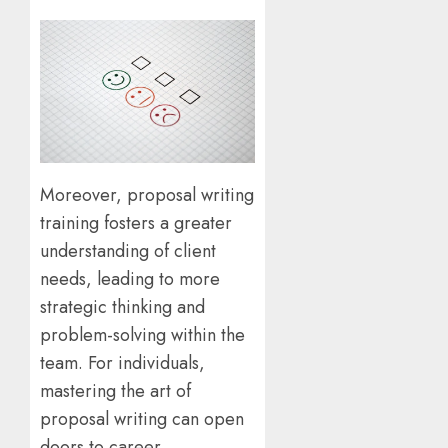
Moreover, proposal writing
training fosters a greater
understanding of client
needs, leading to more
strategic thinking and
problem-solving within the
team. For individuals,
mastering the art of
proposal writing can open
doors to career