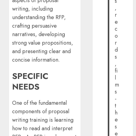
aspects of proposal
s
,
writing, including
r
understanding the RFP,
e
crafting persuasive
c
narratives, developing
o
strong value propositions,
r
d
and presenting clear and
s
concise information.
,
fi
SPECIFIC
l
NEEDS
m
s
-
One of the fundamental
t
components of proposal
h
e
writing training is learning
s
how to read and interpret
e