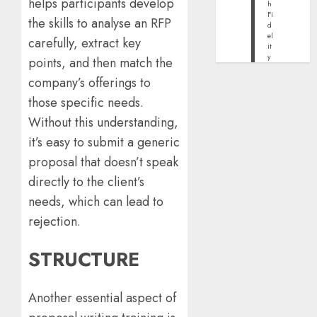
helps participants develop
h
Fi
the skills to analyse an RFP
d
el
carefully, extract key
it
y
points, and then match the
company’s offerings to
those specific needs.
Without this understanding,
it’s easy to submit a generic
proposal that doesn’t speak
directly to the client’s
needs, which can lead to
rejection.
STRUCTURE
Another essential aspect of