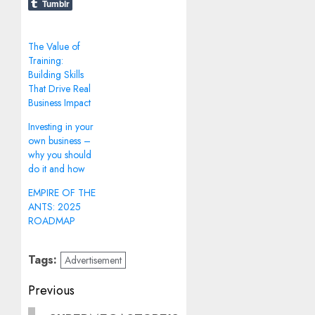
Tumblr
The Value of
Training:
Building Skills
That Drive Real
Business Impact
Investing in your
own business –
why you should
do it and how
EMPIRE OF THE
ANTS: 2025
ROADMAP
Tags:
Advertisement
Post
Previous