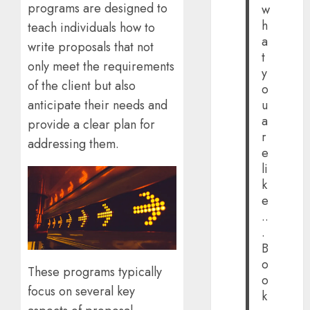
programs are designed to
w
h
teach individuals how to
a
write proposals that not
t
only meet the requirements
y
of the client but also
o
anticipate their needs and
u
a
provide a clear plan for
r
addressing them.
e
li
k
e
..
.
B
o
These programs typically
o
focus on several key
k