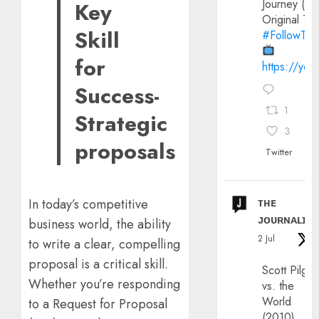
Journey (20
Key
Original Trai
Skill
#FollowThe
for
https://yo
Success-
1
Strategic
3
proposals
Twitter
ᴛʜᴇ
In today’s competitive
ᴊᴏᴜʀɴᴀʟɪx
business world, the ability
2 Jul
to write a clear, compelling
proposal is a critical skill.
Scott Pilgri
Whether you’re responding
vs. the
World
to a Request for Proposal
(2010)