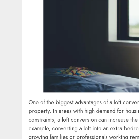
One of the biggest advantages of a loft conver
property. In areas with high demand for housi
constraints, a loft conversion can increase the
example, converting a loft into an extra bedro
growing families or professionals working re