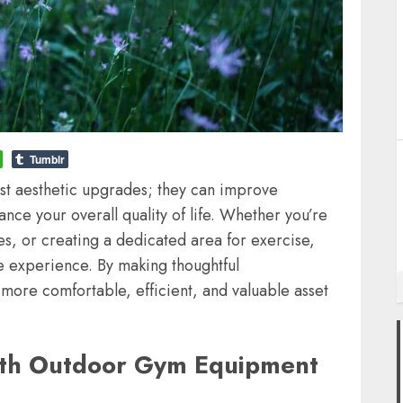
Tumblr
t aesthetic upgrades; they can improve
ance your overall quality of life. Whether you’re
s, or creating a dedicated area for exercise,
e experience. By making thoughtful
more comfortable, efficient, and valuable asset
with Outdoor Gym Equipment