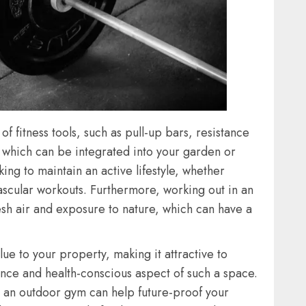
 fitness tools, such as pull-up bars, resistance
f which can be integrated into your garden or
ing to maintain an active lifestyle, whether
vascular workouts. Furthermore, working out in an
esh air and exposure to nature, which can have a
ue to your property, making it attractive to
nce and health-conscious aspect of such a space.
s, an outdoor gym can help future-proof your