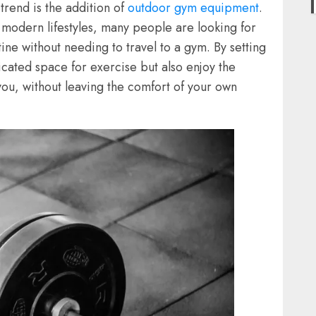
rend is the addition of
outdoor gym equipment
.
n modern lifestyles, many people are looking for
tine without needing to travel to a gym. By setting
cated space for exercise but also enjoy the
s you, without leaving the comfort of your own