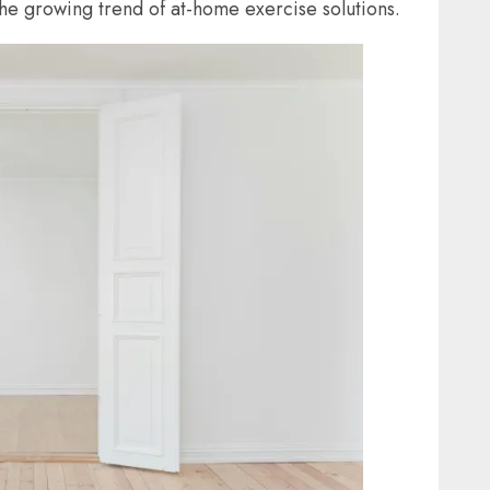
he growing trend of at-home exercise solutions.