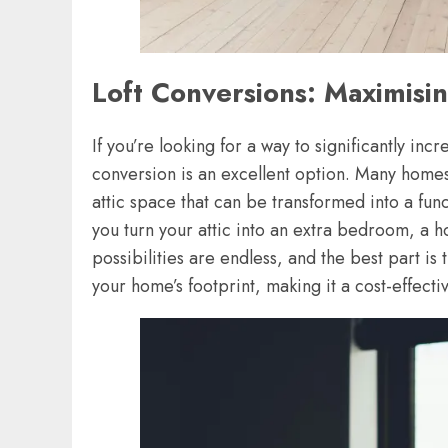
Loft Conversions: Maximisi
If you’re looking for a way to significantly inc
conversion is an excellent option. Many homes,
attic space that can be transformed into a fu
you turn your attic into an extra bedroom, a 
possibilities are endless, and the best part is
your home’s footprint, making it a cost-effect