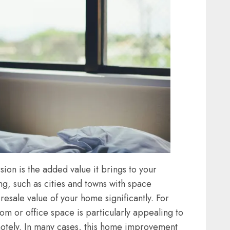
sion is the added value it brings to your
ng, such as cities and towns with space
 resale value of your home significantly. For
om or office space is particularly appealing to
motely. In many cases, this home improvement