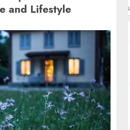
 and Lifestyle
L