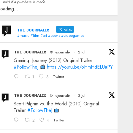
paid if a purchase is made.
oading...
ᴛʜᴇ ᴊᴏᴜʀɴᴀʟɪx
Follow
#music #film #art #books #videogames
ᴛʜᴇ ᴊᴏᴜʀɴᴀʟɪx
@thejournalix
·
2 Jul
Gaming: Journey (2012) Original Trailer
#FollowTheJ
https://youtu.be/oHmHdELUaPY
1
3
Twitter
ᴛʜᴇ ᴊᴏᴜʀɴᴀʟɪx
@thejournalix
·
2 Jul
Scott Pilgrim vs. the World (2010) Original
Trailer
#FollowTheJ
2
4
Twitter