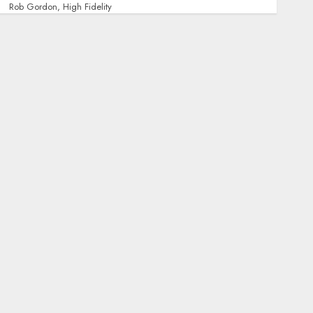
Rob Gordon, High Fidelity