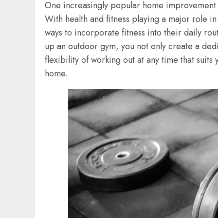
One increasingly popular home improvement t
With health and fitness playing a major role i
ways to incorporate fitness into their daily rou
up an outdoor gym, you not only create a dedi
flexibility of working out at any time that suit
home.