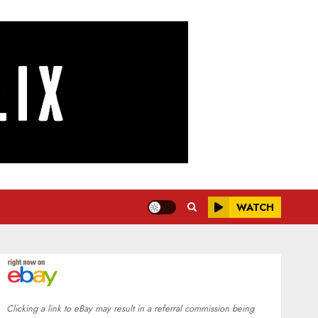
WATCH
Clicking a link to eBay may result in a referral commission being