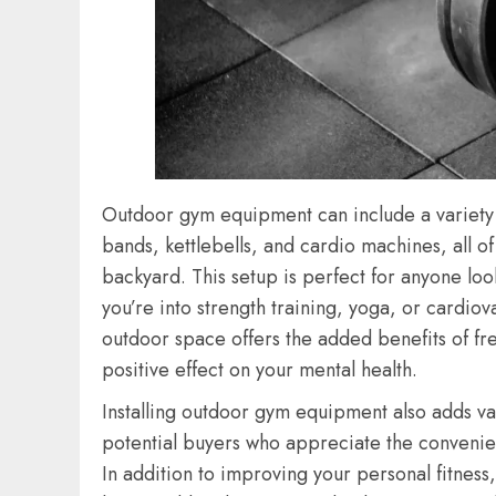
Outdoor gym equipment can include a variety of
bands, kettlebells, and cardio machines, all o
backyard. This setup is perfect for anyone look
you’re into strength training, yoga, or cardio
outdoor space offers the added benefits of fr
positive effect on your mental health.
Installing outdoor gym equipment also adds val
potential buyers who appreciate the convenie
In addition to improving your personal fitnes