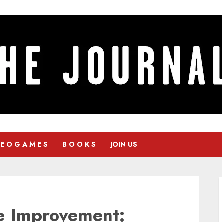
 E O G A M E S
B O O K S
JOIN US
e Improvement: