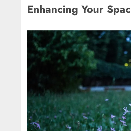
Enhancing Your Space