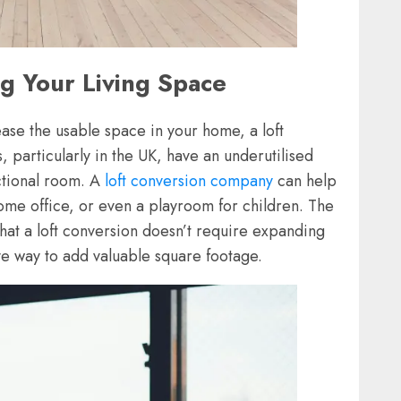
ng Your Living Space
rease the usable space in your home, a loft
 particularly in the UK, have an underutilised
nctional room. A
loft conversion company
can help
home office, or even a playroom for children. The
 that a loft conversion doesn’t require expanding
ive way to add valuable square footage.