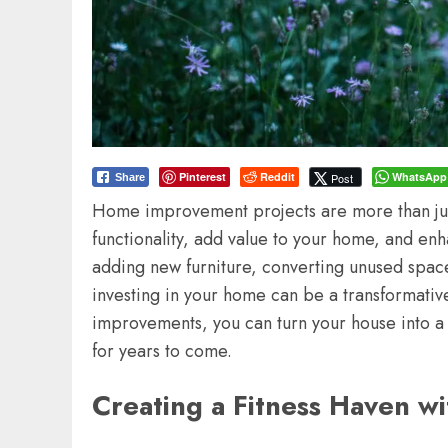
Pinterest
Reddit
WhatsApp
Post
Share
Home improvement projects are more than jus
functionality, add value to your home, and enh
adding new furniture, converting unused space
investing in your home can be a transformativ
improvements, you can turn your house into a 
for years to come.
Creating a Fitness Haven 