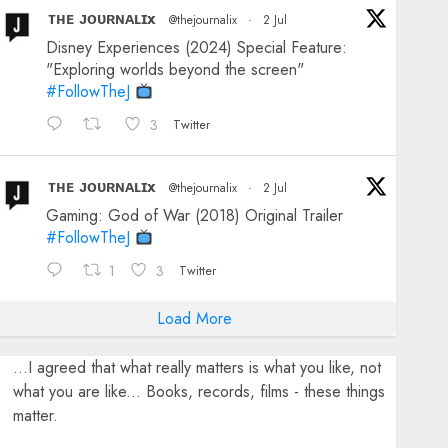
ᴛʜᴇ ᴊᴏᴜʀɴᴀʟɪx
@thejournalix
·
2 Jul
Disney Experiences (2024) Special Feature:
"Exploring worlds beyond the screen"
#FollowTheJ
3
Twitter
ᴛʜᴇ ᴊᴏᴜʀɴᴀʟɪx
@thejournalix
·
2 Jul
Gaming: God of War (2018) Original Trailer
#FollowTheJ
1
3
Twitter
Load More
...I agreed that what really matters is what you like, not
what you are like... Books, records, films - these things
matter.