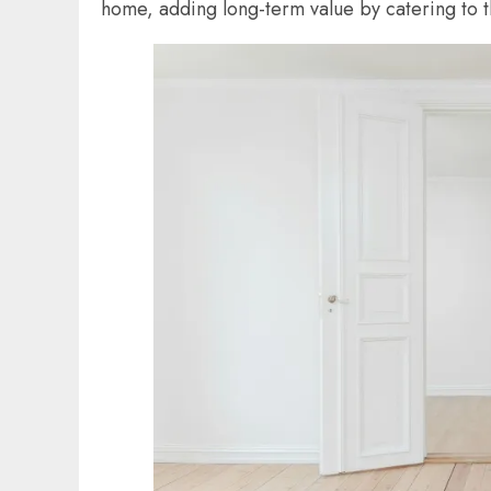
home, adding long-term value by catering to t