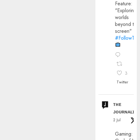
Feature:
"Exploring
worlds
beyond the
screen"
#FollowThe
3
Twitter
ᴛʜᴇ
ᴊᴏᴜʀɴᴀʟɪx
2 Jul
Gaming: