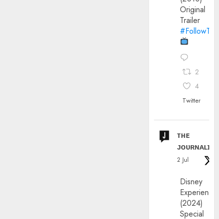
Original
Trailer
#FollowThe
2
4
Twitter
ᴛʜᴇ
ᴊᴏᴜʀɴᴀʟɪx
2 Jul
Disney
Experience
(2024)
Special