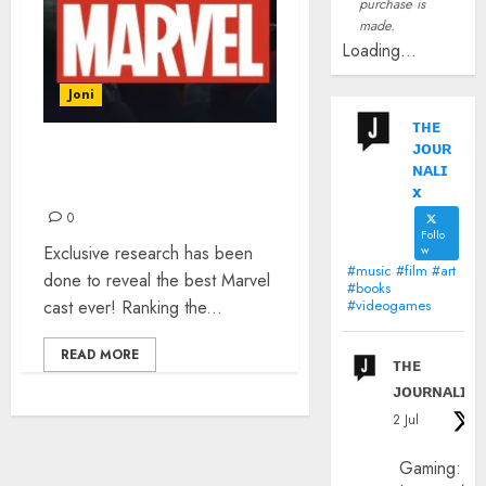
purchase is
made.
Loading...
Joni
ᴛʜᴇ
ᴊᴏᴜʀ
THE BEST MARVEL CAST
ɴᴀʟɪ
EVER
x
0
Follo
Exclusive research has been
w
#music #film #art
done to reveal the best Marvel
#books
cast ever! Ranking the...
#videogames
READ MORE
ᴛʜᴇ
ᴊᴏᴜʀɴᴀʟɪx
2 Jul
Gaming: