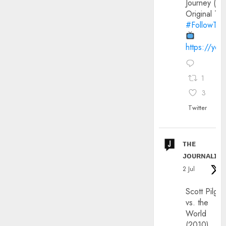
Journey (20
Original Trai
#FollowThe
https://yo
1
3
Twitter
ᴛʜᴇ
ᴊᴏᴜʀɴᴀʟɪx
2 Jul
Scott Pilgri
vs. the
World
(2010)