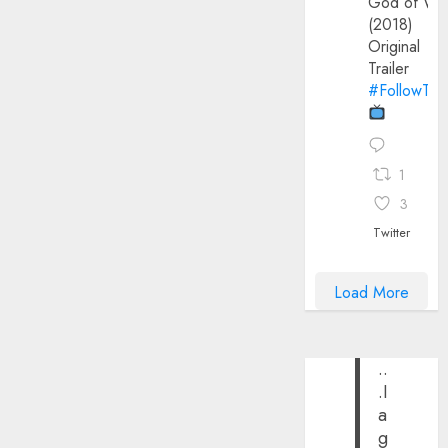
God of Wa
(2018)
Original
Trailer
#FollowThe
1
3
Twitter
Load More
..
.I
a
g