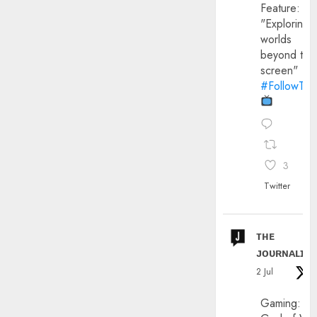
Feature:
"Exploring
worlds
beyond the
screen"
#FollowThe
3
Twitter
ᴛʜᴇ
ᴊᴏᴜʀɴᴀʟɪx
2 Jul
Gaming: