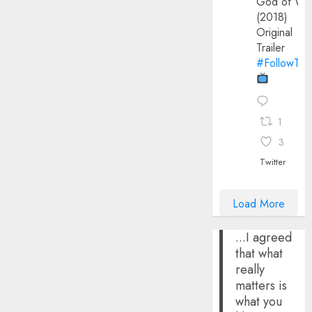
God of Wa
(2018)
Original
Trailer
#FollowThe
1
3
Twitter
Load More
...I agreed
that what
really
matters is
what you