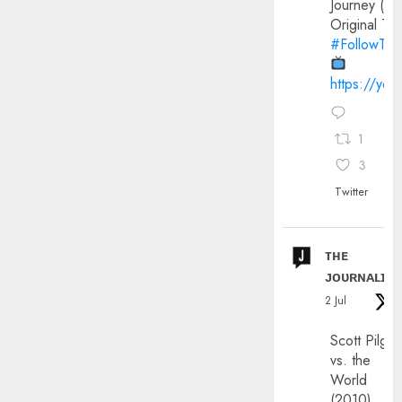
Journey (20
Original Trai
#FollowThe
https://yo
1
3
Twitter
ᴛʜᴇ
ᴊᴏᴜʀɴᴀʟɪx
2 Jul
Scott Pilgri
vs. the
World
(2010)