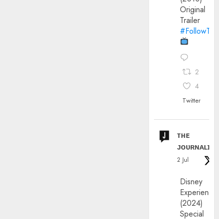
Original
Trailer
#FollowThe
2
4
Twitter
ᴛʜᴇ
ᴊᴏᴜʀɴᴀʟɪx
2 Jul
Disney
Experience
(2024)
Special