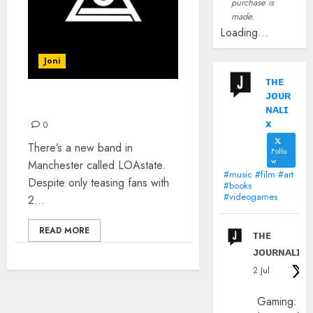
purchase is
made.
Loading...
Joni
ᴛʜᴇ
ᴊᴏᴜʀ
INTRODUCING: LOAstate
ɴᴀʟɪ
x
0
There’s a new band in
Follo
w
Manchester called LOAstate.
#music #film #art
Despite only teasing fans with
#books
#videogames
2...
READ MORE
ᴛʜᴇ
ᴊᴏᴜʀɴᴀʟɪx
2 Jul
Gaming: