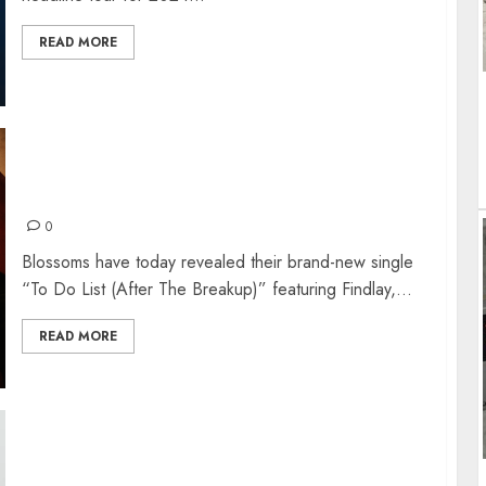
READ MORE
BLOSSOMS RELEASE FIRST SINGLE FROM
OWN RECORD LABEL
0
Blossoms have today revealed their brand-new single
“To Do List (After The Breakup)” featuring Findlay,...
READ MORE
KEANE CELEBRATE 20 YEARS OF ‘HOPES &
FEARS’