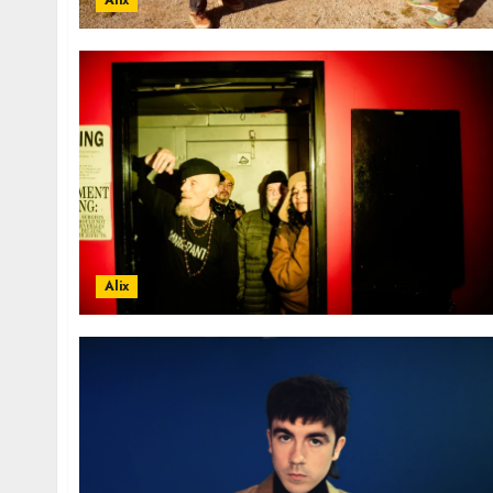
Alix
Alix