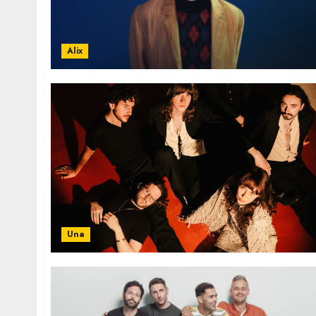
Alix
Una