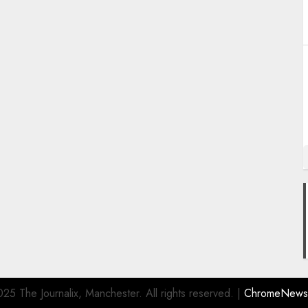
25 The Journalix, Manchester. All rights reserved.
|
ChromeNews