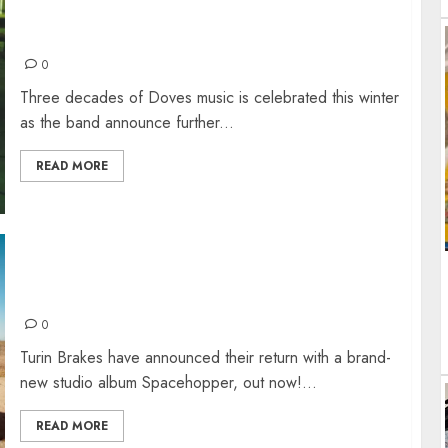
SO, HERE WE ARE: BEST OF VINYL & WINTER
DOVES TOUR
0
Three decades of Doves music is celebrated this winter
as the band announce further...
READ MORE
TURIN BRAKES – 10TH STUDIO ALBUM
“SPACEHOPPER”
0
Turin Brakes have announced their return with a brand-
new studio album Spacehopper, out now!...
READ MORE