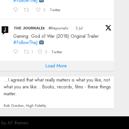
#FollowTheJ
3
Twitter
ᴛʜᴇ ᴊᴏᴜʀɴᴀʟɪx
@thejournalix
·
2 Jul
Gaming: God of War (2018) Original Trailer
#FollowTheJ
1
3
Twitter
Load More
...I agreed that what really matters is what you like, not
what you are like... Books, records, films - these things
matter.
Rob Gordon, High Fidelity
by AF themes.