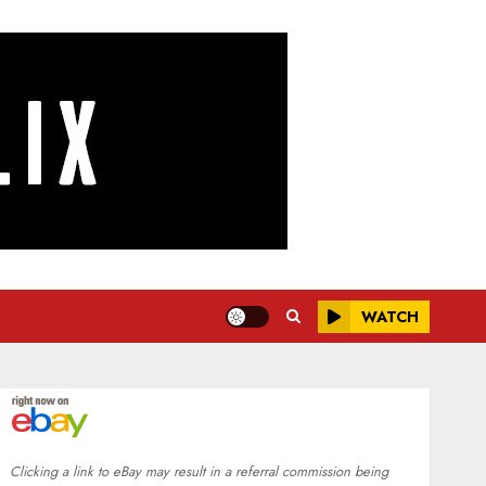
WATCH
Clicking a link to eBay may result in a referral commission being