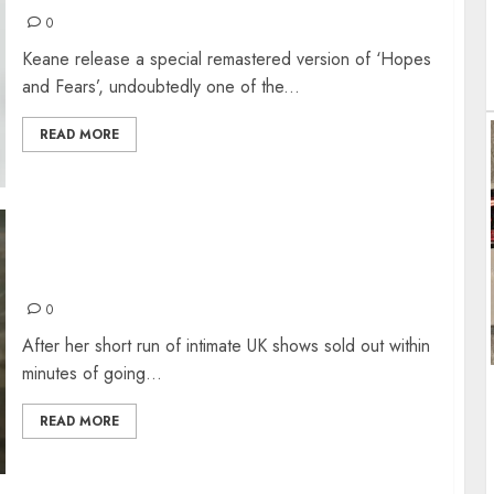
0
Keane release a special remastered version of ‘Hopes
and Fears’, undoubtedly one of the...
READ MORE
FLORENCE + THE MACHINE @MANCHESTER
NOV 2022
0
After her short run of intimate UK shows sold out within
minutes of going...
READ MORE