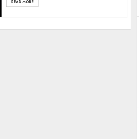
READ MORE