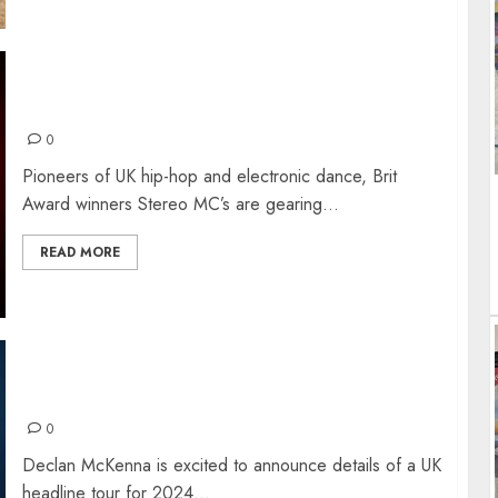
STEREO MC’s – THE INTERVIEW
0
Pioneers of UK hip-hop and electronic dance, Brit
Award winners Stereo MC’s are gearing...
READ MORE
DECLAN McKENNA NEW ALBUM + TOUR
0
Declan McKenna is excited to announce details of a UK
headline tour for 2024...