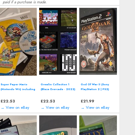
paid if a purchase is made.
Super Paper Mario
Gremlin Collection 1
God Of War II (Sony
(Nintendo Wii) including
(Blaze Evercade - 2022)
PlayStation 2 | PS2)
manual
including manual
including manual
£
22.53
£
22.53
£
21.99
→ View on eBay
→ View on eBay
→ View on eBay