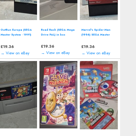
OutRun Europa (SEGA
Road Rash (SEGA Mega
Marvel's Spider-Man
Master System - 1991)
Drive PAL) in box
(1986) SEGA Master
boxed
System
£
19.36
£
19.36
£
19.36
→ View on eBay
→ View on eBay
→ View on eBay