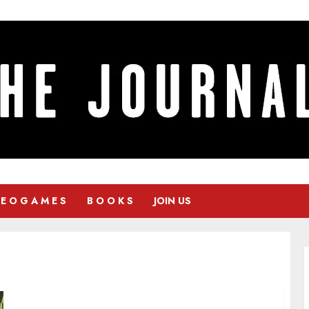
 E O G A M E S
B O O K S
JOIN US