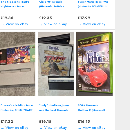
The Simpsons: Bart's
Clive 'N' Wrench
Super Mario Bros. Wii
Nightmare (Super
(Nintendo Switch -
(Nintendo Wii/Wii U -
Nintendo, SNES) *CART
2023) 3D Platformer
2009) including manual
ONLY*
Video Game
£
19.36
£
19.35
£
17.99
→ View on eBay
→ View on eBay
→ View on eBay
Disney's Aladdin (Super
"Indy" - Indiana Jones
SEGA Presents...
Nintendo, SNES) *CART
and the Last Crusade
OutRun 2 (Microsoft
ONLY*
(SEGA Master System -
Xbox - 2004) including
1990) boxed
manual
£
17.22
£
16.15
£
16.15
→ View on eBay
→ View on eBay
→ View on eBay