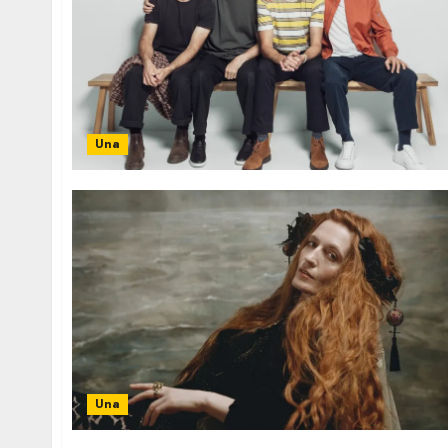
Una
Una