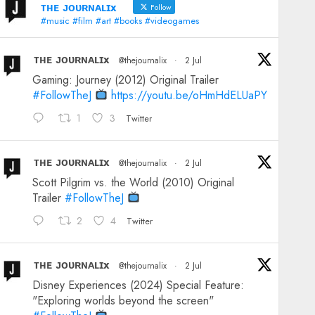
ᴛʜᴇ ᴊᴏᴜʀɴᴀʟɪx
Follow
#music #film #art #books #videogames
ᴛʜᴇ ᴊᴏᴜʀɴᴀʟɪx
@thejournalix
·
2 Jul
Gaming: Journey (2012) Original Trailer
#FollowTheJ
https://youtu.be/oHmHdELUaPY
1
3
Twitter
ᴛʜᴇ ᴊᴏᴜʀɴᴀʟɪx
@thejournalix
·
2 Jul
Scott Pilgrim vs. the World (2010) Original
Trailer
#FollowTheJ
2
4
Twitter
ᴛʜᴇ ᴊᴏᴜʀɴᴀʟɪx
@thejournalix
·
2 Jul
Disney Experiences (2024) Special Feature:
"Exploring worlds beyond the screen"