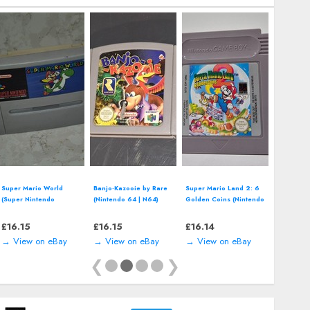
Super Mario World
Banjo-Kazooie by Rare
Super Mario Land 2: 6
(Super Nintendo
(Nintendo 64 | N64)
Golden Coins (Nintendo
Entertainment System,
*CART ONLY* Classic
Game Boy) *CART
SNES) *CART ONLY*
Video Game
ONLY*
£
16.15
£
16.15
£
16.14
→ View on eBay
→ View on eBay
→ View on eBay
❮
❯