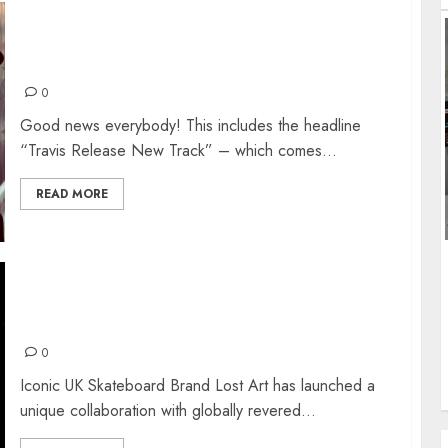
TRAVIS RELEASE NEW TRACK + RESCHEDULE
TOUR
0
Good news everybody! This includes the headline
“Travis Release New Track” – which comes...
READ MORE
JOHN COOPER CLARKE BOOK TOUR AND
MERCH
0
Iconic UK Skateboard Brand Lost Art has launched a
unique collaboration with globally revered...