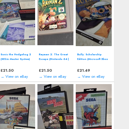
Sonic the Hedgehog 2
Rayman 2: The Great
Bully: Scholarship
(SEGA Master System)
Escape (Nintendo 64 |
Edition (Microsoft Xbox
including manual
N64) *CART ONLY*
360/Xbox One)
Classic Video Game
includes map
£
21.50
£
21.50
£
21.49
→ View on eBay
→ View on eBay
→ View on eBay