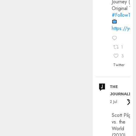
Journey (20
Original Trai
#FollowThe
https://yo
1
3
Twitter
ᴛʜᴇ
ᴊᴏᴜʀɴᴀʟɪx
2 Jul
Scott Pilgri
vs. the
World
(2010)