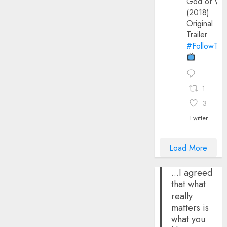
God of Wa
(2018)
Original
Trailer
#FollowThe
1
3
Twitter
Load More
...I agreed
that what
really
matters is
what you