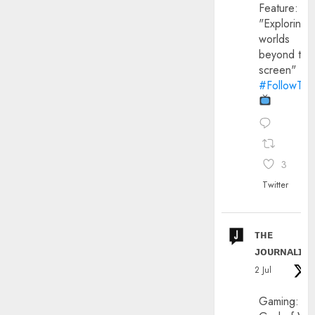
Feature:
"Exploring
worlds
beyond the
screen"
#FollowThe
3
Twitter
ᴛʜᴇ
ᴊᴏᴜʀɴᴀʟɪx
2 Jul
Gaming: