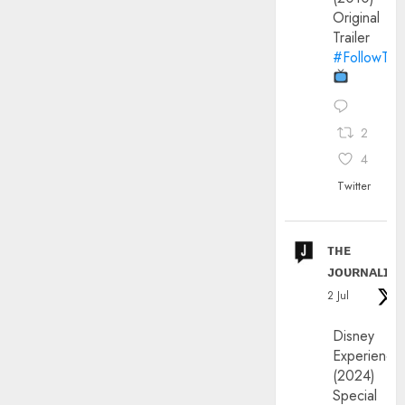
Original
Trailer
#FollowThe
2
4
Twitter
ᴛʜᴇ
ᴊᴏᴜʀɴᴀʟɪx
2 Jul
Disney
Experience
(2024)
Special