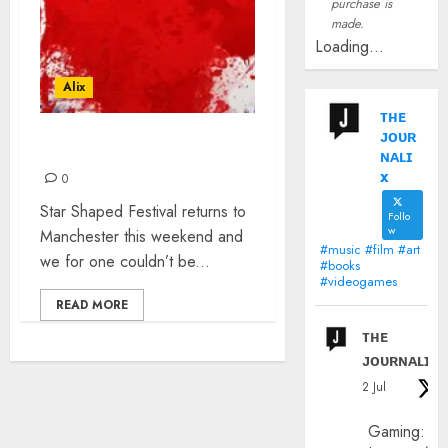
purchase is
made.
Loading...
Alix
ᴛʜᴇ
ᴊᴏᴜʀ
STAR SHAPED FESTIVAL
ɴᴀʟɪ
x
0
Star Shaped Festival returns to
Follo
w
Manchester this weekend and
#music #film #art
we for one couldn’t be...
#books
#videogames
READ MORE
ᴛʜᴇ
ᴊᴏᴜʀɴᴀʟɪx
2 Jul
Gaming: