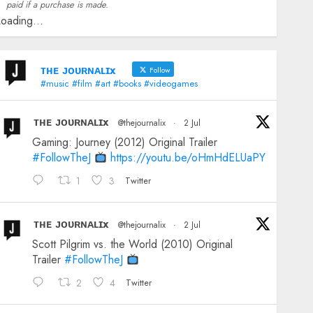
paid if a purchase is made.
oading...
ᴛʜᴇ ᴊᴏᴜʀɴᴀʟɪx
Follow
#music #film #art #books #videogames
ᴛʜᴇ ᴊᴏᴜʀɴᴀʟɪx
@thejournalix
·
2 Jul
Gaming: Journey (2012) Original Trailer
#FollowTheJ
https://youtu.be/oHmHdELUaPY
1
3
Twitter
ᴛʜᴇ ᴊᴏᴜʀɴᴀʟɪx
@thejournalix
·
2 Jul
Scott Pilgrim vs. the World (2010) Original
Trailer
#FollowTheJ
2
4
Twitter