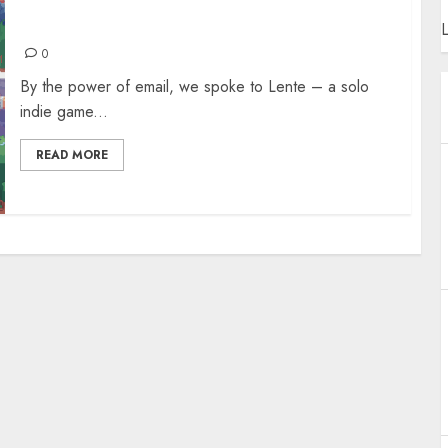
SPILLED! THE ECO-CONSCIOUS VIDEO GAME
L
0
By the power of email, we spoke to Lente – a solo
indie game...
READ MORE