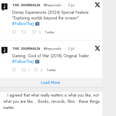
ᴛʜᴇ ᴊᴏᴜʀɴᴀʟɪx
@thejournalix
·
2 Jul
Disney Experiences (2024) Special Feature:
"Exploring worlds beyond the screen"
#FollowTheJ
3
Twitter
ᴛʜᴇ ᴊᴏᴜʀɴᴀʟɪx
@thejournalix
·
2 Jul
Gaming: God of War (2018) Original Trailer
#FollowTheJ
1
3
Twitter
Load More
...I agreed that what really matters is what you like, not
what you are like... Books, records, films - these things
matter.