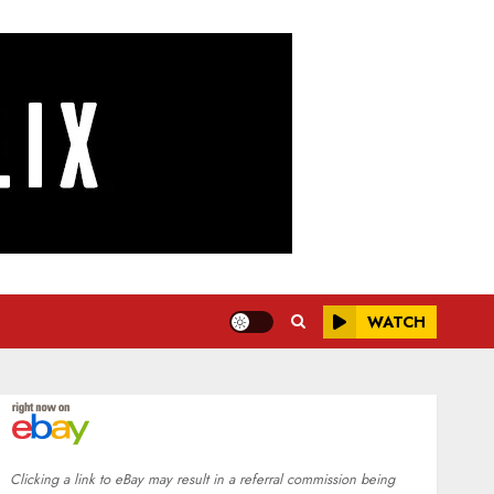
WATCH
Clicking a link to eBay may result in a referral commission being