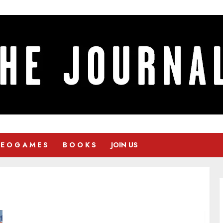
 E O G A M E S
B O O K S
JOIN US