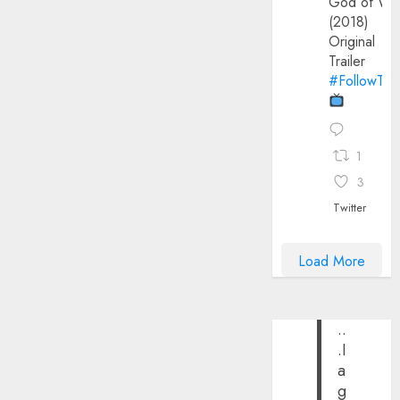
God of Wa
(2018)
Original
Trailer
#FollowThe
1
3
Twitter
Load More
..
.I
a
g