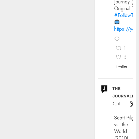
Journey (20
Original Trai
#FollowThe
https://yo
1
3
Twitter
ᴛʜᴇ
ᴊᴏᴜʀɴᴀʟɪx
2 Jul
Scott Pilgri
vs. the
World
(2010)