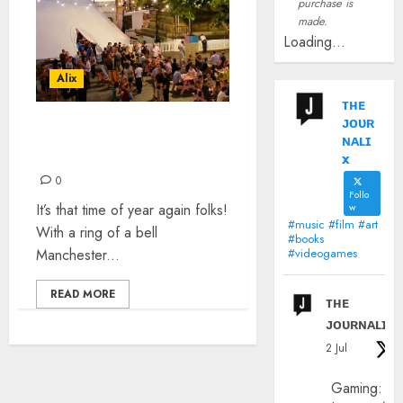
purchase is
made.
Loading...
Alix
ᴛʜᴇ
ᴊᴏᴜʀ
BBC INTRODUCING
ɴᴀʟɪ
MANCHESTER: MIF 2019
x
0
Follo
It’s that time of year again folks!
w
#music #film #art
With a ring of a bell
#books
Manchester...
#videogames
READ MORE
ᴛʜᴇ
ᴊᴏᴜʀɴᴀʟɪx
2 Jul
Gaming: