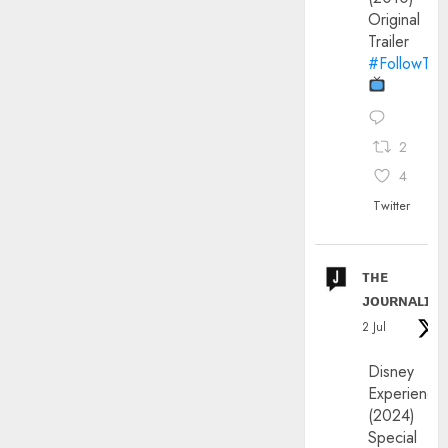
Original
Trailer
#FollowThe
2
4
Twitter
ᴛʜᴇ
ᴊᴏᴜʀɴᴀʟɪx
2 Jul
Disney
Experience
(2024)
Special