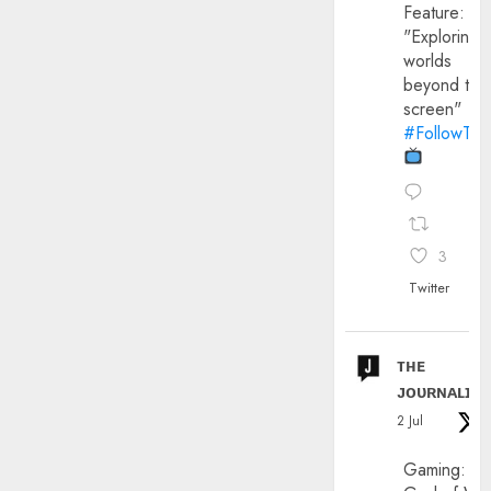
Feature:
"Exploring
worlds
beyond the
screen"
#FollowThe
3
Twitter
ᴛʜᴇ
ᴊᴏᴜʀɴᴀʟɪx
2 Jul
Gaming: