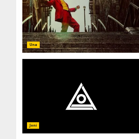
Una
Joni