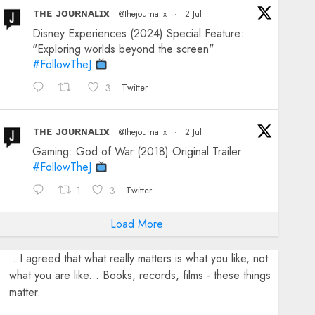
ᴛʜᴇ ᴊᴏᴜʀɴᴀʟɪx
@thejournalix
·
2 Jul
Disney Experiences (2024) Special Feature:
"Exploring worlds beyond the screen"
#FollowTheJ
3
Twitter
ᴛʜᴇ ᴊᴏᴜʀɴᴀʟɪx
@thejournalix
·
2 Jul
Gaming: God of War (2018) Original Trailer
#FollowTheJ
1
3
Twitter
Load More
...I agreed that what really matters is what you like, not
what you are like... Books, records, films - these things
matter.