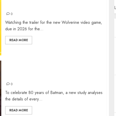
WOLVERINE ON PS5 – A NEW REALITY
L
0
Watching the trailer for the new Wolverine video game,
due in 2026 for the...
READ MORE
80 YEARS OF BATMAN: WHO IS THE
DEADLIEST DARK KNIGHT?
0
To celebrate 80 years of Batman, a new study analyses
the details of every...
READ MORE