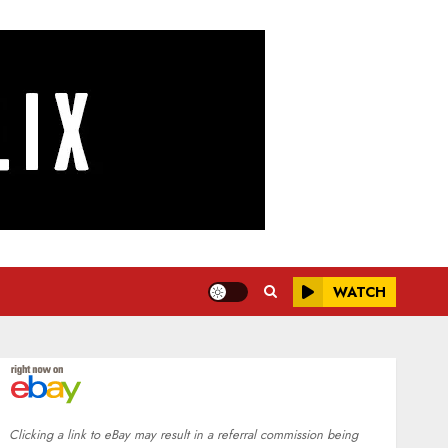
WATCH
Clicking a link to eBay may result in a referral commission being