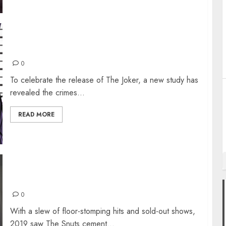
WHO IS THE BADDEST JOKER OF THEM ALL?
0
To celebrate the release of The Joker, a new study has
revealed the crimes...
READ MORE
INTERVIEW WITH THE SNUTS
0
With a slew of floor-stomping hits and sold-out shows,
2019 saw The Snuts cement...