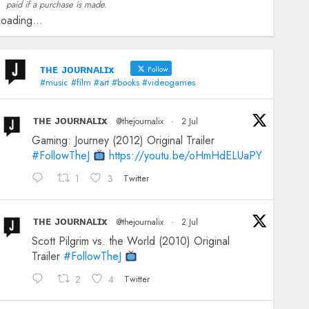
paid if a purchase is made.
oading...
ᴛʜᴇ ᴊᴏᴜʀɴᴀʟɪx
Follow
#music #film #art #books #videogames
ᴛʜᴇ ᴊᴏᴜʀɴᴀʟɪx
@thejournalix
·
2 Jul
Gaming: Journey (2012) Original Trailer
#FollowTheJ
https://youtu.be/oHmHdELUaPY
1
3
Twitter
ᴛʜᴇ ᴊᴏᴜʀɴᴀʟɪx
@thejournalix
·
2 Jul
Scott Pilgrim vs. the World (2010) Original
Trailer
#FollowTheJ
2
4
Twitter