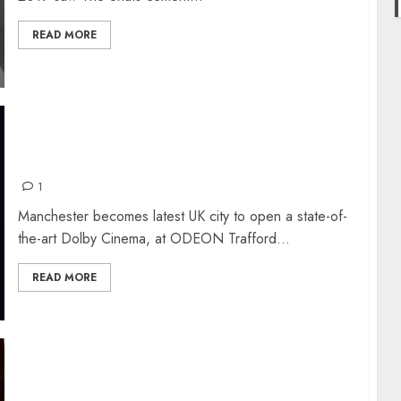
READ MORE
LUXURY DOLBY CINEMA NOW AT TRAFFORD
CENTRE
1
Manchester becomes latest UK city to open a state-of-
the-art Dolby Cinema, at ODEON Trafford...
READ MORE
JOKER: REVIEW