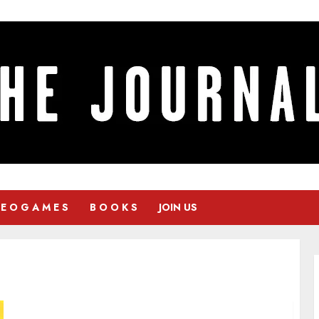
 E O G A M E S
B O O K S
JOIN US