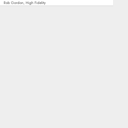
Rob Gordon, High Fidelity