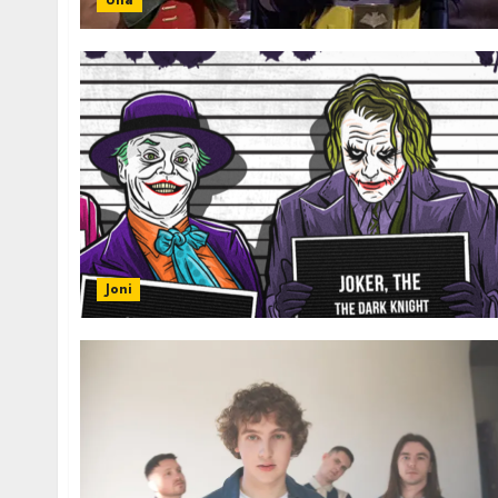
Una
Joni