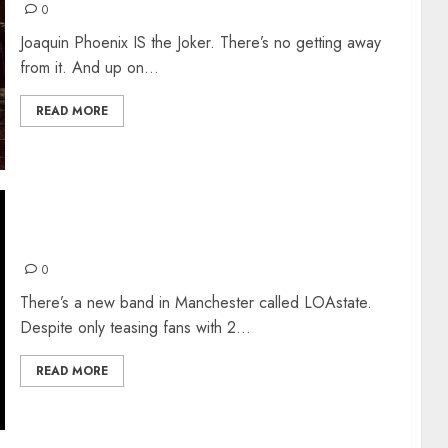
0
Joaquin Phoenix IS the Joker. There’s no getting away
from it. And up on...
READ MORE
INTRODUCING: LOAstate
0
There’s a new band in Manchester called LOAstate.
Despite only teasing fans with 2...
READ MORE