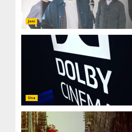
Joni
Una