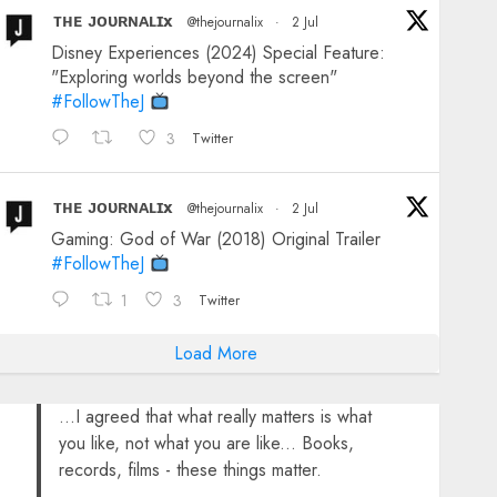
ᴛʜᴇ ᴊᴏᴜʀɴᴀʟɪx
@thejournalix
·
2 Jul
Disney Experiences (2024) Special Feature:
"Exploring worlds beyond the screen"
#FollowTheJ
3
Twitter
ᴛʜᴇ ᴊᴏᴜʀɴᴀʟɪx
@thejournalix
·
2 Jul
Gaming: God of War (2018) Original Trailer
#FollowTheJ
1
3
Twitter
Load More
...I agreed that what really matters is what
you like, not what you are like... Books,
records, films - these things matter.