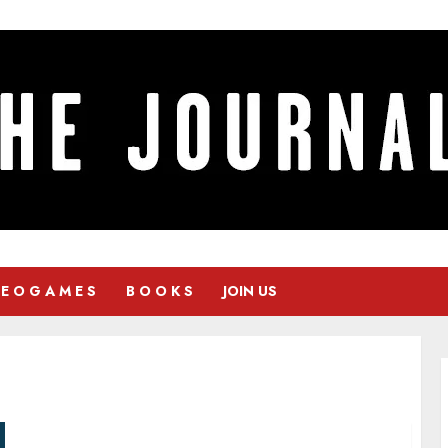
 E O G A M E S
B O O K S
JOIN US