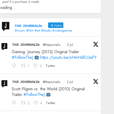
paid if a purchase is made.
oading...
ᴛʜᴇ ᴊᴏᴜʀɴᴀʟɪx
Follow
#music #film #art #books #videogames
ᴛʜᴇ ᴊᴏᴜʀɴᴀʟɪx
@thejournalix
·
2 Jul
Gaming: Journey (2012) Original Trailer
#FollowTheJ
https://youtu.be/oHmHdELUaPY
1
3
Twitter
ᴛʜᴇ ᴊᴏᴜʀɴᴀʟɪx
@thejournalix
·
2 Jul
Scott Pilgrim vs. the World (2010) Original
Trailer
#FollowTheJ
2
4
Twitter