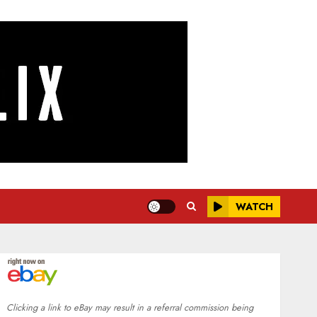
WATCH
Clicking a link to eBay may result in a referral commission being