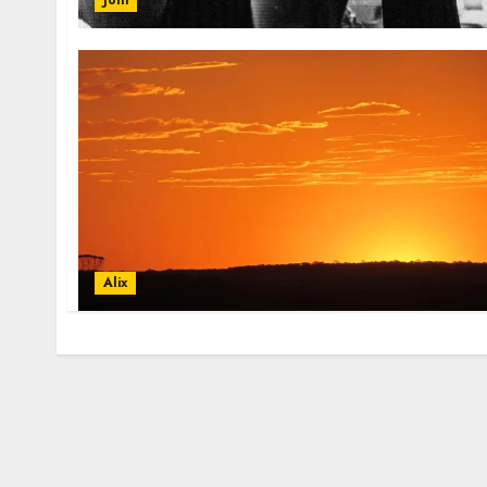
Joni
Alix