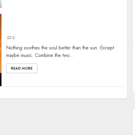
THE WARMEST SONG INTROs
0
Nothing soothes the soul better than the sun. Except
maybe music. Combine the two...
READ MORE