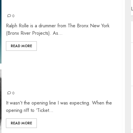
RALPH ROLLE – CHIC AND THE SOUL SNACKS
L
0
Ralph Rolle is a drummer from The Bronx New York
(Bronx River Projects). As...
READ MORE
“I THINK I’M GONNA BE SAD”… BUT AM I?
0
It wasn’t the opening line I was expecting. When the
opening riff to ‘Ticket...
READ MORE