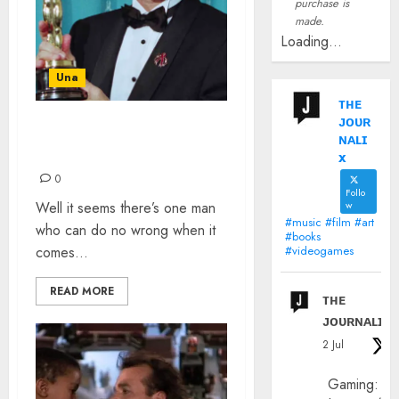
purchase is
made.
Loading...
Una
ᴛʜᴇ
ᴊᴏᴜʀ
TOM HANKS AND THE
ɴᴀʟɪ
OSCARS
x
0
Follo
Well it seems there’s one man
w
#music #film #art
who can do no wrong when it
#books
comes...
#videogames
READ MORE
ᴛʜᴇ
ᴊᴏᴜʀɴᴀʟɪx
2 Jul
Gaming: