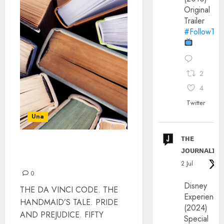
Original
Trailer
#FollowThe
2
4
Twitter
Una
ᴛʜᴇ
TOP BOOKS BRITS WISH
ᴊᴏᴜʀɴᴀʟɪx
THEY HAD WRITTEN
2 Jul
0
Disney
THE DA VINCI CODE. THE
Experience
HANDMAID’S TALE. PRIDE
(2024)
AND PREJUDICE. FIFTY
Special