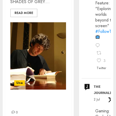
SHADES OF GREY....
Feature:
"Exploring
READ MORE
worlds
beyond the
screen"
#FollowThe
3
Twitter
Una
ᴛʜᴇ
ᴊᴏᴜʀɴᴀʟɪx
HOW HAVE I NOT HEARD
2 Jul
OF NEIL GAIMAN?
Gaming:
0