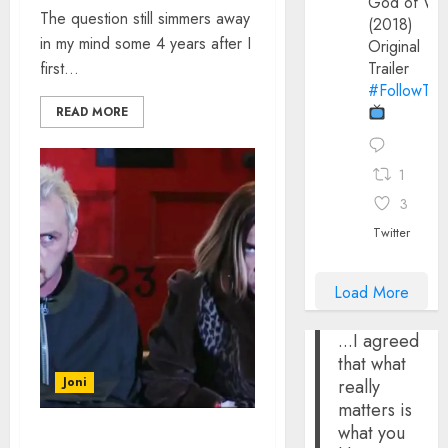
God of Wa
The question still simmers away
(2018)
in my mind some 4 years after I
Original
first...
Trailer
#FollowThe
READ MORE
1
3
Twitter
Load More
...I agreed
that what
Joni
really
matters is
what you