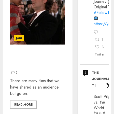
Journey (20
Original Trai
#FollowThe
https://yo
Joni
1
3
FILM SCENES THAT
Twitter
AFFECTED ME AS A CHILD
AND STILL DO
ᴛʜᴇ
2
ᴊᴏᴜʀɴᴀʟɪx
There are many films that we
2 Jul
have shared as an audience
but go on...
Scott Pilgri
vs. the
READ MORE
World
(2010)