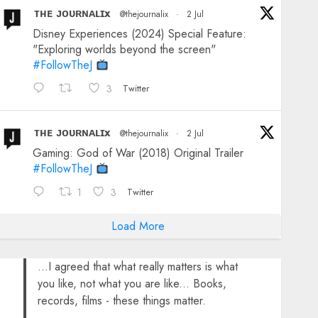
ᴛʜᴇ ᴊᴏᴜʀɴᴀʟɪx
@thejournalix
·
2 Jul
Disney Experiences (2024) Special Feature:
"Exploring worlds beyond the screen"
#FollowTheJ
3
Twitter
ᴛʜᴇ ᴊᴏᴜʀɴᴀʟɪx
@thejournalix
·
2 Jul
Gaming: God of War (2018) Original Trailer
#FollowTheJ
1
3
Twitter
Load More
...I agreed that what really matters is what
you like, not what you are like... Books,
records, films - these things matter.