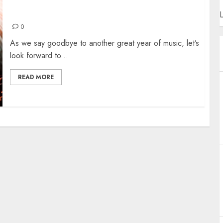
MANCHESTER SHOWS FOR 2025
L
0
As we say goodbye to another great year of music, let’s
look forward to...
READ MORE