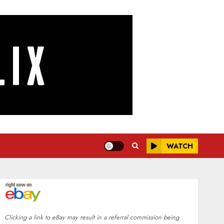
WATCH
Clicking a link to eBay may result in a referral commission being