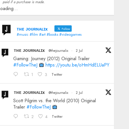
paid if a purchase is made.
oading...
ᴛʜᴇ ᴊᴏᴜʀɴᴀʟɪx
Follow
#music #film #art #books #videogames
ᴛʜᴇ ᴊᴏᴜʀɴᴀʟɪx
@thejournalix
·
2 Jul
Gaming: Journey (2012) Original Trailer
#FollowTheJ
https://youtu.be/oHmHdELUaPY
1
3
Twitter
ᴛʜᴇ ᴊᴏᴜʀɴᴀʟɪx
@thejournalix
·
2 Jul
Scott Pilgrim vs. the World (2010) Original
Trailer
#FollowTheJ
2
4
Twitter