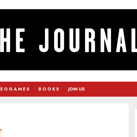
 E O G A M E S
B O O K S
JOIN US