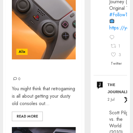
Journey (20
Original Trai
#FollowThe
https://yo
1
Alix
3
Twitter
RETROGAMING ON PS5
0
ᴛʜᴇ
You might think that retrogaming
ᴊᴏᴜʀɴᴀʟɪx
is all about getting your dusty
2 Jul
old consoles out...
Scott Pilgri
READ MORE
vs. the
World
(2010)