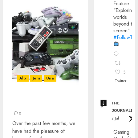
Feature:
"Exploring
worlds
beyond the
screen"
#FollowThe
3
Alix
Joni
Una
Twitter
RETRO VIDEO GAMES
ᴛʜᴇ
CLICKBAIT IS INSANE!
ᴊᴏᴜʀɴᴀʟɪx
0
2 Jul
Over the past few months, we
have had the pleasure of
Gaming: