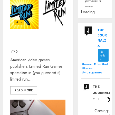
purchase is
made.
Loading...
Alix
ᴛʜᴇ
ᴊᴏᴜʀ
LIMITED RUN GAMES: THE
ɴᴀʟɪ
INTERVIEW
x
0
Follo
American video games
w
#music #film #art
publishers Limited Run Games
#books
specialise in (you guessed it)
#videogames
limited run,...
ᴛʜᴇ
READ MORE
ᴊᴏᴜʀɴᴀʟɪx
2 Jul
Gaming: