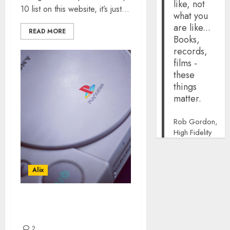
like, not
10 list on this website, it’s just...
what you
are like...
READ MORE
Books,
records,
films -
these
things
matter.
Rob Gordon,
High Fidelity
Alix
TOP 10 PLAYSTATION
GAMES
2