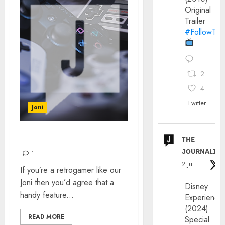
Original
Trailer
#FollowThe
2
4
Twitter
Joni
ᴛʜᴇ
CONSOLE COMPATIBILITY
ᴊᴏᴜʀɴᴀʟɪx
1
2 Jul
If you’re a retrogamer like our
Joni then you’d agree that a
Disney
handy feature...
Experience
(2024)
READ MORE
Special