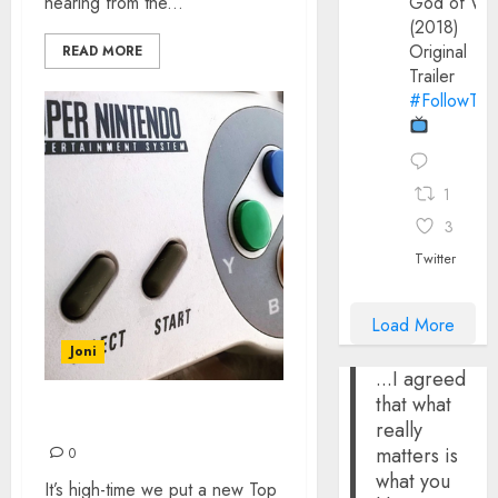
hearing from the...
God of Wa
(2018)
Original
READ MORE
Trailer
#FollowThe
1
3
Twitter
Load More
Joni
...I agreed
that what
TOP 10 SNES GAMES
really
matters is
0
what you
It’s high-time we put a new Top