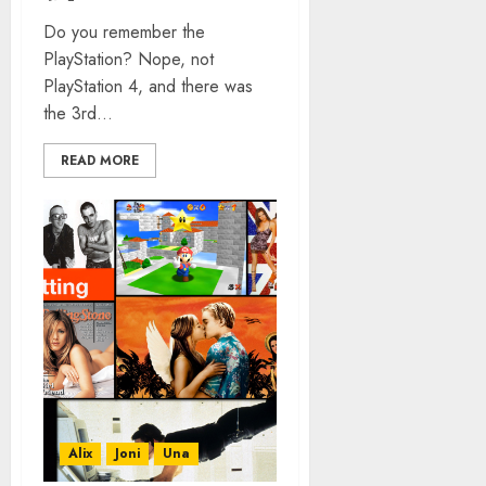
Do you remember the
PlayStation? Nope, not
PlayStation 4, and there was
the 3rd...
READ MORE
Alix
Joni
Una