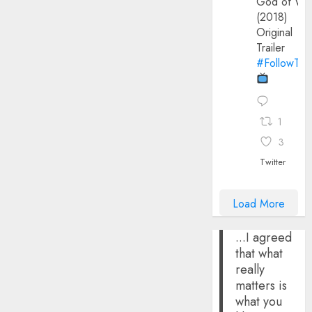
God of Wa
(2018)
Original
Trailer
#FollowThe
1
3
Twitter
Load More
...I agreed
that what
really
matters is
what you