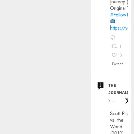
Journey (20
Original Trai
#FollowThe
https://yo
1
3
Twitter
ᴛʜᴇ
ᴊᴏᴜʀɴᴀʟɪx
2 Jul
Scott Pilgri
vs. the
World
(2010)