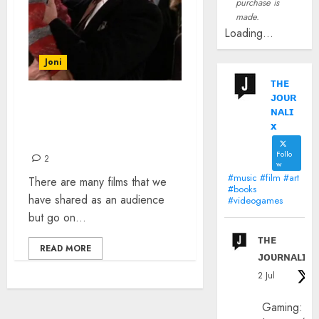
purchase is
made.
Loading...
Joni
ᴛʜᴇ
ᴊᴏᴜʀ
FILM SCENES THAT
ɴᴀʟɪ
AFFECTED ME AS A CHILD
x
AND STILL DO
Follo
2
w
#music #film #art
There are many films that we
#books
have shared as an audience
#videogames
but go on...
ᴛʜᴇ
READ MORE
ᴊᴏᴜʀɴᴀʟɪx
2 Jul
Gaming: