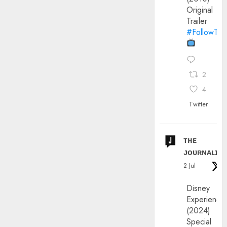
Original
Trailer
#FollowThe
2
4
Twitter
ᴛʜᴇ
ᴊᴏᴜʀɴᴀʟɪx
2 Jul
Disney
Experience
(2024)
Special