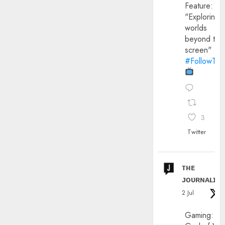
Feature:
"Exploring
worlds
beyond the
screen"
#FollowThe
3
Twitter
ᴛʜᴇ
ᴊᴏᴜʀɴᴀʟɪx
2 Jul
Gaming: