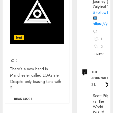
Journey (20
Original Trai
#FollowThe
https://yo
Joni
1
3
INTRODUCING: LOAstate
Twitter
0
There’s a new band in
ᴛʜᴇ
Manchester called LOAstate.
ᴊᴏᴜʀɴᴀʟɪx
Despite only teasing fans with
2 Jul
2...
Scott Pilgri
READ MORE
vs. the
World
(2010)