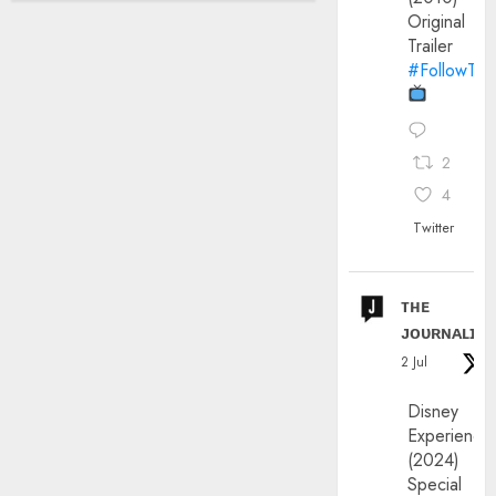
Original
Trailer
#FollowThe
2
4
Twitter
ᴛʜᴇ
ᴊᴏᴜʀɴᴀʟɪx
2 Jul
Disney
Experience
(2024)
Special