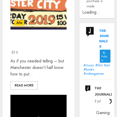
purchase is
made.
Loading...
Alix
ᴛʜᴇ
ᴊᴏᴜʀ
NBHD FESTIVAL 2019:
ɴᴀʟɪ
REVIEW
x
0
Follo
As if you needed telling – but
w
#music #film #art
Manchester doesn’t half know
#books
how to put...
#videogames
READ MORE
ᴛʜᴇ
ᴊᴏᴜʀɴᴀʟɪx
2 Jul
Gaming: