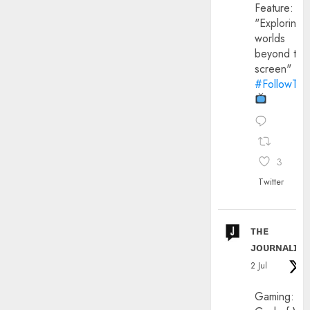
Feature:
"Exploring
worlds
beyond the
screen"
#FollowThe
3
Twitter
ᴛʜᴇ
ᴊᴏᴜʀɴᴀʟɪx
2 Jul
Gaming: