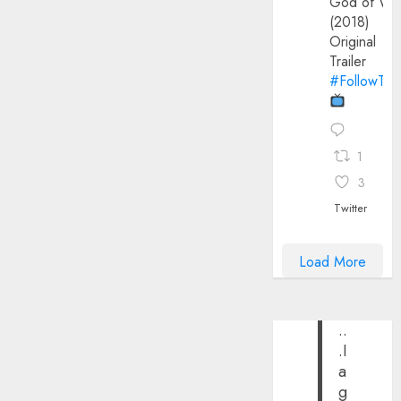
God of Wa
(2018)
Original
Trailer
#FollowThe
1
3
Twitter
Load More
..
.I
a
g