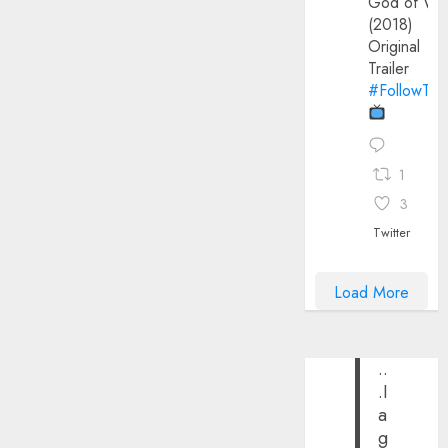
God of Wa
(2018)
Original
Trailer
#FollowThe
1
3
Twitter
Load More
..
.I
a
g