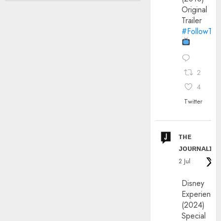
Original
Trailer
#FollowThe
2
4
Twitter
ᴛʜᴇ
ᴊᴏᴜʀɴᴀʟɪx
2 Jul
Disney
Experience
(2024)
Special