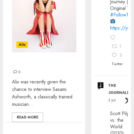
Journey (20
Original Trai
#FollowThe
https://yo
Alix
1
3
INTERVIEW: SASAMI
Twitter
0
Alix was recently given the
ᴛʜᴇ
chance to interview Sasami
ᴊᴏᴜʀɴᴀʟɪx
Ashworth, a classically trained
2 Jul
musician...
Scott Pilgri
READ MORE
vs. the
World
(2010)