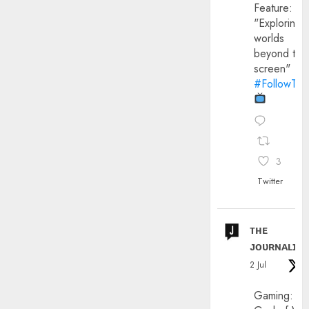
Feature:
"Exploring
worlds
beyond the
screen"
#FollowThe
3
Twitter
ᴛʜᴇ
ᴊᴏᴜʀɴᴀʟɪx
2 Jul
Gaming: