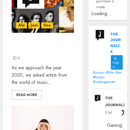
purchase is
made.
Loading...
Alix
Joni
Una
ᴛʜᴇ
ᴊᴏᴜʀ
HOW DO YOU SUM UP
ɴᴀʟɪ
THE PAST DECADE?
x
0
Follo
As we approach the year
w
#music #film #art
2020, we asked artists from
#books
the world of music,...
#videogames
READ MORE
ᴛʜᴇ
ᴊᴏᴜʀɴᴀʟɪx
2 Jul
Gaming: