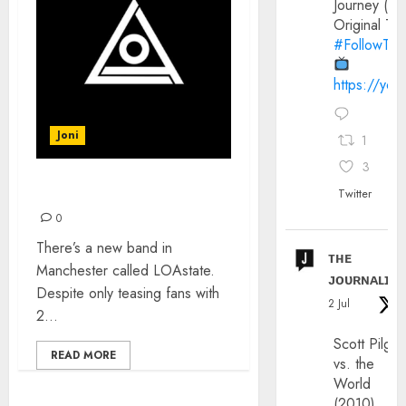
Journey (20
Original Trai
#FollowThe
https://yo
Joni
1
3
INTRODUCING: LOAstate
Twitter
0
There’s a new band in
ᴛʜᴇ
Manchester called LOAstate.
ᴊᴏᴜʀɴᴀʟɪx
Despite only teasing fans with
2 Jul
2...
Scott Pilgri
READ MORE
vs. the
World
(2010)