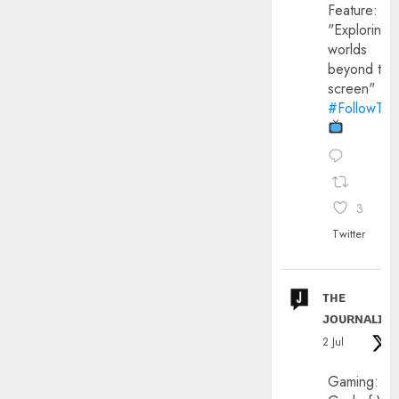
Feature:
"Exploring
worlds
beyond the
screen"
#FollowThe
3
Twitter
ᴛʜᴇ
ᴊᴏᴜʀɴᴀʟɪx
2 Jul
Gaming: