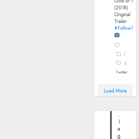
God of Wa
(2018)
Original
Trailer
#FollowThe
1
3
Twitter
Load More
..
.I
a
g