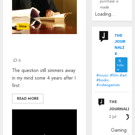
purchase is
made.
Loading...
Una
ᴛʜᴇ
ᴊᴏᴜʀ
HOW HAVE I NOT HEARD
ɴᴀʟɪ
OF NEIL GAIMAN?
x
0
Follo
The question still simmers away
w
#music #film #art
in my mind some 4 years after I
#books
first...
#videogames
READ MORE
ᴛʜᴇ
ᴊᴏᴜʀɴᴀʟɪx
2 Jul
Gaming: