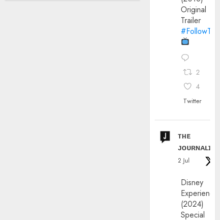
Original
Trailer
#FollowThe
2
4
Twitter
ᴛʜᴇ
ᴊᴏᴜʀɴᴀʟɪx
2 Jul
Disney
Experience
(2024)
Special